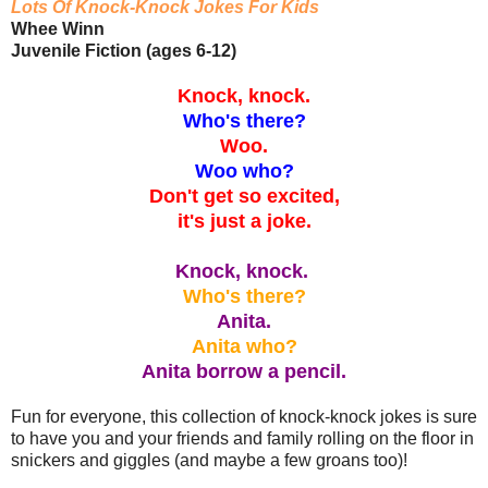
Lots Of Knock-Knock Jokes For Kids
Whee Winn
Juvenile Fiction (ages 6-12)
Knock, knock.
Who's there?
Woo.
Woo who?
Don't get so excited,
it's just a joke.
Knock, knock.
Who's there?
Anita.
Anita who?
Anita borrow a pencil.
Fun for everyone, this collection of knock-knock jokes is sure
to have you and your friends and family rolling on the floor in
snickers and giggles (and maybe a few groans too)!