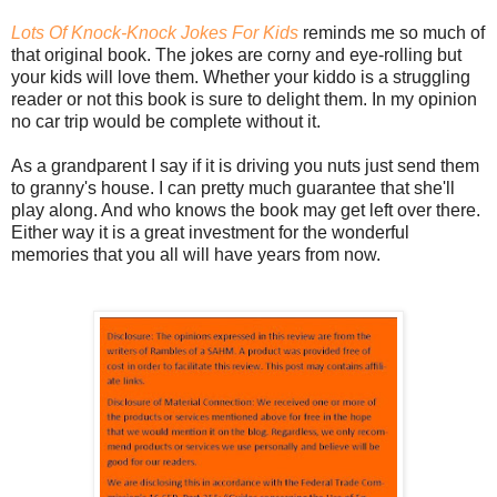
Lots Of Knock-Knock Jokes For Kids
reminds me so much of
that original book. The jokes are corny and eye-rolling but
your kids will love them. Whether your kiddo is a struggling
reader or not this book is sure to delight them. In my opinion
no car trip would be complete without it.
As a grandparent I say if it is driving you nuts just send them
to granny's house. I can pretty much guarantee that she'll
play along. And who knows the book may get left over there.
Either way it is a great investment for the wonderful
memories that you all will have years from now.