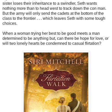
sister loses their inheritance to a swindler, Seth wants
nothing more than to head west to track down the con man.
But the army will only send the cadets at the bottom of the
class to the frontier . . . which leaves Seth with some tough
choices.
When a woman trying her best to be good meets a man
determined to be anything but, can there be hope for love, or
will two lonely hearts be condemned to casual flirtation?