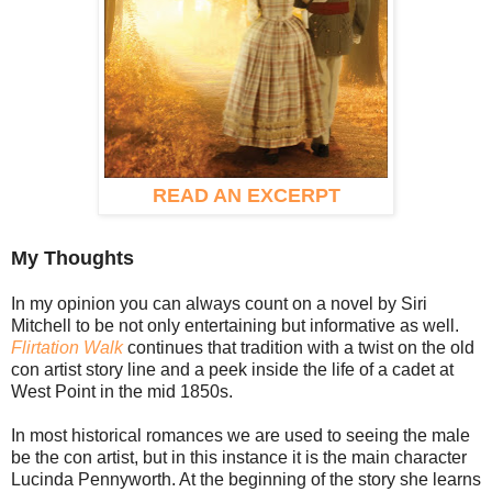
READ AN EXCERPT
My Thoughts
In my opinion you can always count on a novel by Siri
Mitchell to be not only entertaining but informative as well.
Flirtation Walk
continues that tradition with a twist on the old
con artist story line and a peek inside the life of a cadet at
West Point in the mid 1850s.
In most historical romances we are used to seeing the male
be the con artist, but in this instance it is the main character
Lucinda Pennyworth. At the beginning of the story she learns