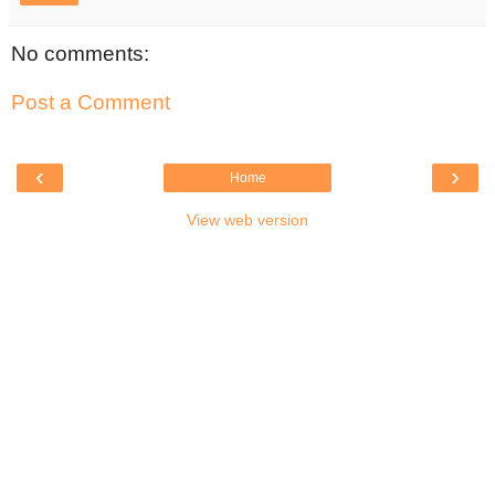
No comments:
Post a Comment
‹
›
Home
View web version