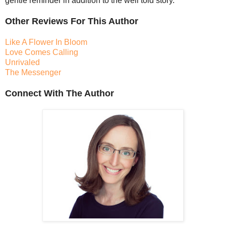
gentle reminder in addition to the well told story.
Other Reviews For This Author
Like A Flower In Bloom
Love Comes Calling
Unrivaled
The Messenger
Connect With The Author