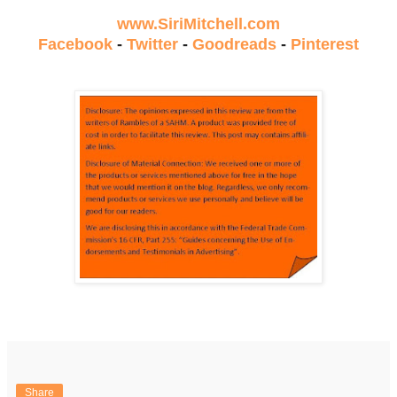
www.SiriMitchell.com
Facebook
-
Twitter
-
Goodreads
-
Pinterest
Share