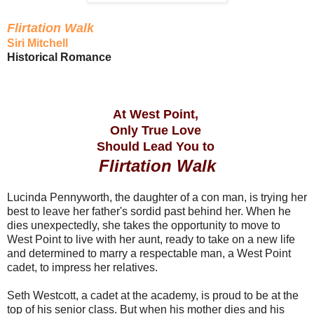
Flirtation Walk
Siri Mitchell
Historical Romance
At West Point,
Only True Love
Should Lead You to
Flirtation Walk
Lucinda Pennyworth, the daughter of a con man, is trying her
best to leave her father's sordid past behind her. When he
dies unexpectedly, she takes the opportunity to move to
West Point to live with her aunt, ready to take on a new life
and determined to marry a respectable man, a West Point
cadet, to impress her relatives.
Seth Westcott, a cadet at the academy, is proud to be at the
top of his senior class. But when his mother dies and his