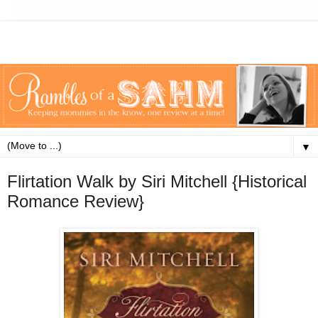
▼
Flirtation Walk by Siri Mitchell {Historical
Romance Review}