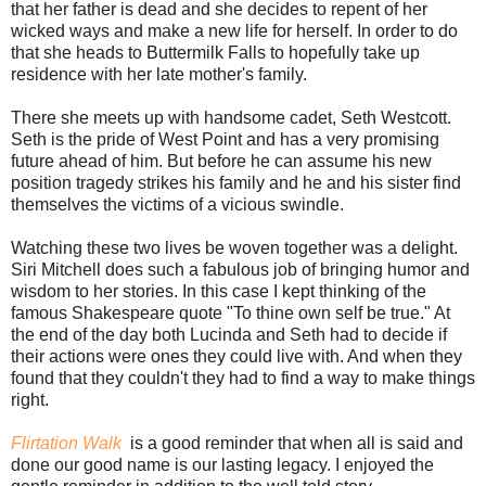
that her father is dead and she decides to repent of her
wicked ways and make a new life for herself. In order to do
that she heads to Buttermilk Falls to hopefully take up
residence with her late mother's family.
There she meets up with handsome cadet, Seth Westcott.
Seth is the pride of West Point and has a very promising
future ahead of him. But before he can assume his new
position tragedy strikes his family and he and his sister find
themselves the victims of a vicious swindle.
Watching these two lives be woven together was a delight.
Siri Mitchell does such a fabulous job of bringing humor and
wisdom to her stories. In this case I kept thinking of the
famous Shakespeare quote "To thine own self be true." At
the end of the day both Lucinda and Seth had to decide if
their actions were ones they could live with. And when they
found that they couldn't they had to find a way to make things
right.
Flirtation Walk
is a good reminder that when all is said and
done our good name is our lasting legacy. I enjoyed the