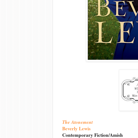
The Atonement
Beverly Lewis
Contemporary Fiction/Amish