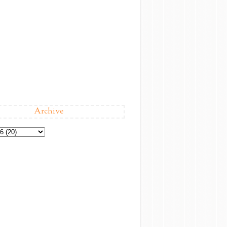
Archive