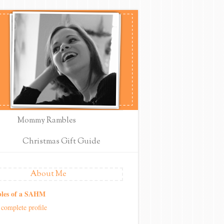
Mommy Rambles
Christmas Gift Guide
About Me
les of a SAHM
complete profile