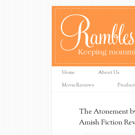
Home
About Us
Movie Reviews
Product
The Atonement by
Amish Fiction Re