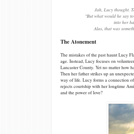
Jah, Lucy thought. 
"But what would he say to
into her h
Alas, that was someth
The Atonement
The mistakes of the past haunt Lucy F
age. Instead, Lucy focuses on voluntee
Lancaster County. Yet no matter how har
Then her father strikes up an unexpecte
way of life. Lucy forms a connection o
rejects courtship with her longtime Amis
and the power of love?