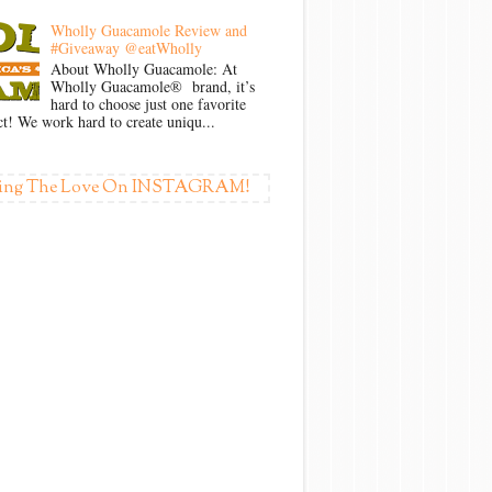
Wholly Guacamole Review and
#Giveaway @eatWholly
About Wholly Guacamole: At
Wholly Guacamole® brand, it’s
hard to choose just one favorite
t! We work hard to create uniqu...
ing The Love On INSTAGRAM!