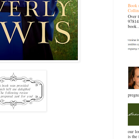
Book 
Collin
Over 
97814
book… 
pregna
our l
is the 