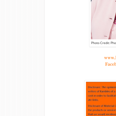
Photo Credit: Ph
www.B
Face