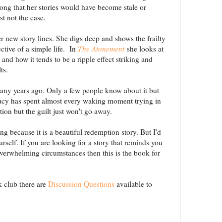
ong that her stories would have become stale or
ust not the case.
r new story lines. She digs deep and shows the frailty
tive of a simple life. In
The Atonement
she looks at
and how it tends to be a ripple effect striking and
ts.
ny years ago. Only a few people know about it but
Lucy has spent almost every waking moment trying in
tion but the guilt just won't go away.
ng because it is a beautiful redemption story. But I'd
urself. If you are looking for a story that reminds you
 overwhelming circumstances then this is the book for
ok club there are
Discussion Questions
available to