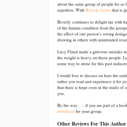
about the same group of people for so l
repetitive. With
Beverly Lewis
that is j
Beverly continues to delight me with he
of the human condition from the perspec
the effect of one person's wrong doings 
drawing in others with unintended resul
Lucy Flaud made a grievous mistake ma
the weight is heavy on those people. 
some way to atone for this past indiscre
I would love to discuss on here the endi
rather you read and experience it for yo
that there is hope even in the midst of
you.
By the way . . . if you are part of a bo
download
for your group.
Other Reviews For This Author