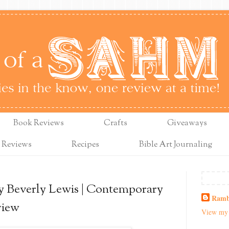
Book Reviews
Crafts
Giveaways
 Reviews
Recipes
Bible Art Journaling
 Beverly Lewis | Contemporary
Ramb
view
View my 