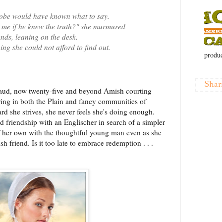
Tobe would have known what to say.
 me if he knew the truth?" she murmured
ands, leaning on the desk.
ing she could not afford to find out.
produc
Shar
laud, now twenty-five and beyond Amish courting
ring in both the Plain and fancy communities of
d she strives, she never feels she's doing enough.
d friendship with an Englischer in search of a simpler
f her own with the thoughtful young man even as she
h friend. Is it too late to embrace redemption . . .