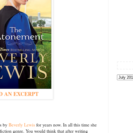
D AN EXCERPT
ls by
Beverly Lewis
for years now. In all this time she
ction genre. You would think that after writing