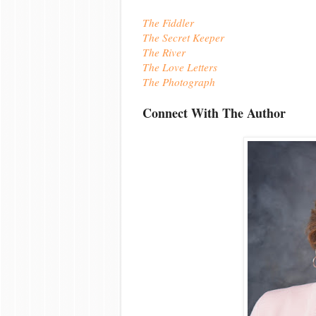
The Fiddler
The Secret Keeper
The River
The Love Letters
The Photograph
Connect With The Author