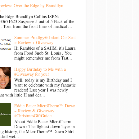
review: Over the Edge by Brandilyn
s
the Edge Brandilyn Collins ISBN:
33671623 Suspense 5 out of 5 Back of the
Torn from the front lines of medical ...
Summer Prodigy® Infant Car Seat
~ Review + Giveaway
Hi Rambles of a SAHM, it's Laura
from Food Snob St. Louis . You
might remember me from Tast...
Happy Birthday to Me with a
#Giveaway for you!
Well, today is my Birthday and I
want to celebrate with my fantastic
readers! Last year I was newly
nt with little H and dea...
Eddie Bauer MicroTherm™ Down
~ Review & Giveaway
#ChristmasGiftGuide
About Eddie Bauer MicroTherm
Down : The lightest down layer in
ong history, the MicroTherm™ Down Shirt
ideal wei...