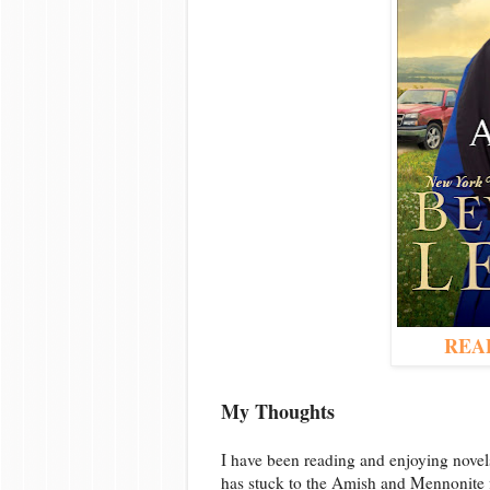
REA
My Thoughts
I have been reading and enjoying nove
has stuck to the Amish and Mennonite fi