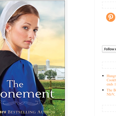
Hungry
Cookb
ends 
The Be
NIrV, 