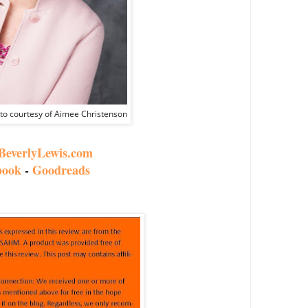
oto courtesy of Aimee Christenson
everlyLewis.com
book
-
Goodreads