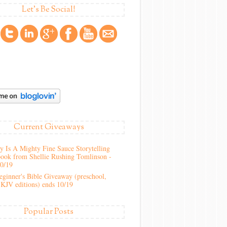
Let's Be Social!
Current Giveaways
 Is A Mighty Fine Sauce Storytelling
ook from Shellie Rushing Tomlinson -
10/19
ginner's Bible Giveaway (preschool,
KJV editions) ends 10/19
Popular Posts