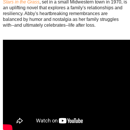
Stars in the Grass
, set in a small Midwestern town in 1970, is
an uplifting novel that explores a family's relationships and
resiliency. Abby's heartbreaking remembrances are
balanced by humor and nostalgia as her family struggles
with--and ultimately celebrates--life after loss.