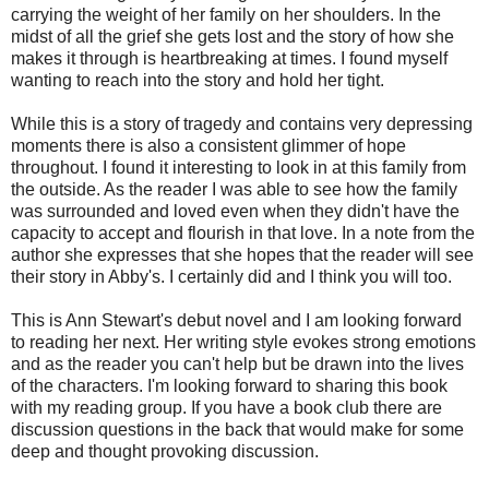
carrying the weight of her family on her shoulders. In the
midst of all the grief she gets lost and the story of how she
makes it through is heartbreaking at times. I found myself
wanting to reach into the story and hold her tight.
While this is a story of tragedy and contains very depressing
moments there is also a consistent glimmer of hope
throughout. I found it interesting to look in at this family from
the outside. As the reader I was able to see how the family
was surrounded and loved even when they didn't have the
capacity to accept and flourish in that love. In a note from the
author she expresses that she hopes that the reader will see
their story in Abby's. I certainly did and I think you will too.
This is Ann Stewart's debut novel and I am looking forward
to reading her next. Her writing style evokes strong emotions
and as the reader you can't help but be drawn into the lives
of the characters. I'm looking forward to sharing this book
with my reading group. If you have a book club there are
discussion questions in the back that would make for some
deep and thought provoking discussion.