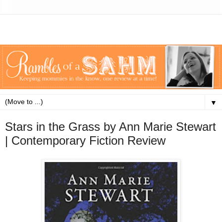
▼
Stars in the Grass by Ann Marie Stewart
| Contemporary Fiction Review