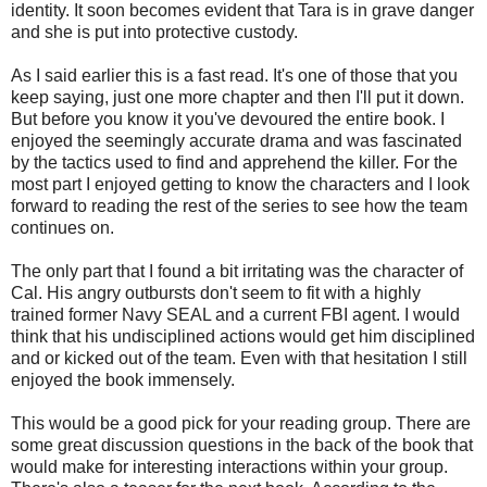
identity. It soon becomes evident that Tara is in grave danger
and she is put into protective custody.
As I said earlier this is a fast read. It's one of those that you
keep saying, just one more chapter and then I'll put it down.
But before you know it you've devoured the entire book. I
enjoyed the seemingly accurate drama and was fascinated
by the tactics used to find and apprehend the killer. For the
most part I enjoyed getting to know the characters and I look
forward to reading the rest of the series to see how the team
continues on.
The only part that I found a bit irritating was the character of
Cal. His angry outbursts don't seem to fit with a highly
trained former Navy SEAL and a current FBI agent. I would
think that his undisciplined actions would get him disciplined
and or kicked out of the team. Even with that hesitation I still
enjoyed the book immensely.
This would be a good pick for your reading group. There are
some great discussion questions in the back of the book that
would make for interesting interactions within your group.