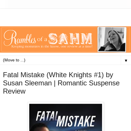
▼
Fatal Mistake (White Knights #1) by
Susan Sleeman | Romantic Suspense
Review