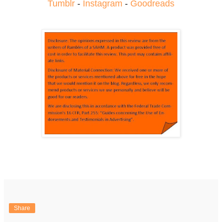
Tumblr
-
Instagram
-
Goodreads
Share