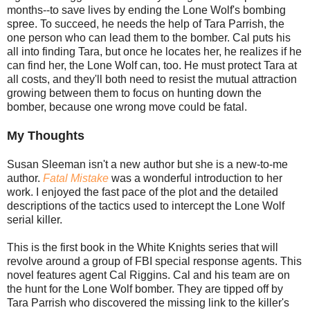
months--to save lives by ending the Lone Wolf's bombing
spree. To succeed, he needs the help of Tara Parrish, the
one person who can lead them to the bomber. Cal puts his
all into finding Tara, but once he locates her, he realizes if he
can find her, the Lone Wolf can, too. He must protect Tara at
all costs, and they'll both need to resist the mutual attraction
growing between them to focus on hunting down the
bomber, because one wrong move could be fatal.
My Thoughts
Susan Sleeman isn't a new author but she is a new-to-me
author.
Fatal Mistake
was a wonderful introduction to her
work. I enjoyed the fast pace of the plot and the detailed
descriptions of the tactics used to intercept the Lone Wolf
serial killer.
This is the first book in the White Knights series that will
revolve around a group of FBI special response agents. This
novel features agent Cal Riggins. Cal and his team are on
the hunt for the Lone Wolf bomber. They are tipped off by
Tara Parrish who discovered the missing link to the killer's