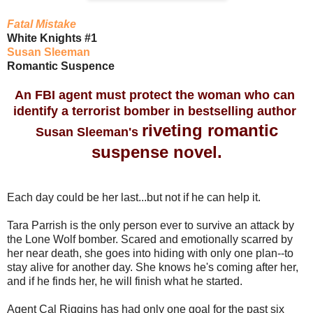
Fatal Mistake
White Knights #1
Susan Sleeman
Romantic Suspence
An FBI agent must protect the woman who can
identify a terrorist bomber in bestselling author
riveting romantic
Susan Sleeman's
suspense novel.
Each day could be her last...but not if he can help it.
Tara Parrish is the only person ever to survive an attack by
the Lone Wolf bomber. Scared and emotionally scarred by
her near death, she goes into hiding with only one plan--to
stay alive for another day. She knows he's coming after her,
and if he finds her, he will finish what he started.
Agent Cal Riggins has had only one goal for the past six