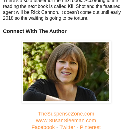
There's also a teaser for the next book. According to the
reading the next book is called Kill Shot and the featured
agent will be Rick Cannon. It doesn't come out until early
2018 so the waiting is going to be torture.
Connect With The Author
TheSuspenseZone.com
www.SusanSleeman.com
Facebook
-
Twitter
-
Pinterest