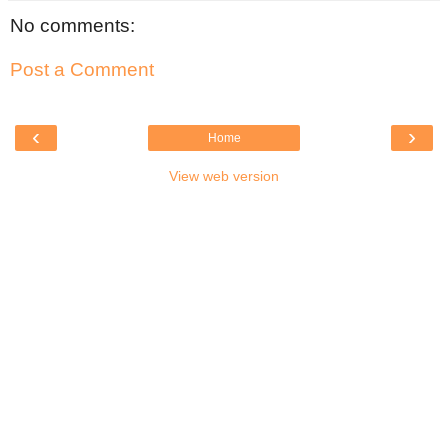
No comments:
Post a Comment
‹
›
Home
View web version