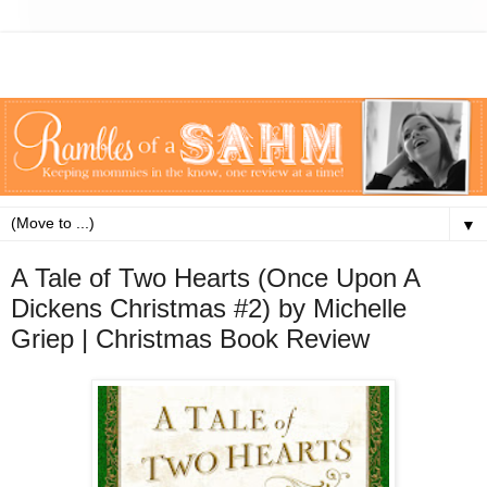
▼
A Tale of Two Hearts (Once Upon A
Dickens Christmas #2) by Michelle
Griep | Christmas Book Review