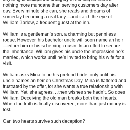
nothing more mundane than serving customers day after
day. Every minute she can, she reads and dreams of
someday becoming a real lady—and catch the eye of
William Barlow, a frequent guest at the inn.
William is a gentleman’s son, a charming but penniless
rogue. However, his bachelor uncle will soon name an heir
—either him or his scheming cousin. In an effort to secure
the inheritance, William gives his uncle the impression he’s
married, which works until he’s invited to bring his wife for a
visit.
William asks Mina to be his pretend bride, only until his
uncle names an heir on Christmas Day. Mina is flattered and
frustrated by the offer, for she wants a true relationship with
William. Yet, she agrees. . .then wishes she hadn’t. So does
William. Deceiving the old man breaks both their hearts.
When the truth is finally discovered, more than just money is
lost.
Can two hearts survive such deception?