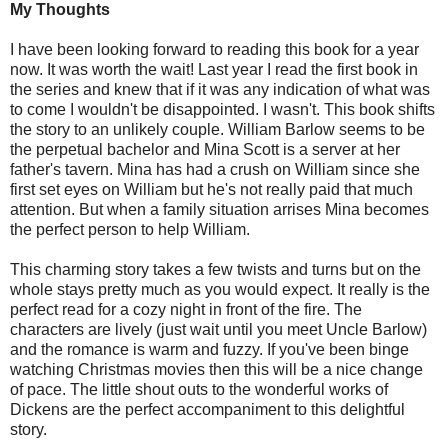
My Thoughts
I have been looking forward to reading this book for a year
now. It was worth the wait! Last year I read the first book in
the series and knew that if it was any indication of what was
to come I wouldn't be disappointed. I wasn't. This book shifts
the story to an unlikely couple. William Barlow seems to be
the perpetual bachelor and Mina Scott is a server at her
father's tavern. Mina has had a crush on William since she
first set eyes on William but he's not really paid that much
attention. But when a family situation arrises Mina becomes
the perfect person to help William.
This charming story takes a few twists and turns but on the
whole stays pretty much as you would expect. It really is the
perfect read for a cozy night in front of the fire. The
characters are lively (just wait until you meet Uncle Barlow)
and the romance is warm and fuzzy. If you've been binge
watching Christmas movies then this will be a nice change
of pace. The little shout outs to the wonderful works of
Dickens are the perfect accompaniment to this delightful
story.