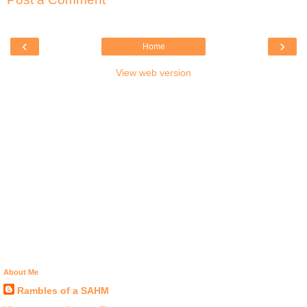
‹
›
Home
View web version
About Me
Rambles of a SAHM