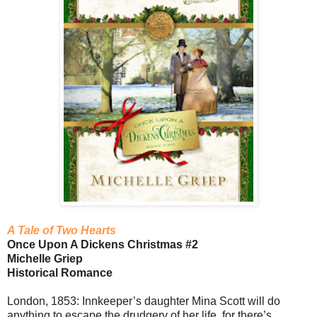
A Tale of Two Hearts
Once Upon A Dickens Christmas #2
Michelle Griep
Historical Romance
London, 1853: Innkeeper’s daughter Mina Scott will do
anything to escape the drudgery of her life, for there’s