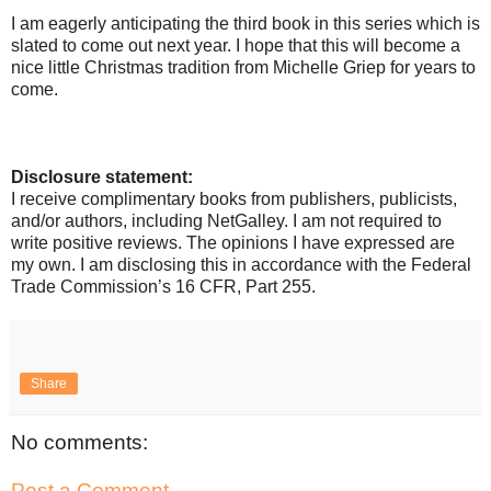
I am eagerly anticipating the third book in this series which is
slated to come out next year. I hope that this will become a
nice little Christmas tradition from Michelle Griep for years to
come.
Disclosure statement:
I receive complimentary books from publishers, publicists,
and/or authors, including NetGalley. I am not required to
write positive reviews. The opinions I have expressed are
my own. I am disclosing this in accordance with the Federal
Trade Commission’s 16 CFR, Part 255.
Share
No comments:
Post a Comment