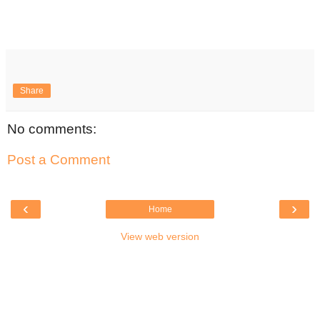
Share
No comments:
Post a Comment
‹
›
Home
View web version