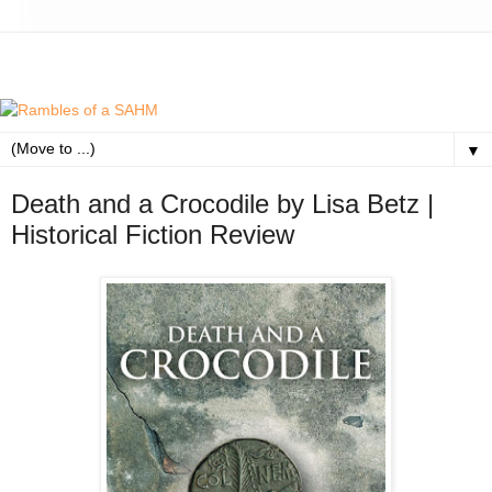
▼
Death and a Crocodile by Lisa Betz |
Historical Fiction Review