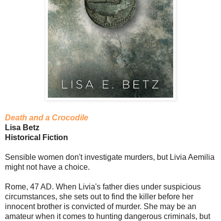
Death and a Crocodile
Lisa Betz
Historical Fiction
Sensible women don't investigate murders, but Livia Aemilia
might not have a choice.
Rome, 47 AD. When Livia's father dies under suspicious
circumstances, she sets out to find the killer before her
innocent brother is convicted of murder. She may be an
amateur when it comes to hunting dangerous criminals, but