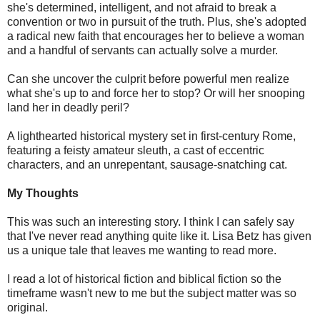
she's determined, intelligent, and not afraid to break a
convention or two in pursuit of the truth. Plus, she's adopted
a radical new faith that encourages her to believe a woman
and a handful of servants can actually solve a murder.
Can she uncover the culprit before powerful men realize
what she's up to and force her to stop? Or will her snooping
land her in deadly peril?
A lighthearted historical mystery set in first-century Rome,
featuring a feisty amateur sleuth, a cast of eccentric
characters, and an unrepentant, sausage-snatching cat.
My Thoughts
This was such an interesting story. I think I can safely say
that I've never read anything quite like it. Lisa Betz has given
us a unique tale that leaves me wanting to read more.
I read a lot of historical fiction and biblical fiction so the
timeframe wasn't new to me but the subject matter was so
original.