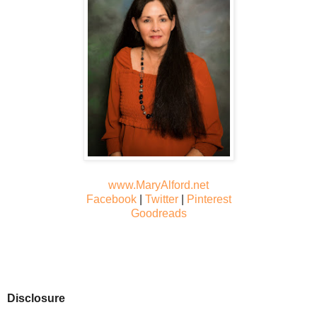
www.MaryAlford.net
Facebook
|
Twitter
|
Pinterest
Goodreads
Disclosure