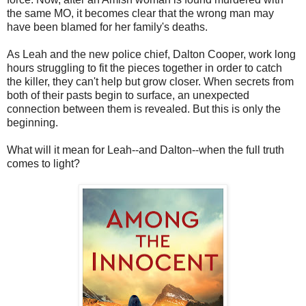
the same MO, it becomes clear that the wrong man may
have been blamed for her family's deaths.
As Leah and the new police chief, Dalton Cooper, work long
hours struggling to fit the pieces together in order to catch
the killer, they can't help but grow closer. When secrets from
both of their pasts begin to surface, an unexpected
connection between them is revealed. But this is only the
beginning.
What will it mean for Leah--and Dalton--when the full truth
comes to light?