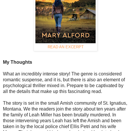
READ AN EXCERPT
My Thoughts
What an incredibly intense story! The genre is considered
romantic suspense, and it is, but there is also an element of
psychological thriller mixed in. Prepare to be captivated by
all the details that make up this fascinating read.
The story is set in the small Amish community of St. Ignatius,
Montana. We the readers join the story about ten years after
the family of Leah Miller has been brutally murdered. In
those intervening years Leah has left the Amish and been
taken in by the local police chief Ellis Petri and his wife