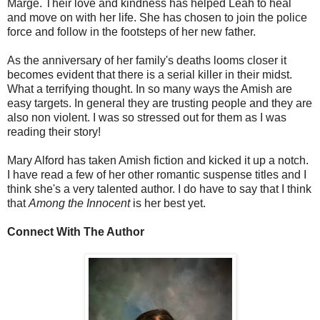
Marge. Their love and kindness has helped Leah to heal
and move on with her life. She has chosen to join the police
force and follow in the footsteps of her new father.
As the anniversary of her family's deaths looms closer it
becomes evident that there is a serial killer in their midst.
What a terrifying thought. In so many ways the Amish are
easy targets. In general they are trusting people and they are
also non violent. I was so stressed out for them as I was
reading their story!
Mary Alford has taken Amish fiction and kicked it up a notch.
I have read a few of her other romantic suspense titles and I
think she's a very talented author. I do have to say that I think
that
Among the Innocent
is her best yet.
Connect With The Author