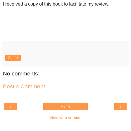
I received a copy of this book to facilitate my review.
Share
No comments:
Post a Comment
‹
›
Home
View web version