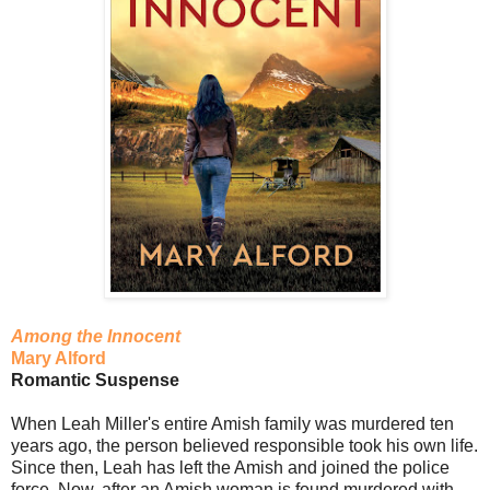
Among the Innocent
Mary Alford
Romantic Suspense
When Leah Miller's entire Amish family was murdered ten
years ago, the person believed responsible took his own life.
Since then, Leah has left the Amish and joined the police
force. Now, after an Amish woman is found murdered with