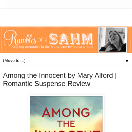
▼
Among the Innocent by Mary Alford |
Romantic Suspense Review