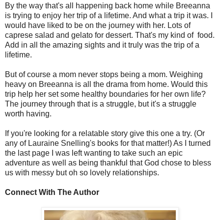
By the way that's all happening back home while Breeanna
is trying to enjoy her trip of a lifetime. And what a trip it was. I
would have liked to be on the journey with her. Lots of
caprese salad and gelato for dessert. That's my kind of food.
Add in all the amazing sights and it truly was the trip of a
lifetime.
But of course a mom never stops being a mom. Weighing
heavy on Breeanna is all the drama from home. Would this
trip help her set some healthy boundaries for her own life?
The journey through that is a struggle, but it's a struggle
worth having.
If you're looking for a relatable story give this one a try. (Or
any of Lauraine Snelling's books for that matter!) As I turned
the last page I was left wanting to take such an epic
adventure as well as being thankful that God chose to bless
us with messy but oh so lovely relationships.
Connect With The Author