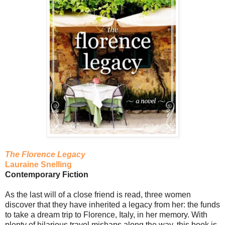
The Florence Legacy
Lauraine Snelling
Contemporary Fiction
As the last will of a close friend is read, three women
discover that they have inherited a legacy from her: the funds
to take a dream trip to Florence, Italy, in her memory. With
plenty of hilarious travel mishaps along the way, this book is