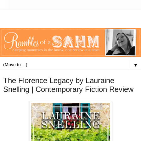
▼
The Florence Legacy by Lauraine
Snelling | Contemporary Fiction Review