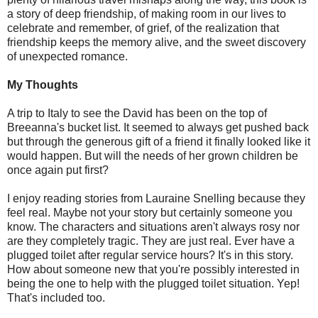
a story of deep friendship, of making room in our lives to
celebrate and remember, of grief, of the realization that
friendship keeps the memory alive, and the sweet discovery
of unexpected romance.
My Thoughts
A trip to Italy to see the David has been on the top of
Breeanna's bucket list. It seemed to always get pushed back
but through the generous gift of a friend it finally looked like it
would happen. But will the needs of her grown children be
once again put first?
I enjoy reading stories from Lauraine Snelling because they
feel real. Maybe not your story but certainly someone you
know. The characters and situations aren't always rosy nor
are they completely tragic. They are just real. Ever have a
plugged toilet after regular service hours? It's in this story.
How about someone new that you're possibly interested in
being the one to help with the plugged toilet situation. Yep!
That's included too.