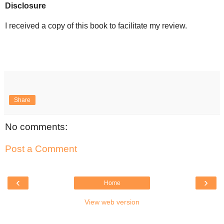
Disclosure
I received a copy of this book to facilitate my review.
Share
No comments:
Post a Comment
‹
›
Home
View web version