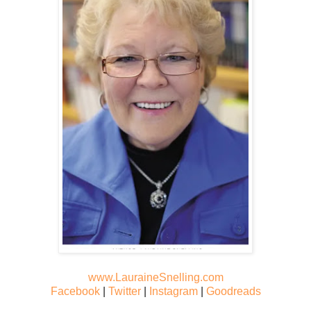
www.LauraineSnelling.com
Facebook
|
Twitter
|
Instagram
|
Goodreads