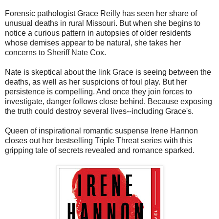
Forensic pathologist Grace Reilly has seen her share of
unusual deaths in rural Missouri. But when she begins to
notice a curious pattern in autopsies of older residents
whose demises appear to be natural, she takes her
concerns to Sheriff Nate Cox.
Nate is skeptical about the link Grace is seeing between the
deaths, as well as her suspicions of foul play. But her
persistence is compelling. And once they join forces to
investigate, danger follows close behind. Because exposing
the truth could destroy several lives--including Grace's.
Queen of inspirational romantic suspense Irene Hannon
closes out her bestselling Triple Threat series with this
gripping tale of secrets revealed and romance sparked.