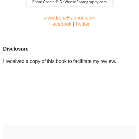
Photo Credit: © DeWeesePhotography.com
www.IreneHannon.com
Facebook
|
Twitter
Disclosure
I received a copy of this book to facilitate my review.