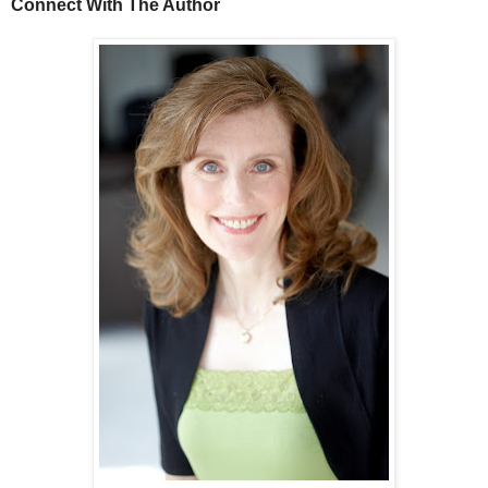
Connect With The Author