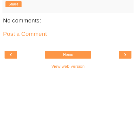
Share
No comments:
Post a Comment
‹
›
Home
View web version