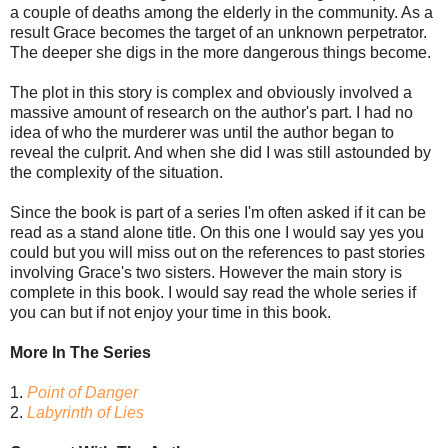
a couple of deaths among the elderly in the community. As a
result Grace becomes the target of an unknown perpetrator.
The deeper she digs in the more dangerous things become.
The plot in this story is complex and obviously involved a
massive amount of research on the author's part. I had no
idea of who the murderer was until the author began to
reveal the culprit. And when she did I was still astounded by
the complexity of the situation.
Since the book is part of a series I'm often asked if it can be
read as a stand alone title. On this one I would say yes you
could but you will miss out on the references to past stories
involving Grace's two sisters. However the main story is
complete in this book. I would say read the whole series if
you can but if not enjoy your time in this book.
More In The Series
1.
Point of Danger
2.
Labyrinth of Lies