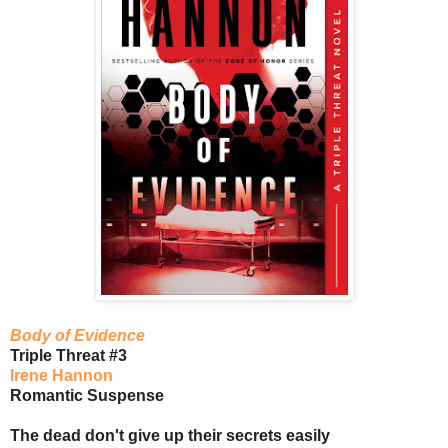
Body of Evidence
Triple Threat #3
Irene Hannon
Romantic Suspense
The dead don't give up their secrets easily