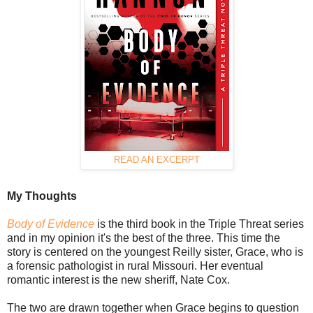
READ AN EXCERPT
My Thoughts
Body of Evidence
is the third book in the Triple Threat series
and in my opinion it's the best of the three. This time the
story is centered on the youngest Reilly sister, Grace, who is
a forensic pathologist in rural Missouri. Her eventual
romantic interest is the new sheriff, Nate Cox.
The two are drawn together when Grace begins to question