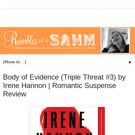
▼
Body of Evidence (Triple Threat #3) by
Irene Hannon | Romantic Suspense
Review