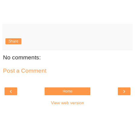
Share
No comments:
Post a Comment
‹
›
Home
View web version