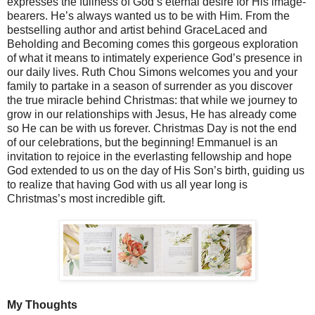
expresses the fullness of God’s eternal desire for His image-
bearers. He’s always wanted us to be with Him. From the
bestselling author and artist behind GraceLaced and
Beholding and Becoming comes this gorgeous exploration
of what it means to intimately experience God’s presence in
our daily lives. Ruth Chou Simons welcomes you and your
family to partake in a season of surrender as you discover
the true miracle behind Christmas: that while we journey to
grow in our relationships with Jesus, He has already come
so He can be with us forever. Christmas Day is not the end
of our celebrations, but the beginning! Emmanuel is an
invitation to rejoice in the everlasting fellowship and hope
God extended to us on the day of His Son’s birth, guiding us
to realize that having God with us all year long is
Christmas’s most incredible gift.
My Thoughts