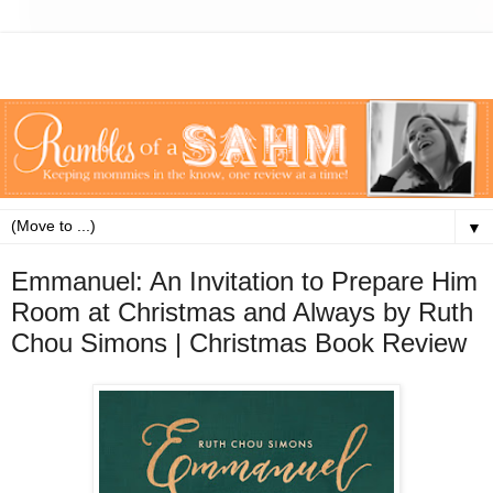
▼
Emmanuel: An Invitation to Prepare Him
Room at Christmas and Always by Ruth
Chou Simons | Christmas Book Review