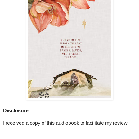
Disclosure
I received a copy of this audiobook to facilitate my review.