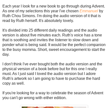
Each year I look for a new book to go through during Advent.
As one of my selections this year I've chosen
Emmanuel
by
Ruth Chou Simons. I'm doing the audio version of it that is
read by Ruth herself. It's absolutely lovely.
It's divided into 25 different daily readings and the audio
version is about five minutes each. Ruth's voice has a tone
that is soothing and invites the listener to slow down and
ponder what is being said. It would be the perfect companion
to the busy momma. Short, sweet encouragement to start the
day.
I don't think I've ever bought both the audio version and the
physical version of a book before but for this one I really
must. As I just said I loved the audio version but I adore
Ruth's artwork so I am going to have to purchase the hard
copy as well.
If you're looking for a way to celebrate the season of Advent
you can't go wrong with either edition.