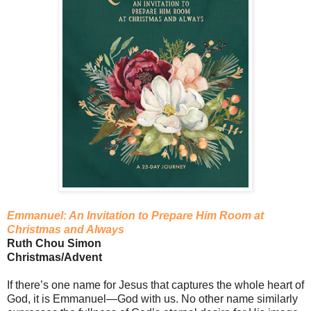
Emmanuel: An Invitation to Prepare Him Room at
Christmas and Always
Ruth Chou Simon
Christmas/Advent
If there’s one name for Jesus that captures the whole heart of
God, it is Emmanuel—God with us. No other name similarly