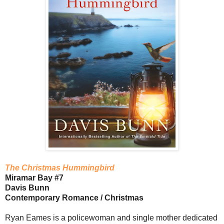
The Christmas Hummingbird
Miramar Bay #7
Davis Bunn
Contemporary Romance / Christmas
Ryan Eames is a policewoman and single mother dedicated