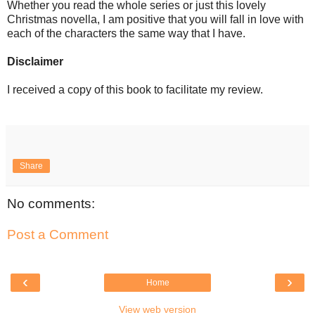
Whether you read the whole series or just this lovely
Christmas novella, I am positive that you will fall in love with
each of the characters the same way that I have.
Disclaimer
I received a copy of this book to facilitate my review.
Share
No comments:
Post a Comment
‹
›
Home
View web version