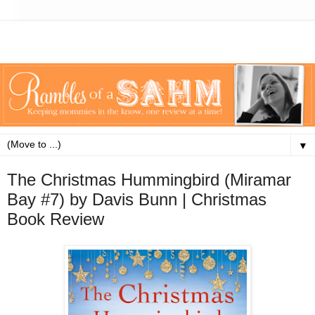
▼
The Christmas Hummingbird (Miramar
Bay #7) by Davis Bunn | Christmas
Book Review