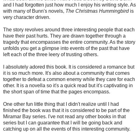
and I had forgotten just how much I enjoy his writing style. As
with many of Bunn's novels,
The Christmas Hummingbird
is
very character driven.
The story revolves around three interesting people that each
have their past hurts. They are drawn together through a
tragedy that encompasses the entire community. As the story
unfolds you get a glimpse into events of the past that have
left each of the three leery of trusting others.
I absolutely adored this book. It is considered a romance but
it is so much more. It's also about a community that comes
together to defeat a common enemy while they care for each
other. It is a novella so it's a quick read but it's captivating in
the short span of time that the pages encompass.
One other fun little thing that I didn't realize until I had
finished the book was that it is considered to be part of the
Miramar Bay series. I've not read any other books in that
series but I can guarantee that I will be going back and
catching up on all the events of this interesting community.