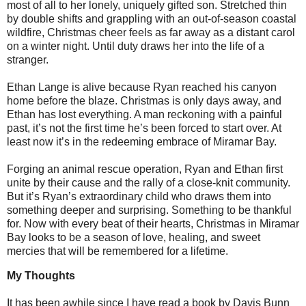
most of all to her lonely, uniquely gifted son. Stretched thin
by double shifts and grappling with an out-of-season coastal
wildfire, Christmas cheer feels as far away as a distant carol
on a winter night. Until duty draws her into the life of a
stranger.
Ethan Lange is alive because Ryan reached his canyon
home before the blaze. Christmas is only days away, and
Ethan has lost everything. A man reckoning with a painful
past, it’s not the first time he’s been forced to start over. At
least now it’s in the redeeming embrace of Miramar Bay.
Forging an animal rescue operation, Ryan and Ethan first
unite by their cause and the rally of a close-knit community.
But it’s Ryan’s extraordinary child who draws them into
something deeper and surprising. Something to be thankful
for. Now with every beat of their hearts, Christmas in Miramar
Bay looks to be a season of love, healing, and sweet
mercies that will be remembered for a lifetime.
My Thoughts
It has been awhile since I have read a book by Davis Bunn