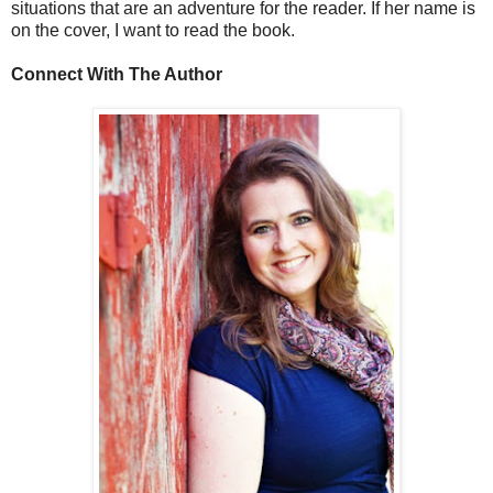
situations that are an adventure for the reader. If her name is
on the cover, I want to read the book.
Connect With The Author