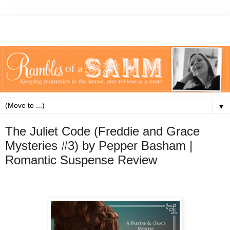
▼
The Juliet Code (Freddie and Grace
Mysteries #3) by Pepper Basham |
Romantic Suspense Review