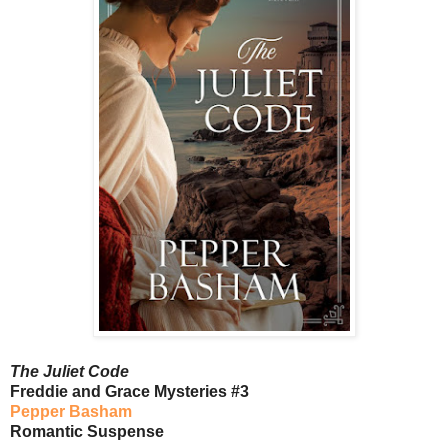
The Juliet Code
Freddie and Grace Mysteries #3
Pepper Basham
Romantic Suspense