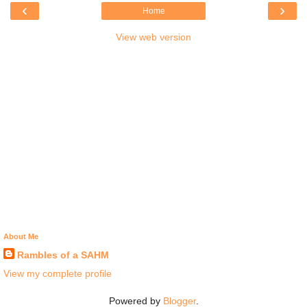
‹
›
Home
View web version
About Me
Rambles of a SAHM
View my complete profile
Powered by
Blogger
.