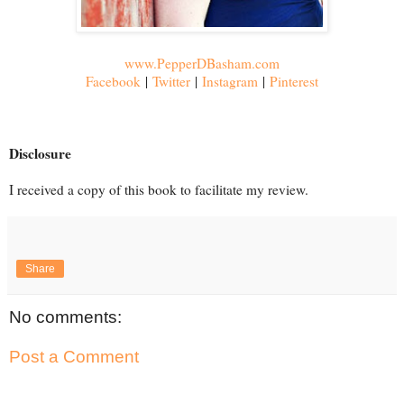
www.PepperDBasham.com
Facebook
|
Twitter
|
Instagram
|
Pinterest
Disclosure
I received a copy of this book to facilitate my review.
Share
No comments:
Post a Comment