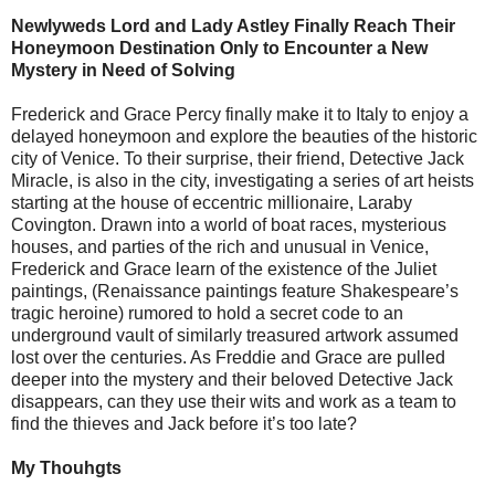
Newlyweds Lord and Lady Astley Finally Reach Their
Honeymoon Destination Only to Encounter a New
Mystery in Need of Solving
Frederick and Grace Percy finally make it to Italy to enjoy a
delayed honeymoon and explore the beauties of the historic
city of Venice. To their surprise, their friend, Detective Jack
Miracle, is also in the city, investigating a series of art heists
starting at the house of eccentric millionaire, Laraby
Covington. Drawn into a world of boat races, mysterious
houses, and parties of the rich and unusual in Venice,
Frederick and Grace learn of the existence of the Juliet
paintings, (Renaissance paintings feature Shakespeare’s
tragic heroine) rumored to hold a secret code to an
underground vault of similarly treasured artwork assumed
lost over the centuries. As Freddie and Grace are pulled
deeper into the mystery and their beloved Detective Jack
disappears, can they use their wits and work as a team to
find the thieves and Jack before it’s too late?
My Thouhgts