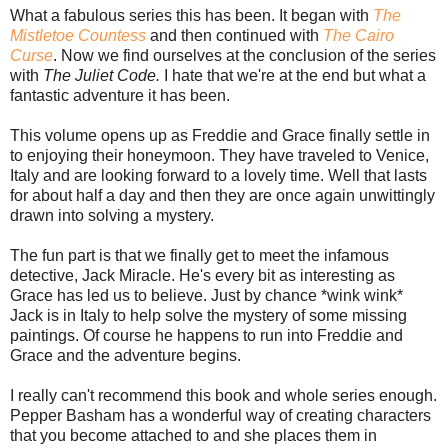
What a fabulous series this has been. It began with
The
Mistletoe Countess
and then continued with
The Cairo
Curse
. Now we find ourselves at the conclusion of the series
with
The Juliet Code.
I hate that we're at the end but what a
fantastic adventure it has been.
This volume opens up as Freddie and Grace finally settle in
to enjoying their honeymoon. They have traveled to Venice,
Italy and are looking forward to a lovely time. Well that lasts
for about half a day and then they are once again unwittingly
drawn into solving a mystery.
The fun part is that we finally get to meet the infamous
detective, Jack Miracle. He's every bit as interesting as
Grace has led us to believe. Just by chance *wink wink*
Jack is in Italy to help solve the mystery of some missing
paintings. Of course he happens to run into Freddie and
Grace and the adventure begins.
I really can't recommend this book and whole series enough.
Pepper Basham has a wonderful way of creating characters
that you become attached to and she places them in