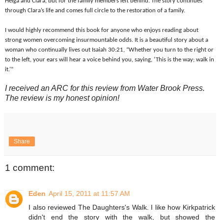
Helga and Clara, but for the family members left behind. The story continues
through Clara’s life and comes full circle to the restoration of a family.
I would highly recommend this book for anyone who enjoys reading about
strong women overcoming insurmountable odds. It is a beautiful story about a
woman who continually lives out Isaiah 30:21, “Whether you turn to the right or
to the left, your ears will hear a voice behind you, saying, ‘This is the way; walk in
it.’”
I received an ARC for this review from Water Brook Press.
The review is my honest opinion!
Share
1 comment:
Eden
April 15, 2011 at 11:57 AM
I also reviewed The Daughters's Walk. I like how Kirkpatrick
didn't end the story with the walk, but showed the