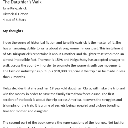
The Daughter’s Walk
Jane Kirkpatrick
Historical Fiction
4 out of 5 Stars
My Thoughts
I love the genre of historical fiction and Jane Kirkpatrick is the master of it. She
has an amazing ability to write about strong women in our past. This installment
of Ms. Kirkpatrick’s repertoire is about a mother and daughter that set out on an
almost impossible feat. The year is 1896 and Helga Estby has accepted a wager to
walk across the country in order to promote the women’s suffrage movement.
The fashion industry has put up a $10,000.00 prize if the trip can be made in less
than 7 months.
Helga decides that she and her 19 year-old daughter, Clara, will make the trip and
win the money in order to save the family farm from foreclosure. The first
section of the book is about the trip across America. It covers the struggles and
triumphs of the trek. It is a time of secrets being revealed and a close bonding
time for mother and daughter.
The second part of the book covers the repercussions of the journey. Not just for