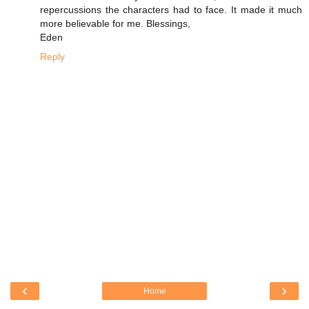
repercussions the characters had to face. It made it much
more believable for me. Blessings,
Eden
Reply
‹
›
Home