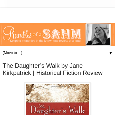
▼
The Daughter’s Walk by Jane
Kirkpatrick | Historical Fiction Review