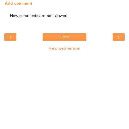
Add comment
New comments are not allowed.
‹
›
Home
View web version