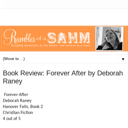
▼
Book Review: Forever After by Deborah
Raney
Forever After
Deborah Raney
Hanover Falls, Book 2
Christian Fiction
4 out of 5