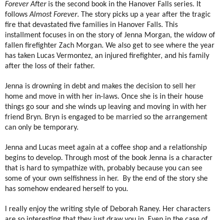
Forever After
is the second book in the Hanover Falls series. It
follows
Almost Forever
. The story picks up a year after the tragic
fire that devastated five families in Hanover Falls. This
installment focuses in on the story of Jenna Morgan, the widow of
fallen firefighter Zach Morgan. We also get to see where the year
has taken Lucas Vermontez, an injured firefighter, and his family
after the loss of their father.
Jenna is drowning in debt and makes the decision to sell her
home and move in with her in-laws. Once she is in their house
things go sour and she winds up leaving and moving in with her
friend Bryn. Bryn is engaged to be married so the arrangement
can only be temporary.
Jenna and Lucas meet again at a coffee shop and a relationship
begins to develop. Through most of the book Jenna is a character
that is hard to sympathize with, probably because you can see
some of your own selfishness in her.
By the end of the story she
has somehow endeared herself to you.
I really enjoy the writing style of Deborah Raney. Her characters
are so interesting that they just draw you in. Even in the case of