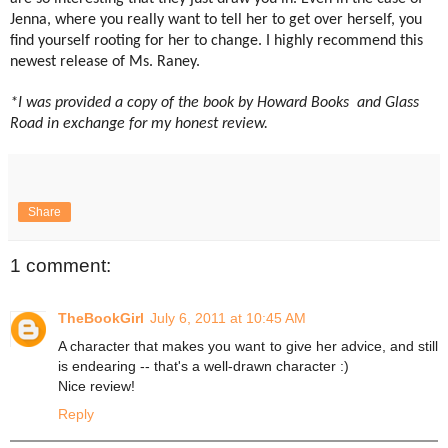
Jenna, where you really want to tell her to get over herself, you
find yourself rooting for her to
change. I highly recommend this
newest release of Ms. Raney.
*I was provided a copy of the book by Howard Books and Glass
Road in exchange for my honest review.
Share
1 comment:
TheBookGirl
July 6, 2011 at 10:45 AM
A character that makes you want to give her advice, and still
is endearing -- that's a well-drawn character :)
Nice review!
Reply