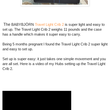
The
BABYBJÖRN 
Travel Light Crib 2
 is super light and easy to 
set up. The Travel Light Crib 2 weighs 11 pounds and the case 
has a handle which makes it super easy to carry.
Being 5 months pregnant I found the Travel Light Crib 2 super light 
and easy to set up.
Set up is super easy: it just takes one simple movement and you 
are all set. Here is a video of my Hubs setting up the Travel Light 
Crib 2.