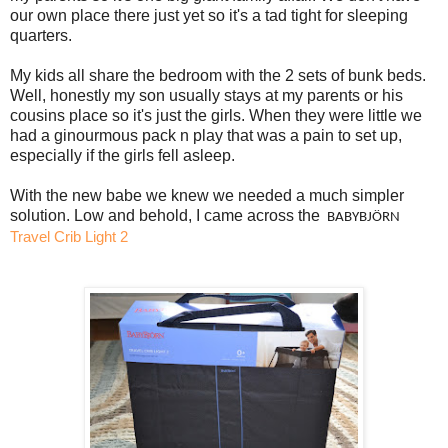
our own place there just yet so it's a tad tight for sleeping
quarters.
My kids all share the bedroom with the 2 sets of bunk beds.
Well, honestly my son usually stays at my parents or his
cousins place so it's just the girls. When they were little we
had a ginourmous pack n play that was a pain to set up,
especially if the girls fell asleep.
With the new babe we knew we needed a much simpler
solution. Low and behold, I came across the
 BABYBJÖRN 
Travel Crib Light 2