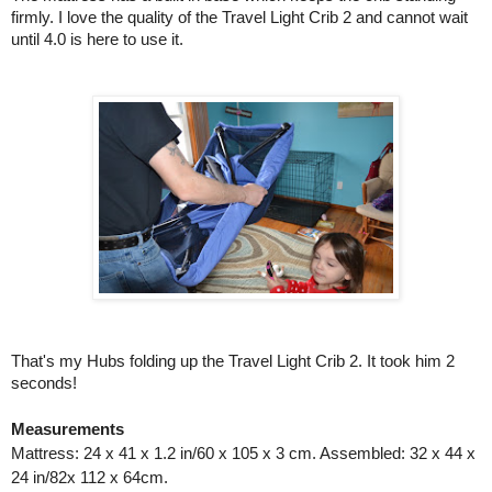
firmly. I love the quality of the Travel Light Crib 2 and cannot wait 
until 4.0 is here to use it. 
That's my Hubs folding up the Travel Light Crib 2. It took him 2 
seconds!
Measurements
Mattress: 24 x 41 x 1.2 in/60 x 105 x 3 cm. Assembled: 32 x 44 x
24 in/82x 112 x 64cm.