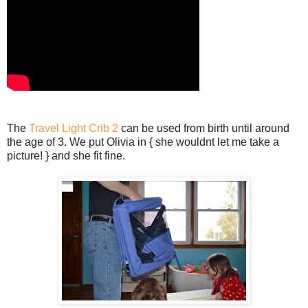
The
Travel Light Crib 2
can be used from birth until around
the age of 3. We put Olivia in { she wouldnt let me take a
picture! } and she fit fine.