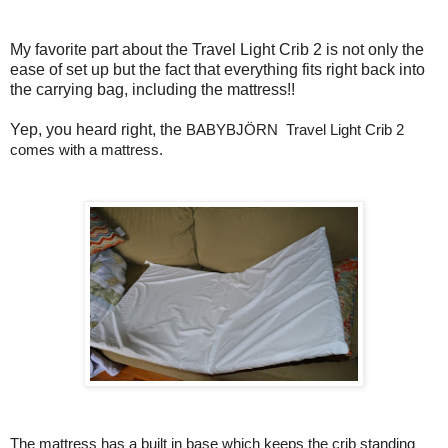
My favorite part about the Travel Light Crib 2 is not only the
ease of set up but the fact that everything fits right back into
the carrying bag, including the mattress!!
Yep, you heard right, the
BABYBJÖRN 
 Travel Light Crib 2 
comes with a mattress
. 
The mattress has a built in base which keeps the crib standing 