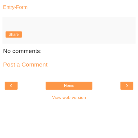
Entry
-Form
Share
No comments:
Post a Comment
‹
›
Home
View web version