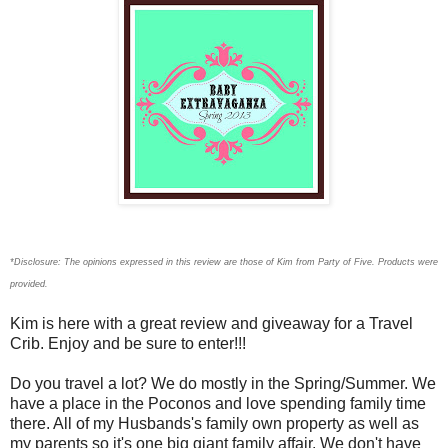
*Disclosure: The opinions expressed in this review are those of Kim
from Party of Five. Products
were
provided.
Kim is here with a great review and giveaway for a Travel
Crib. Enjoy and be sure to enter!!!
Do you travel a lot? We do mostly in the Spring/Summer. We
have a place in the Poconos and love spending family time
there. All of my Husbands's family own property as well as
my parents so it's one big giant family affair. We don't have