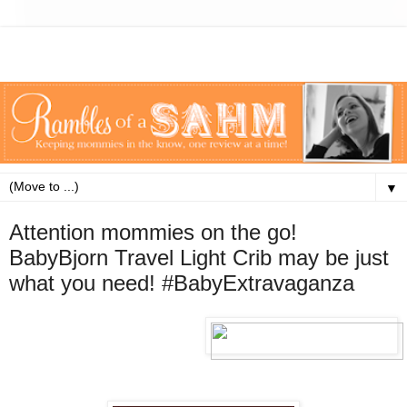
▼
Attention mommies on the go!
BabyBjorn Travel Light Crib may be just
what you need! #BabyExtravaganza