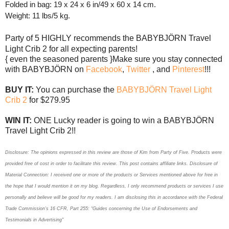
Folded in bag: 19 x 24 x 6 in/49 x 60 x 14 cm.
Weight: 11 lbs/5 kg.
Party of 5 HIGHLY
recommends
the
BABYBJÖRN Travel 
Light Crib 2 for all expecting parents! 
{ even the seasoned parents }
Make sure you stay connected 
with 
BABYBJÖRN on 
Facebook
, 
Twitter 
, and 
Pinterest
!!!
BUY IT: 
You can purchase the 
BABYBJÖRN Travel Light 
Crib 2
 for $279.95
WIN IT: 
ONE Lucky reader is going to win a 
BABYBJÖRN 
Travel Light Crib 2!!
Disclosure: The opinions expressed in this review are those of Kim
from Party of Five. Products
were
provided free of cost in order to facilitate this review. This post contains affiliate links. Disclosure of
Material Connection: I received one or more of the products or Services mentioned above for free in
the hope that I would mention it on my blog. Regardless, I only recommend products or services I use
personally and believe will be good for my readers. I am disclosing this in accordance with the Federal
Trade Commission’s 16 CFR, Part 255: “Guides concerning the Use of Endorsements and
Testimonials in Advertising"