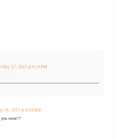
May 17, 2013 at 9:14 PM
y 18, 2013 at 8:44 AM
e you soon!!!