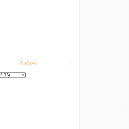
Archive