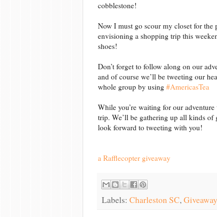
cobblestone!
Now I must go scour my closet for the p
envisioning a shopping trip this weeken
shoes!
Don’t forget to follow along on our adv
and of course we’ll be tweeting our hea
whole group by using
#AmericasTea
While you’re waiting for our adventure
trip. We’ll be gathering up all kinds of
look forward to tweeting with you!
a Rafflecopter giveaway
Labels:
Charleston SC
,
Giveaway