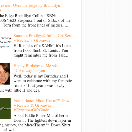
review: Over the Edge by Brandilyn
s
the Edge Brandilyn Collins ISBN:
33671623 Suspense 5 out of 5 Back of the
Torn from the front lines of medical ...
Summer Prodigy® Infant Car Seat
~ Review + Giveaway
Hi Rambles of a SAHM, it's Laura
from Food Snob St. Louis . You
might remember me from Tast...
Happy Birthday to Me with a
#Giveaway for you!
Well, today is my Birthday and I
want to celebrate with my fantastic
readers! Last year I was newly
nt with little H and dea...
Eddie Bauer MicroTherm™ Down
~ Review & Giveaway
#ChristmasGiftGuide
About Eddie Bauer MicroTherm
Down : The lightest down layer in
ong history, the MicroTherm™ Down Shirt
ideal wei...