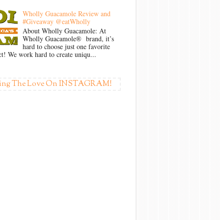
Wholly Guacamole Review and
#Giveaway @eatWholly
About Wholly Guacamole: At
Wholly Guacamole® brand, it’s
hard to choose just one favorite
t! We work hard to create uniqu...
ing The Love On INSTAGRAM!