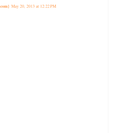
.com}
May 20, 2013 at 12:22 PM