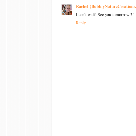
Rachel {BubblyNatureCreations
I can't wait! See you tomorrow!!!
Reply