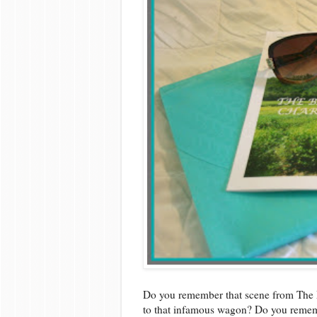
Do you remember that scene from The 
to that infamous wagon? Do you rememb