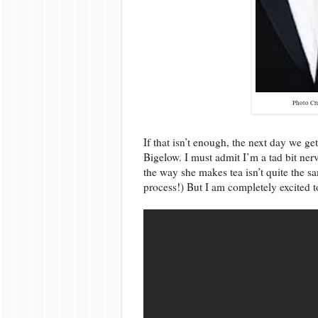
Photo Cr
If that isn’t enough, the next day we ge
Bigelow. I must admit I’m a tad bit ner
the way she makes tea isn’t quite the 
process!) But I am completely excited t