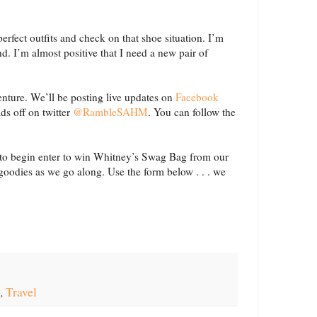
erfect outfits and check on that shoe situation. I’m
d. I’m almost positive that I need a new pair of
enture. We’ll be posting live updates on
Facebook
ds off on twitter
@RambleSAHM
. You can follow the
 to begin enter to win Whitney’s Swag Bag from our
 goodies as we go along. Use the form below . . . we
,
Travel