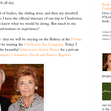
lt all day.
Book 
Collin
nd of brakes, the sliding door, and then my doorbell
Over 
97814
 I have the official itinerary of our trip to Charleston,
book… 
uch knew what we would be doing. But much to my
 adventures to experience!
st
that we will be staying on the Battery at the
Palmer
l be touring the
Charleston Tea Company
. Today I
the beautiful
Edmonston-Alston House
for a private
mpany’s founders, David and Eunice Bigelow.
pregna
our l
is the 