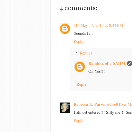
4 comments:
JC
May 17, 2013 at 8:44 PM
Sounds fun
Reply
Replies
Rambles of a SAHM
Oh Yes!!!
Reply
Rebecca E. Parsons/Cre8Tiva
Ma
I almost entered!!! Silly me!!! Se
Reply