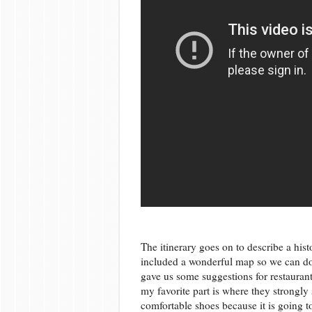
The itinerary goes on to describe a his
included a wonderful map so we can do
gave us some suggestions for restaurants
my favorite part is where they strongly 
comfortable shoes because it is going t