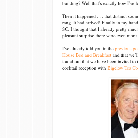
building? Well that’s exactly how I’ve fe
Then it happened . . . that distinct sou
rang. It had arrived! Finally in my hands
SC. I thought that I already pretty m
pleasant surprise there were even more
I’ve already told you in the
previous po
House Bed and Breakfast
and that we’l
found out that we have been invited to 
cocktail reception with
Bigelow Tea Co