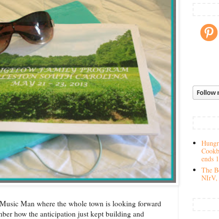
Hungry
Cookb
ends 
The Be
NIrV, 
Music Man where the whole town is looking forward
er how the anticipation just kept building and