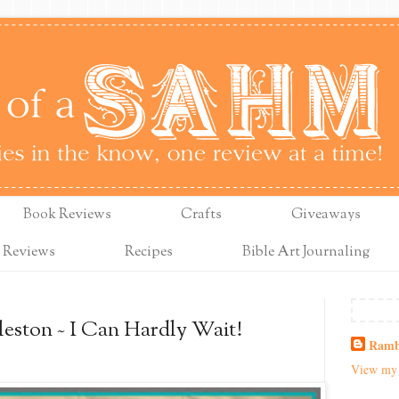
Book Reviews
Crafts
Giveaways
 Reviews
Recipes
Bible Art Journaling
leston ~ I Can Hardly Wait!
Ramb
View my 