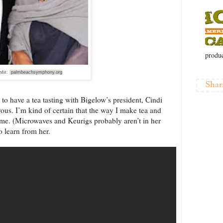
produc
edit:
palmbeachsymphony.org
Shar
t to have a tea tasting with Bigelow’s president, Cindi
vous. I’m kind of certain that the way I make tea and
same. (Microwaves and Keurigs probably aren’t in her
o learn from her.