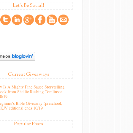
Let's Be Social!
Current Giveaways
 Is A Mighty Fine Sauce Storytelling
ook from Shellie Rushing Tomlinson -
10/19
ginner's Bible Giveaway (preschool,
KJV editions) ends 10/19
Popular Posts