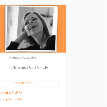
Mommy Rambles
Christmas Gift Guide
About Me
les of a SAHM
complete profile