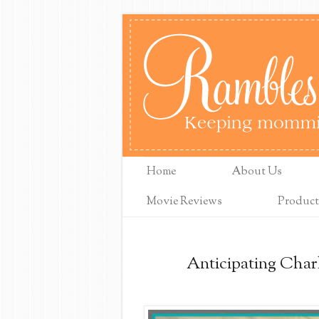
Home
About Us
Movie Reviews
Product
Anticipating Char