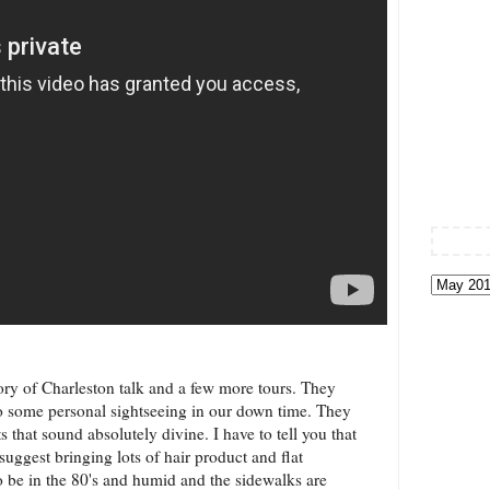
tory of Charleston talk and a few more tours. They
 some personal sightseeing in our down time. They
 that sound absolutely divine. I have to tell you that
suggest bringing lots of hair product and flat
o be in the 80's and humid and the sidewalks are