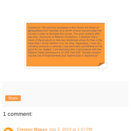
Share
1 comment:
Creston Mapes
July 2, 2013 at 1:27 PM