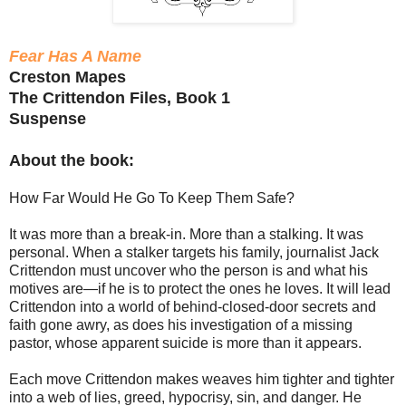
Fear Has A Name
Creston Mapes
The Crittendon Files, Book 1
Suspense
About the book:
How Far Would He Go To Keep Them Safe?
It was more than a break-in. More than a stalking. It was
personal. When a stalker targets his family, journalist Jack
Crittendon must uncover who the person is and what his
motives are—if he is to protect the ones he loves. It will lead
Crittendon into a world of behind-closed-door secrets and
faith gone awry, as does his investigation of a missing
pastor, whose apparent suicide is more than it appears.
Each move Crittendon makes weaves him tighter and tighter
into a web of lies, greed, hypocrisy, sin, and danger. He