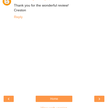
Thank you for the wonderful review!
Creston
Reply
‹
›
Home