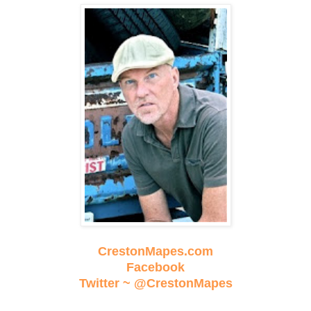
CrestonMapes.com
Facebook
Twitter ~ @CrestonMapes