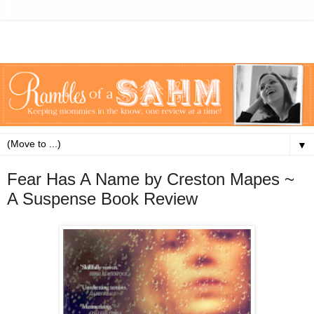
▼
Fear Has A Name by Creston Mapes ~
A Suspense Book Review