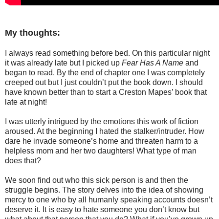
My thoughts:
I always read something before bed. On this particular night
it was already late but I picked up
Fear Has A Name
and
began to read. By the end of chapter one I was completely
creeped out but I just couldn’t put the book down. I should
have known better than to start a Creston Mapes’ book that
late at night!
I was utterly intrigued by the emotions this work of fiction
aroused. At the beginning I hated the stalker/intruder. How
dare he invade someone’s home and threaten harm to a
helpless mom and her two daughters! What type of man
does that?
We soon find out who this sick person is and then the
struggle begins. The story delves into the idea of showing
mercy to one who by all humanly speaking accounts doesn’t
deserve it. It is easy to hate someone you don’t know but