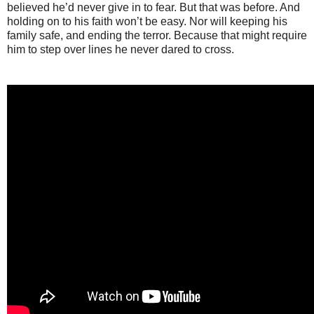
believed he’d never give in to fear. But that was before. And
holding on to his faith won’t be easy. Nor will keeping his
family safe, and ending the terror. Because that might require
him to step over lines he never dared to cross.