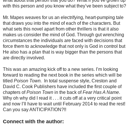
what about that person that you do? What if you’ve grown up
with this person and you know what they’ve been subject to?
Mr. Mapes weaves for us an electrifying, heart-pumping tale
that draws you into the mind of each of the characters. But
what sets this novel apart from other thrillers is that it also
makes us consider the mind of God. Through gut wrenching
circumstances the individuals are faced with decisions that
force them to acknowledge that not only is God in control but
He also has a plan that is way bigger than the persons that
are directly involved.
This was an amazing kick off to a new series. I’m looking
forward to reading the next book in the series which will be
titled
Poison Town.
In total suspense style, Creston and
David C. Cook Publishers have included the first couple of
chapters of
Poison Town
in the back of
Fear Has A Name
.
Why oh why did I read it . . . it cuts off at a very critical point
and now I’ll have to wait until February 2014 to read the rest!
Can you say ANTICIPATION?!!
Connect with the author: