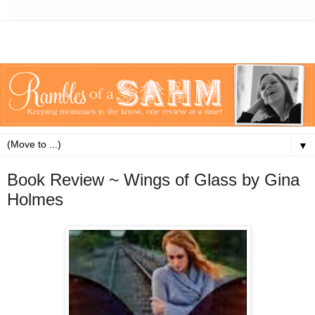
▼
Book Review ~ Wings of Glass by Gina
Holmes