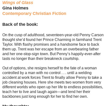
Wings of Glass
Gina Holmes
Contemporary Christian Fiction
Back of the book:
On the cusp of adulthood, seventeen-year-old Penny Carson
thought she’d found her Prince Charming in farmhand Trent
Taylor. With flashy promises and a handsome face to back
them up. Trent was her escape from an overbearing father
and her one-stop-sign town. But Penny’s happily-ever-after
lasts no longer than their breakneck courtship.
Out of options, she resigns herself to the fate of a woman
controlled by a man with no control . . . until a welding
accident at work forces Trent to finally allow Penny to take a
job cleaning houses. Here she meets two women from very
different worlds who open up her life to endless possibilities,
teach her to live and laugh again—and lend her their
backbones just long enough for her to find her own.