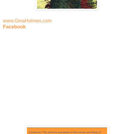
www.GinaHolmes.com
Facebook