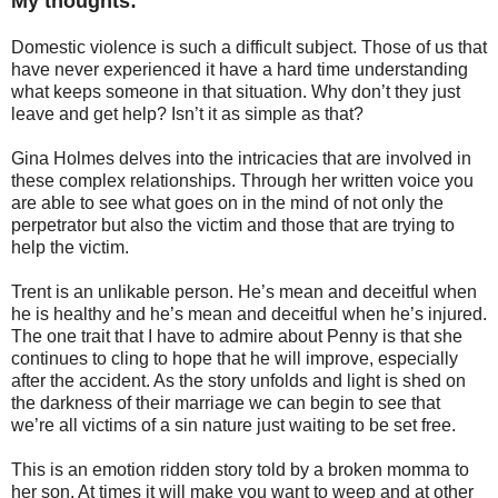
My thoughts:
Domestic violence is such a difficult subject. Those of us that
have never experienced it have a hard time understanding
what keeps someone in that situation. Why don’t they just
leave and get help? Isn’t it as simple as that?
Gina Holmes delves into the intricacies that are involved in
these complex relationships. Through her written voice you
are able to see what goes on in the mind of not only the
perpetrator but also the victim and those that are trying to
help the victim.
Trent is an unlikable person. He’s mean and deceitful when
he is healthy and he’s mean and deceitful when he’s injured.
The one trait that I have to admire about Penny is that she
continues to cling to hope that he will improve, especially
after the accident. As the story unfolds and light is shed on
the darkness of their marriage we can begin to see that
we’re all victims of a sin nature just waiting to be set free.
This is an emotion ridden story told by a broken momma to
her son. At times it will make you want to weep and at other