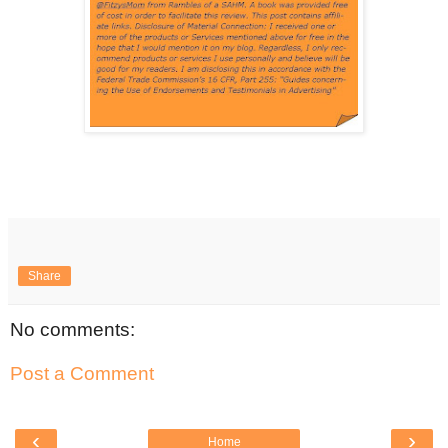
Share
No comments:
Post a Comment
‹
›
Home