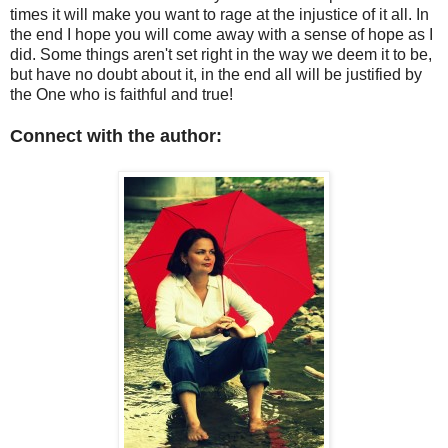
times it will make you want to rage at the injustice of it all. In
the end I hope you will come away with a sense of hope as I
did. Some things aren't set right in the way we deem it to be,
but have no doubt about it, in the end all will be justified by
the One who is faithful and true!
Connect with the author: