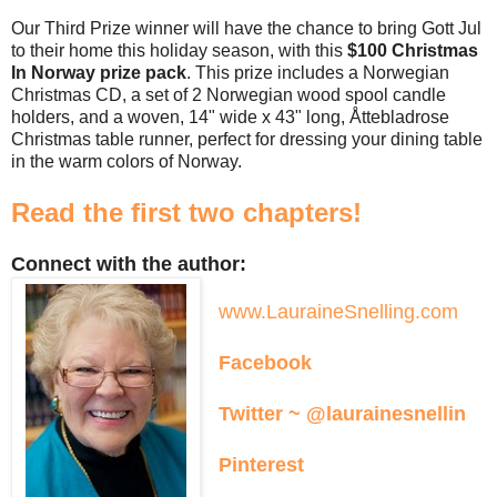
Our Third Prize winner will have the chance to bring Gott Jul
to their home this holiday season, with this
$100 Christmas
In Norway prize pack
. This prize includes a Norwegian
Christmas CD, a set of 2 Norwegian wood spool candle
holders, and a woven, 14" wide x 43" long, Åttebladrose
Christmas table runner, perfect for dressing your dining table
in the warm colors of Norway.
Read the first two chapters!
Connect with the author:
www.LauraineSnelling.com
Facebook
Twitter ~ @laurainesnellin
Pinterest