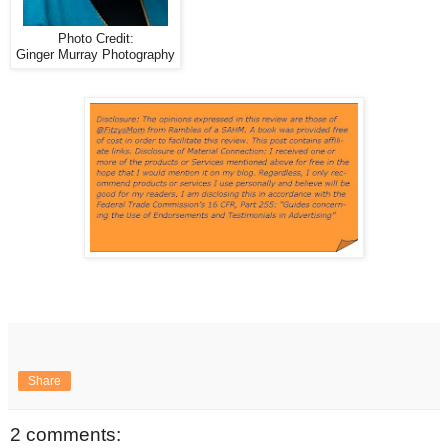
Photo Credit:
Ginger Murray Photography
Share
2 comments: