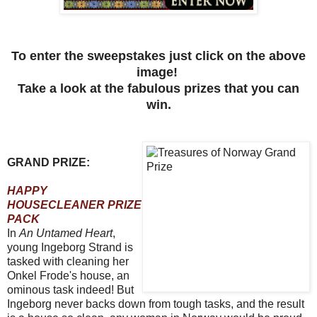
To enter the sweepstakes just click on the above
image!
Take a look at the fabulous prizes that you can
win.
GRAND PRIZE:
HAPPY
HOUSECLEANER PRIZE
PACK
In
An Untamed Heart
,
young Ingeborg Strand is
tasked with cleaning her
Onkel Frode's house, an
ominous task indeed! But
Ingeborg never backs down from tough tasks, and the result