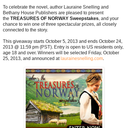
To celebrate the novel, author Lauraine Snelling and
Bethany House Publishers are pleased to present
the
TREASURES OF NORWAY Sweepstakes
, and your
chance to win one of three spectacular prizes, all closely
connected to the story.
This giveaway starts October 5, 2013 and ends October 24,
2013 @ 11:59 pm (PST). Entry is open to US residents only,
age 18 and over. Winners will be selected Friday, October
25, 2013, and announced at
laurainesnelling.com
.