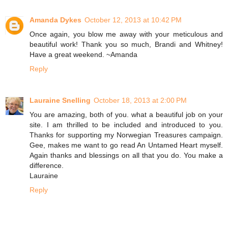
Amanda Dykes
October 12, 2013 at 10:42 PM
Once again, you blow me away with your meticulous and
beautiful work! Thank you so much, Brandi and Whitney!
Have a great weekend. ~Amanda
Reply
Lauraine Snelling
October 18, 2013 at 2:00 PM
You are amazing, both of you. what a beautiful job on your
site. I am thrilled to be included and introduced to you.
Thanks for supporting my Norwegian Treasures campaign.
Gee, makes me want to go read An Untamed Heart myself.
Again thanks and blessings on all that you do. You make a
difference.
Lauraine
Reply