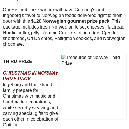
Our Second Prize winner will have Gunlaug's and
Ingeborg's favorite Norwegian foods delivered right to their
door with this
$120 Norwegian gourmet prize pack
. This
package includes fresh Norwegian lefse, cheeses, flatbread,
Nordic butter, jelly, Romme Grot cream porridge, Gjende
shortbread, Uff Da chips, Fattigman cookies, and Norwegian
chocolate.
THIRD PRIZE:
CHRISTMAS IN NORWAY
PRIZE PACK
Ingeborg and the Strand
family prepare for
Christmas with music and
handmade decorations,
while secretly weaving and
carving special gifts to give
each other in celebration of
Gott Jul.