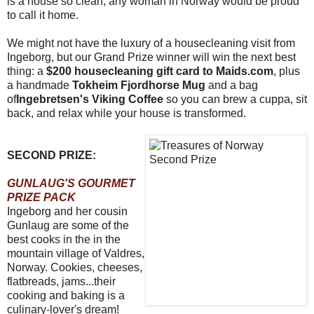
is a house so clean, any woman in Norway would be proud
to call it home.
We might not have the luxury of a housecleaning visit from
Ingeborg, but our Grand Prize winner will win the next best
thing: a
$200 housecleaning gift card to Maids.com
, plus
a handmade
Tokheim Fjordhorse Mug
and a bag
of
Ingebretsen's Viking Coffee
so you can brew a cuppa, sit
back, and relax while your house is transformed.
SECOND PRIZE:
GUNLAUG'S GOURMET
PRIZE PACK
Ingeborg and her cousin
Gunlaug are some of the
best cooks in the in the
mountain village of Valdres,
Norway. Cookies, cheeses,
flatbreads, jams...their
cooking and baking is a
culinary-lover's dream!