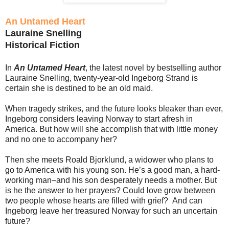
An Untamed Heart
Lauraine Snelling
Historical Fiction
In
An Untamed Heart
, the latest novel by bestselling author
Lauraine Snelling, twenty-year-old Ingeborg Strand is
certain she is destined to be an old maid.
When tragedy strikes, and the future looks bleaker than ever,
Ingeborg considers leaving Norway to start afresh in
America. But how will she accomplish that with little money
and no one to accompany her?
Then she meets Roald Bjorklund, a widower who plans to
go to America with his young son. He’s a good man, a hard-
working man–and his son desperately needs a mother. But
is he the answer to her prayers? Could love grow between
two people whose hearts are filled with grief? And can
Ingeborg leave her treasured Norway for such an uncertain
future?