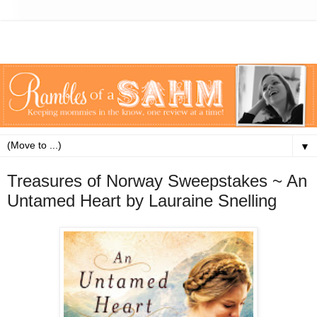
▼
Treasures of Norway Sweepstakes ~ An
Untamed Heart by Lauraine Snelling