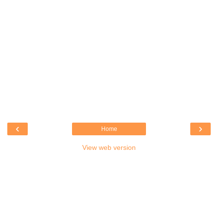
‹
›
Home
View web version