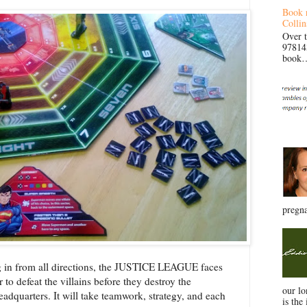
Book 
Collin
Over 
97814
book… 
pregna
 in from all directions, the JUSTICE LEAGUE faces
r to defeat the villains before they destroy the
our l
dquarters. It will take teamwork, strategy, and each
is the 