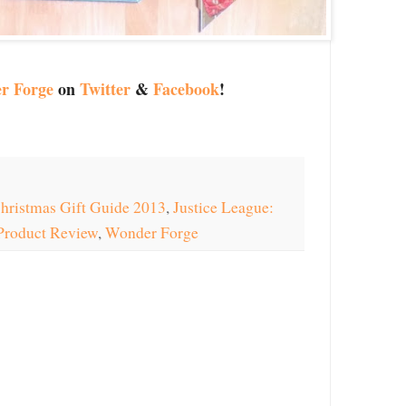
r Forge
on
Twitter
&
Facebook
!
hristmas Gift Guide 2013
,
Justice League:
Product Review
,
Wonder Forge