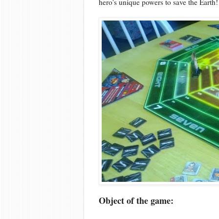
hero's unique powers to save the Earth!
Object of the game: