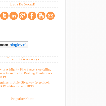
Let's Be Social!
Current Giveaways
 Is A Mighty Fine Sauce Storytelling
ook from Shellie Rushing Tomlinson -
10/19
ginner's Bible Giveaway (preschool,
KJV editions) ends 10/19
Popular Posts