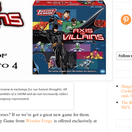
Hungry
Cookb
ends 
The Be
NIrV, 
eroes? If so we've got a great new game for them.
tegy Game from
Wonder Forge
is offered exclusively at