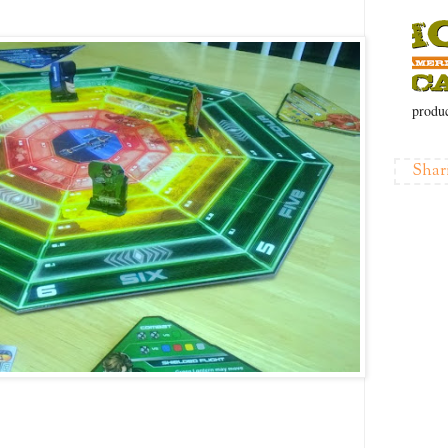
produc
Shar