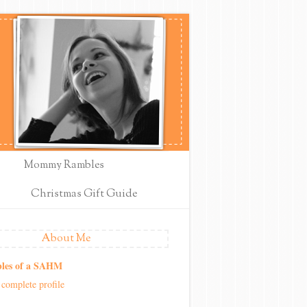
Mommy Rambles
Christmas Gift Guide
About Me
les of a SAHM
complete profile