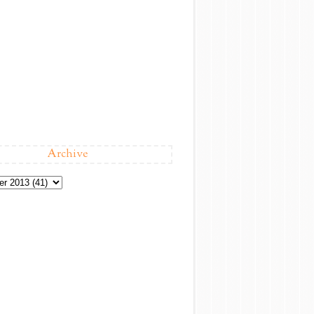
Archive