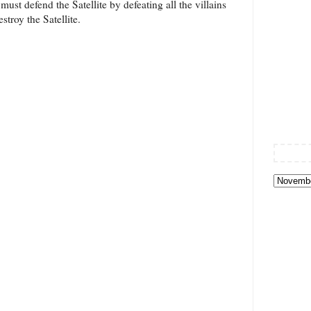
must defend the Satellite by defeating all the villains
stroy the Satellite.