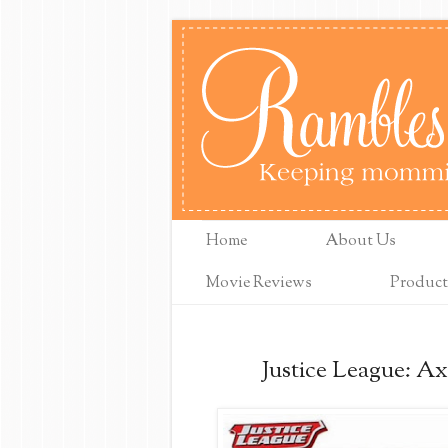
Home
About Us
Movie Reviews
Product
Justice League: Ax