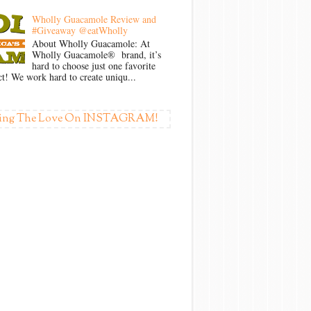
Wholly Guacamole Review and
#Giveaway @eatWholly
About Wholly Guacamole: At
Wholly Guacamole® brand, it’s
hard to choose just one favorite
t! We work hard to create uniqu...
ing The Love On INSTAGRAM!