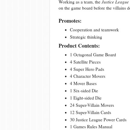
Working as a team, the
Justice League
on the game board before the villains de
Promotes:
Cooperation and teamwork
Strategic thinking
Product Contents:
1 Octagonal Game Board
4 Satellite Pieces
4 Super Hero Pads
4 Character Movers
4 Mover Bases
1 Six-sided Die
1 Eight-sided Die
24 Super-Villain Movers
12 Super-Villain Cards
30 Justice League Power Cards
1 Games Rules Manual