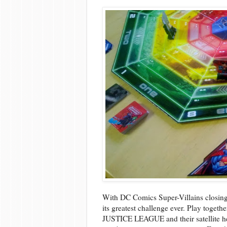
With DC Comics Super-Villains closing
its greatest challenge ever. Play togethe
JUSTICE LEAGUE and their satellite hea