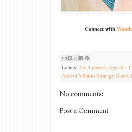
Connect with
Wonde
Labels:
2 to 4 players
,
Ages 8+
,
C
Axis of Villains Strategy Game
,
No comments:
Post a Comment