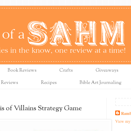
Book Reviews
Crafts
Giveaways
 Reviews
Recipes
Bible Art Journaling
is of Villains Strategy Game
Ramb
View my 