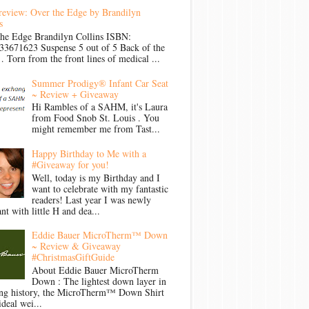
review: Over the Edge by Brandilyn
s
the Edge Brandilyn Collins ISBN:
33671623 Suspense 5 out of 5 Back of the
Torn from the front lines of medical ...
Summer Prodigy® Infant Car Seat
~ Review + Giveaway
Hi Rambles of a SAHM, it's Laura
from Food Snob St. Louis . You
might remember me from Tast...
Happy Birthday to Me with a
#Giveaway for you!
Well, today is my Birthday and I
want to celebrate with my fantastic
readers! Last year I was newly
nt with little H and dea...
Eddie Bauer MicroTherm™ Down
~ Review & Giveaway
#ChristmasGiftGuide
About Eddie Bauer MicroTherm
Down : The lightest down layer in
ong history, the MicroTherm™ Down Shirt
ideal wei...