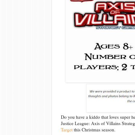
Do you have a kiddo that loves super h
Justice League: Axis of Villains Stra
Target
this Christmas season.