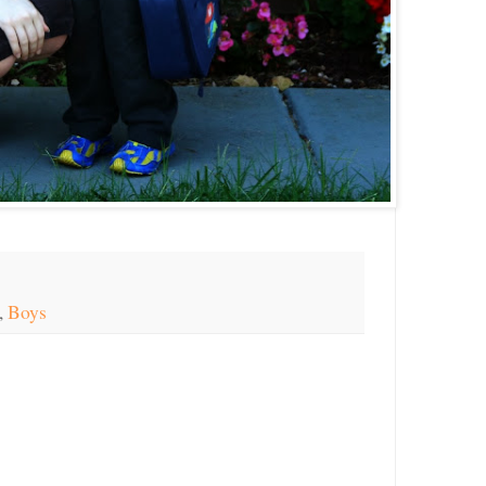
,
Boys