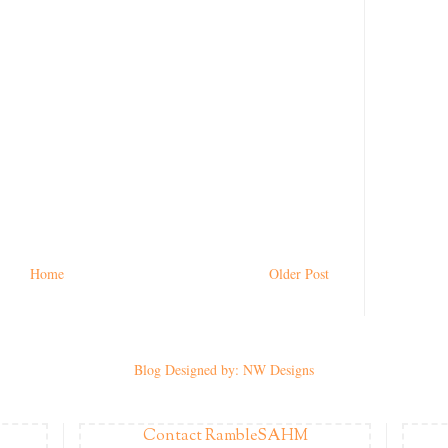
Home
Older Post
Blog Designed by: NW Designs
Contact RambleSAHM