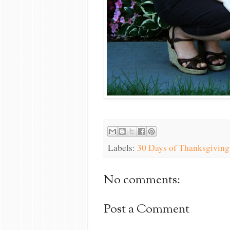
Labels:
30 Days of Thanksgiving
No comments:
Post a Comment