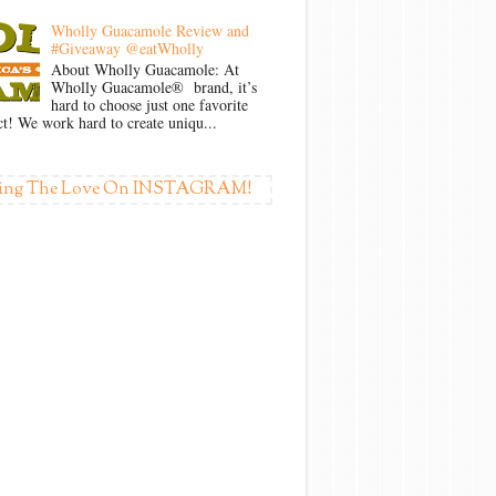
Wholly Guacamole Review and
#Giveaway @eatWholly
About Wholly Guacamole: At
Wholly Guacamole® brand, it’s
hard to choose just one favorite
t! We work hard to create uniqu...
ing The Love On INSTAGRAM!