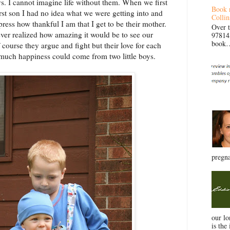
s. I cannot imagine life without them. When we first
Book 
rst son I had no idea what we were getting into and
Collin
ress how thankful I am that I get to be their mother.
Over 
er realized how amazing it would be to see our
97814
book… 
 course they argue and fight but their love for each
much happiness could come from two little boys.
pregna
our l
is the 