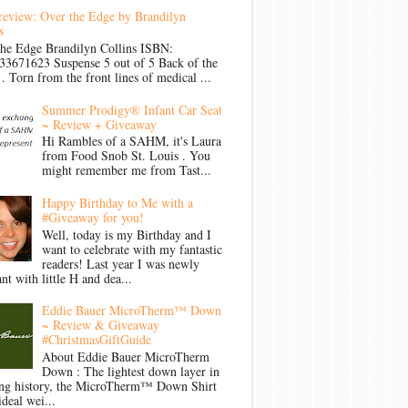
review: Over the Edge by Brandilyn
s
the Edge Brandilyn Collins ISBN:
33671623 Suspense 5 out of 5 Back of the
Torn from the front lines of medical ...
Summer Prodigy® Infant Car Seat
~ Review + Giveaway
Hi Rambles of a SAHM, it's Laura
from Food Snob St. Louis . You
might remember me from Tast...
Happy Birthday to Me with a
#Giveaway for you!
Well, today is my Birthday and I
want to celebrate with my fantastic
readers! Last year I was newly
nt with little H and dea...
Eddie Bauer MicroTherm™ Down
~ Review & Giveaway
#ChristmasGiftGuide
About Eddie Bauer MicroTherm
Down : The lightest down layer in
ong history, the MicroTherm™ Down Shirt
ideal wei...