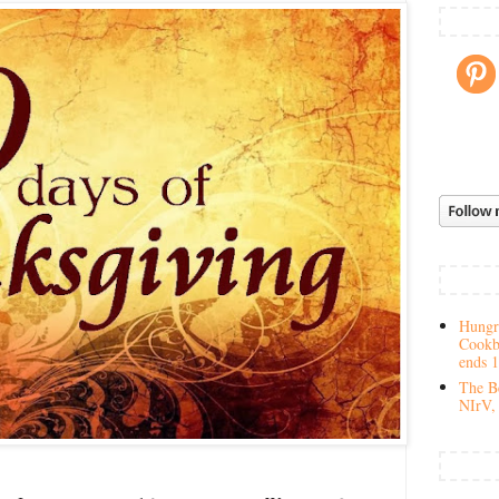
Hungry
Cookb
ends 
The Be
NIrV, 