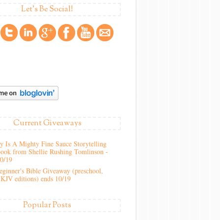
Let's Be Social!
Current Giveaways
 Is A Mighty Fine Sauce Storytelling
ook from Shellie Rushing Tomlinson -
10/19
ginner's Bible Giveaway (preschool,
KJV editions) ends 10/19
Popular Posts