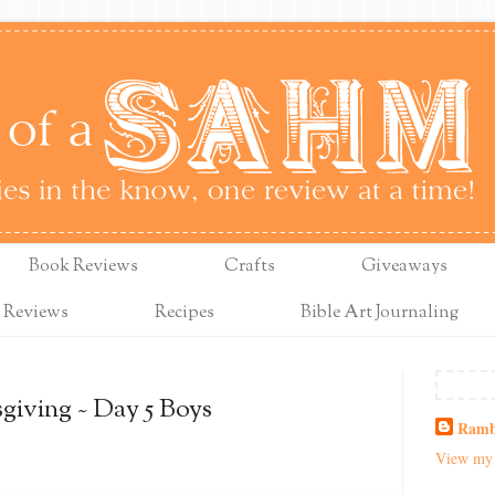
Book Reviews
Crafts
Giveaways
 Reviews
Recipes
Bible Art Journaling
giving ~ Day 5 Boys
Ramb
View my 