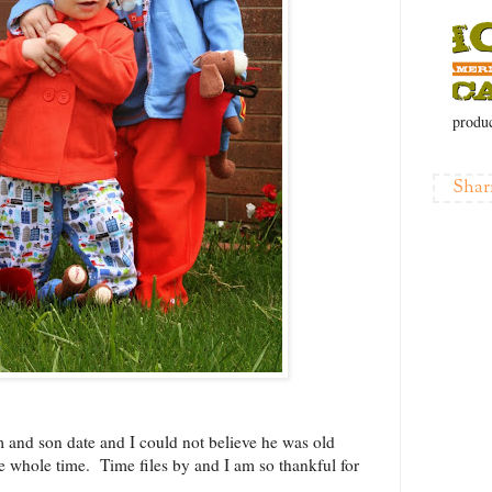
produc
Shar
 and son date and I could not believe he was old
e whole time. Time files by and I am so thankful for