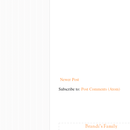
Newer Post
Subscribe to:
Post Comments (Atom)
Brandi's Family