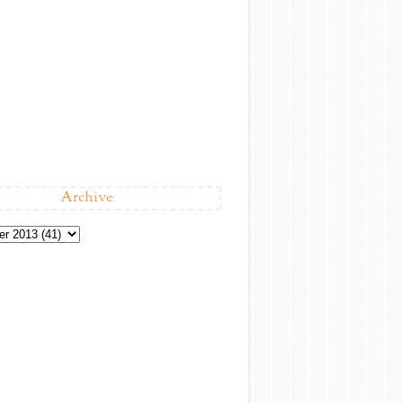
Archive