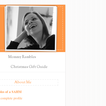
Mommy Rambles
Christmas Gift Guide
About Me
les of a SAHM
complete profile