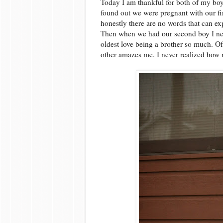
Today I am thankful for both of my boy
found out we were pregnant with our fi
honestly there are no words that can exp
Then when we had our second boy I nev
oldest love being a brother so much. Of
other amazes me. I never realized how 