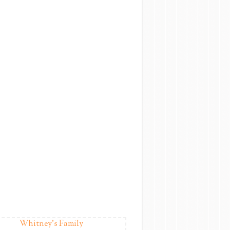
Whitney's Family