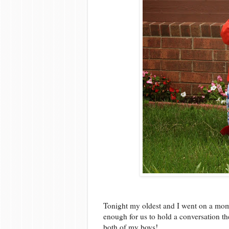
Tonight my oldest and I went on a mom
enough for us to hold a conversation th
both of my boys!