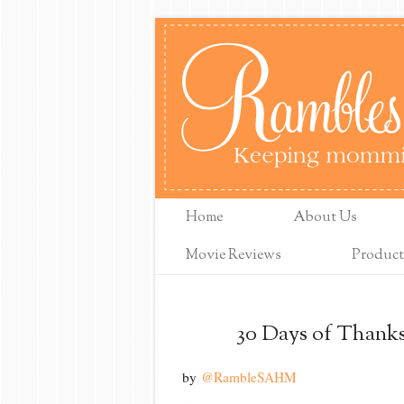
Home
About Us
Movie Reviews
Product
30 Days of Thanks
by
@RambleSAHM