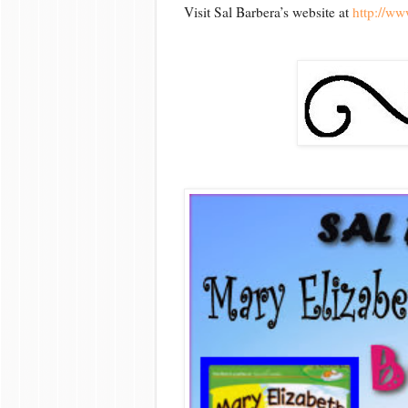
Visit Sal Barbera’s website at
http://ww