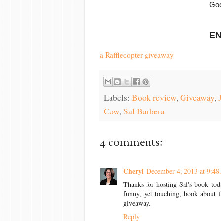
Goo
EN
a Rafflecopter giveaway
Labels:
Book review
,
Giveaway
,
Cow
,
Sal Barbera
4 comments:
Cheryl
December 4, 2013 at 9:4
Thanks for hosting Sal's book toda
funny, yet touching, book about f
giveaway.
Reply