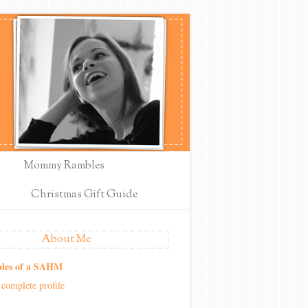
Mommy Rambles
Christmas Gift Guide
About Me
les of a SAHM
complete profile