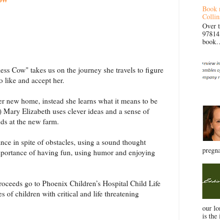
Book 
Collin
Over 
97814
book… 
ss Cow" takes us on the journey she travels to figure
o like and accept her.
er new home, instead she learns what it means to be
!) Mary Elizabeth uses clever ideas and a sense of
nds at the new farm.
nce in spite of obstacles, using a sound thought
pregna
 importance of having fun, using humor and enjoying
oceeds go to Phoenix Children’s Hospital Child Life
s of children with critical and life threatening
our l
is the 