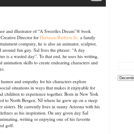
thor and illustrator of “A Sweetles Dream”® book
e Creative Director for
Hartman-Barbera llc
,
a family
tainment company, he is also an animator, sculptor,
ll around fun guy. Sal lives the phrase: “A day
ter is a wasted day”. To that end, he uses his writing,
and animation skills to create endearing characters and
es.
f humor and empathy for his characters explore
social situations in ways that makes it enjoyable for
nd children to experience together. Born in New York
ved to North Bergen, NJ where he grew up on a steep
r sisters. He currently lives in sunny Arizona with his
 defines as his inspiration. On any given day Sal
animating, writing or enjoying one of his favorite
nd golf.