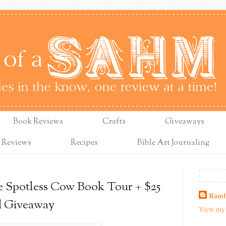
Book Reviews
Crafts
Giveaways
 Reviews
Recipes
Bible Art Journaling
e Spotless Cow Book Tour + $25
Ramb
d Giveaway
View my 