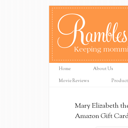
Home
About Us
Movie Reviews
Product
Mary Elizabeth th
Amazon Gift Car