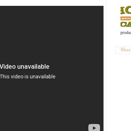
produc
Shar