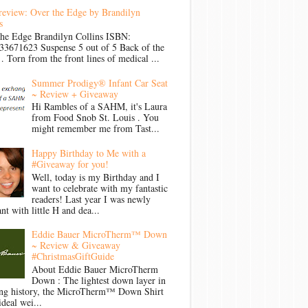
review: Over the Edge by Brandilyn
s
the Edge Brandilyn Collins ISBN:
33671623 Suspense 5 out of 5 Back of the
Torn from the front lines of medical ...
Summer Prodigy® Infant Car Seat
~ Review + Giveaway
Hi Rambles of a SAHM, it's Laura
from Food Snob St. Louis . You
might remember me from Tast...
Happy Birthday to Me with a
#Giveaway for you!
Well, today is my Birthday and I
want to celebrate with my fantastic
readers! Last year I was newly
nt with little H and dea...
Eddie Bauer MicroTherm™ Down
~ Review & Giveaway
#ChristmasGiftGuide
About Eddie Bauer MicroTherm
Down : The lightest down layer in
ong history, the MicroTherm™ Down Shirt
ideal wei...