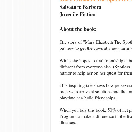
Salvatore Barbera
Juvenile Fiction
About the book:
The story of "Mary Elizabeth The Spotle
out how to get the cows at a new farm t
While she hopes to find friendship at h
different from everyone else. (Spotless
humor to help her on her quest for frie
This inspiring tale shows how persevera
process to arrive at solutions and the
playtime can build friendships.
When you buy this book, 50% of net pr
Program to make a difference in the live
illnesses.