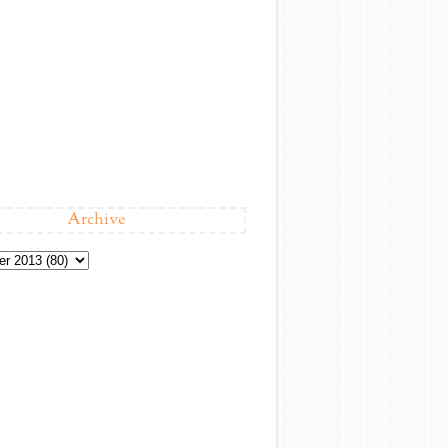
Archive