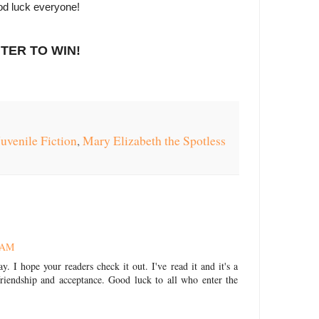
d luck everyone!
TER TO WIN!
Juvenile Fiction
,
Mary Elizabeth the Spotless
8 AM
y. I hope your readers check it out. I've read it and it's a
riendship and acceptance. Good luck to all who enter the