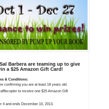
al Barbera are teaming up to give
in a $25 Amazon Gift Card!
ms & Conditions:
e confirming you are at least 18 years old.
afflecopter to receive one $25 Amazon Gift
r 4 and ends December 10, 2013.