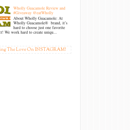
Wholly Guacamole Review and
#Giveaway @eatWholly
About Wholly Guacamole: At
Wholly Guacamole® brand, it’s
hard to choose just one favorite
t! We work hard to create uniqu...
ing The Love On INSTAGRAM!