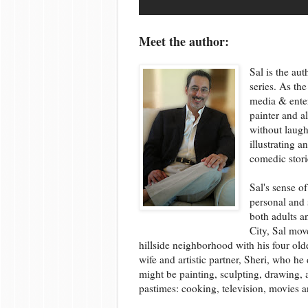
Meet the author:
Sal is the au
series. As th
media & enter
painter and a
without laugh
illustrating 
comedic stori
Sal's sense o
personal and 
both adults a
City, Sal mo
hillside neighborhood with his four olde
wife and artistic partner, Sheri, who he
might be painting, sculpting, drawing, 
pastimes: cooking, television, movies a