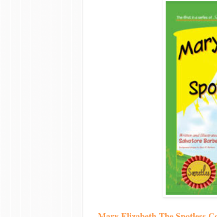
Mary Elizabeth The Spotless C