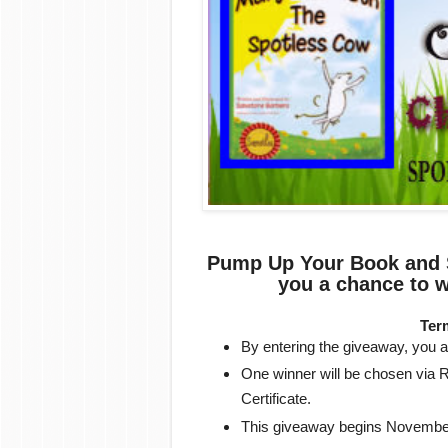
Pump Up Your Book and S
you a chance to w
Ter
By entering the giveaway, you ar
One winner will be chosen via R
Certificate.
This giveaway begins Novembe