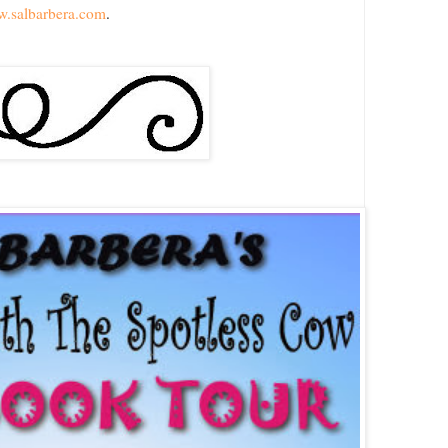
w.salbarbera.com
.