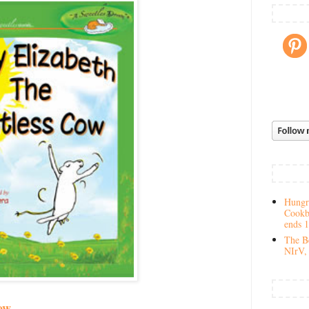
Hungry
Cookb
ends 
The Be
NIrV, 
ow