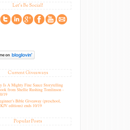
Let's Be Social!
Current Giveaways
 Is A Mighty Fine Sauce Storytelling
ook from Shellie Rushing Tomlinson -
10/19
ginner's Bible Giveaway (preschool,
KJV editions) ends 10/19
Popular Posts