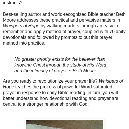
instructs?
Best-selling author and world-recognized Bible teacher Beth
Moore addresses these practical and pervasive matters in
Whispers of Hope
by walking readers through an easy to
remember and apply method of prayer, coupled with 70 daily
devotionals and followed by prompts to put this prayer
method into practice.
No greater priority exists for the believer than
knowing Christ through the study of His Word
and the intimacy of prayer. ~ Beth Moore
Are you ready to revolutionize your prayer life?
Whispers of
Hope
teaches the process of powerful Word-saturated
prayer in response to daily Bible reading. In turn, you will
better understand how devotional reading and prayer are
central to a stronger relationship with God.