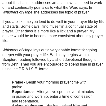
about it is that she addresses areas that we all need to work
on and continually points us to what the Word says. In
Whispers of Hope
she addresses the topic of prayer.
If you are like me you tend to do well in your prayer life by fits
and starts. Some days I find myself in a continual state of
prayer. Other days it is more like a lick and a prayer! My
desire would be to become more consistent about my prayer
life.
Whispers of Hope
lays out a very doable
format for going
deeper with your prayer life. Each day begins with a
Scripture reading followed by a short devotional thought
from Beth. Then you are encouraged to spend time in prayer
using the P.R.A.I.S.E. format.
Praise -
Begin your morning prayer time with
praise.
Repentance -
After you've spent several minutes
in praise and worship, enter a time of confession
and repentance.
Acknowledgment -
Having praised Him and