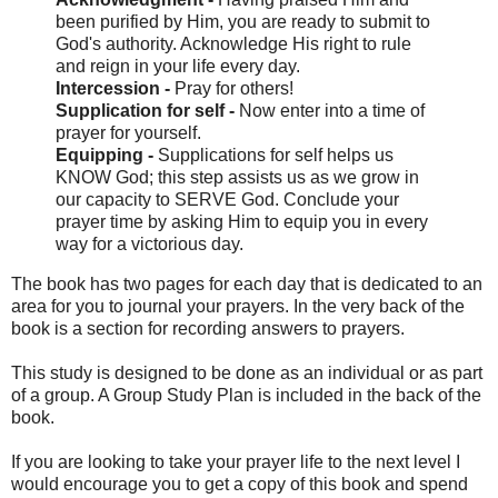
been purified by Him, you are ready to submit to
God's authority. Acknowledge His right to rule
and reign in your life every day.
Intercession -
Pray for others!
Supplication for self -
Now enter into a time of
prayer for yourself.
Equipping -
Supplications for self helps us
KNOW God; this step assists us as we grow in
our capacity to SERVE God. Conclude your
prayer time by asking Him to equip you in every
way for a victorious day.
The book has two pages for each day that is dedicated to an
area for you to journal your prayers. In the very back of the
book is a section for recording answers to prayers.
This study is designed to be done as an individual or as part
of a group. A Group Study Plan is included in the back of the
book.
If you are looking to take your prayer life to the next level I
would encourage you to get a copy of this book and spend