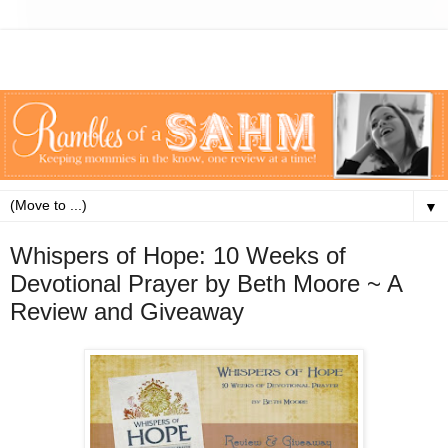
▼
Whispers of Hope: 10 Weeks of
Devotional Prayer by Beth Moore ~ A
Review and Giveaway