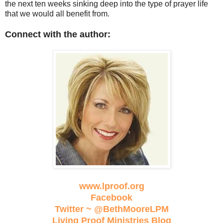
the next ten weeks sinking deep into the type of prayer life
that we would all benefit from.
Connect with the author:
www.lproof.org
Facebook
Twitter ~ @BethMooreLPM
Living Proof Ministries Blog