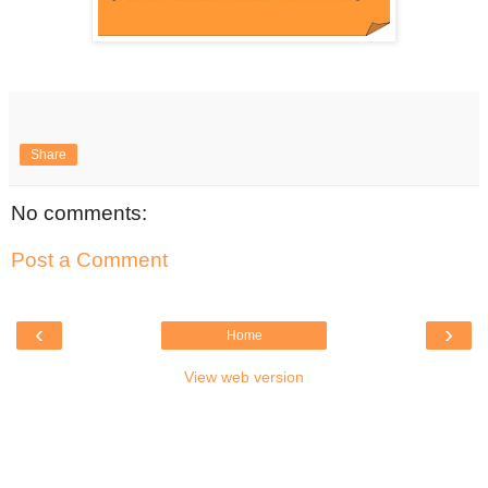
Share
No comments:
Post a Comment
‹
›
Home
View web version