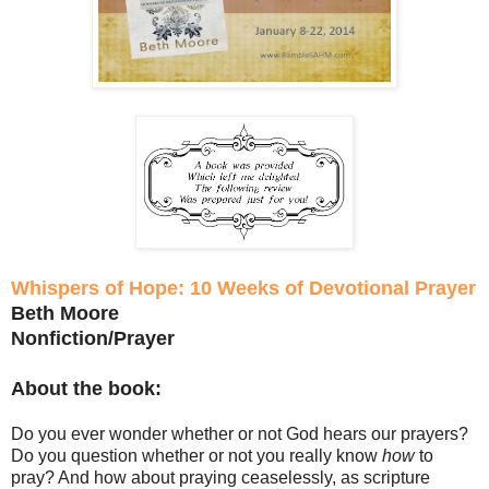
Whispers of Hope: 10 Weeks of Devotional Prayer
Beth Moore
Nonfiction/Prayer
About the book:
Do you ever wonder whether or not God hears our prayers?
Do you question whether or not you really know
how
to
pray? And how about praying ceaselessly, as scripture