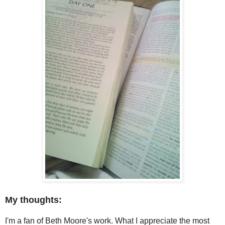
My thoughts:
I'm a fan of Beth Moore's work. What I appreciate the most