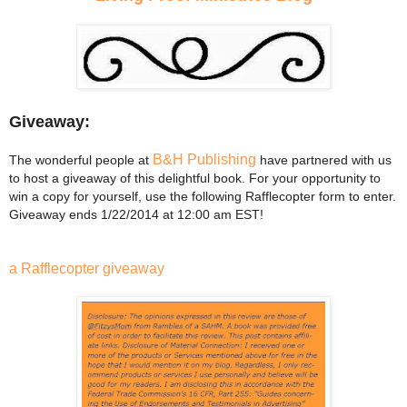
Giveaway:
B&H Publishing
The wonderful people at
have partnered with us
to host a giveaway of this delightful book. For your opportunity to
win a copy for yourself, use the following Rafflecopter form to enter.
Giveaway ends 1/22/2014 at 12:00 am EST!
a Rafflecopter giveaway