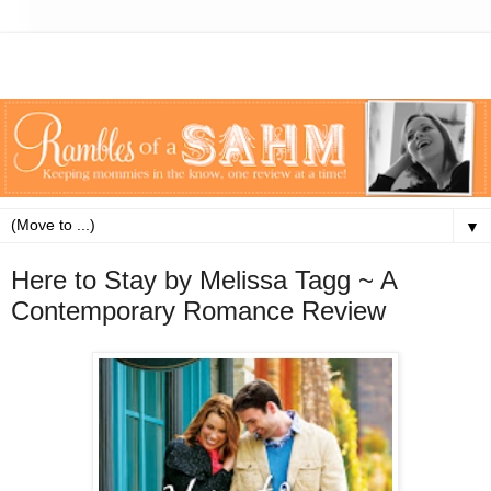
▼
Here to Stay by Melissa Tagg ~ A
Contemporary Romance Review