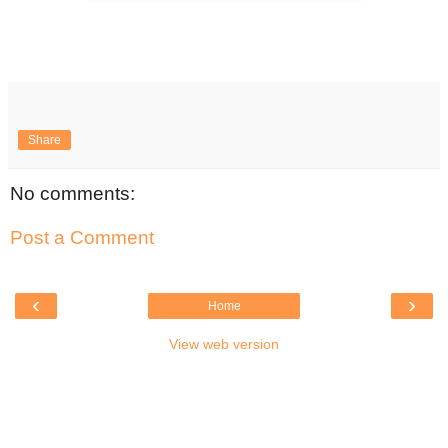
Share
No comments:
Post a Comment
‹
›
Home
View web version