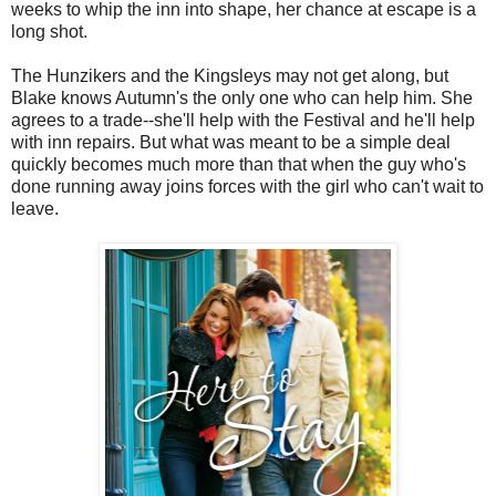
weeks to whip the inn into shape, her chance at escape is a
long shot.
The Hunzikers and the Kingsleys may not get along, but
Blake knows Autumn's the only one who can help him. She
agrees to a trade--she'll help with the Festival and he'll help
with inn repairs. But what was meant to be a simple deal
quickly becomes much more than that when the guy who's
done running away joins forces with the girl who can't wait to
leave.