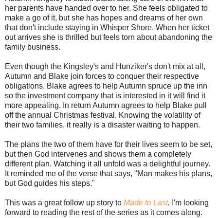
her parents have handed over to her. She feels obligated to
make a go of it, but she has hopes and dreams of her own
that don't include staying in Whisper Shore. When her ticket
out arrives she is thrilled but feels torn about abandoning the
family business.
Even though the Kingsley's and Hunziker's don't mix at all,
Autumn and Blake join forces to conquer their respective
obligations. Blake agrees to help Autumn spruce up the inn
so the investment company that is interested in it will find it
more appealing. In return Autumn agrees to help Blake pull
off the annual Christmas festival. Knowing the volatility of
their two families, it really is a disaster waiting to happen.
The plans the two of them have for their lives seem to be set,
but then God intervenes and shows them a completely
different plan. Watching it all unfold was a delightful journey.
It reminded me of the verse that says, "Man makes his plans,
but God guides his steps."
This was a great follow up story to
Made to Last
.
I'm looking
forward to reading the rest of the series as it comes along.