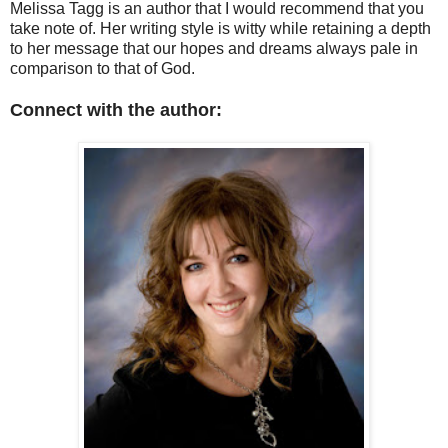
Melissa Tagg is an author that I would recommend that you
take note of. Her writing style is witty while retaining a depth
to her message that our hopes and dreams always pale in
comparison to that of God.
Connect with the author: