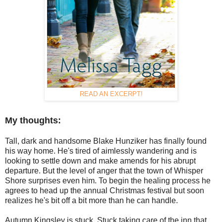
READ AN EXCERPT!
My thoughts:
Tall, dark and handsome Blake Hunziker has finally found
his way home. He's tired of aimlessly wandering and is
looking to settle down and make amends for his abrupt
departure. But the level of anger that the town of Whisper
Shore surprises even him. To begin the healing process he
agrees to head up the annual Christmas festival but soon
realizes he's bit off a bit more than he can handle.
Autumn Kingsley is stuck. Stuck taking care of the inn that