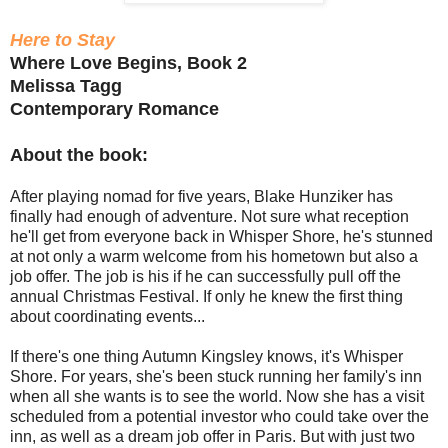
Here to Stay
Where Love Begins, Book 2
Melissa Tagg
Contemporary Romance
About the book:
After playing nomad for five years, Blake Hunziker has
finally had enough of adventure. Not sure what reception
he'll get from everyone back in Whisper Shore, he's stunned
at not only a warm welcome from his hometown but also a
job offer. The job is his if he can successfully pull off the
annual Christmas Festival. If only he knew the first thing
about coordinating events...
If there's one thing Autumn Kingsley knows, it's Whisper
Shore. For years, she's been stuck running her family's inn
when all she wants is to see the world. Now she has a visit
scheduled from a potential investor who could take over the
inn, as well as a dream job offer in Paris. But with just two