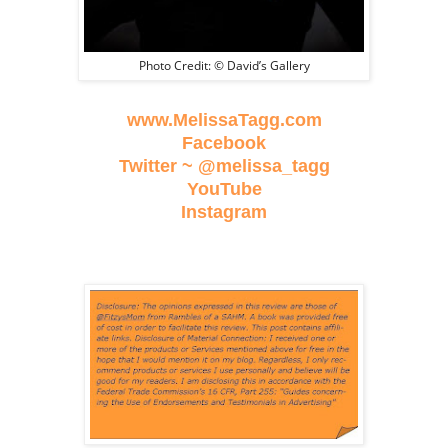
Photo Credit: © David’s Gallery
www.MelissaTagg.com
Facebook
Twitter ~ @melissa_tagg
YouTube
Instagram