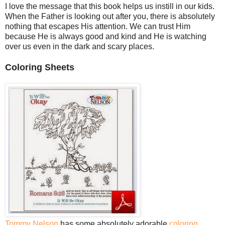
I love the message that this book helps us instill in our kids.
When the Father is looking out after you, there is absolutely
nothing that escapes His attention. We can trust Him
because He is always good and kind and He is watching
over us even in the dark and scary places.
Coloring Sheets
Tommy Nelson
has some absolutely adorable
coloring