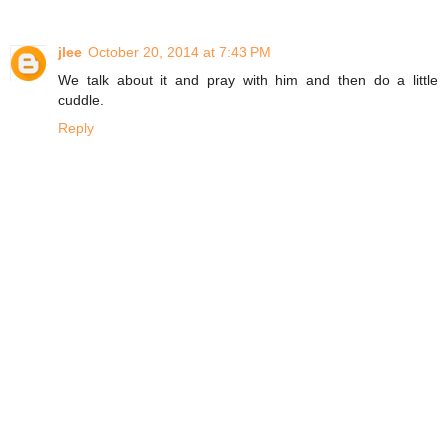
jlee
October 20, 2014 at 7:43 PM
We talk about it and pray with him and then do a little
cuddle.
Reply