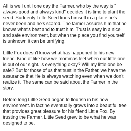
All is well until one day the Farmer, who by the way is "
always good and always kind" decides it is time to plant the
seed. Suddenly Little Seed finds himself in a place he's
never been and he's scared. The farmer assures him that he
knows what's best and to trust him. Trust is easy in a nice
and safe environment, but when the place you find yourself
is unknown it can be terrifying.
Little Fox doesn't know what has happened to his new
friend. Kind of like how we mommas feel when our little one
is out of our sight. Is everything okay? Will my little one be
safe? But for those of us that trust in the Father, we have the
assurance that He is always watching even when we don't
realize it. The same can be said about the Farmer in the
story.
Before long Little Seed began to flourish in his new
environment. In fact he eventually grows into a beautiful tree
that provides great pleasure for his friend Little Fox. By
trusting the Farmer, Little Seed grew to be what he was
designed to be.