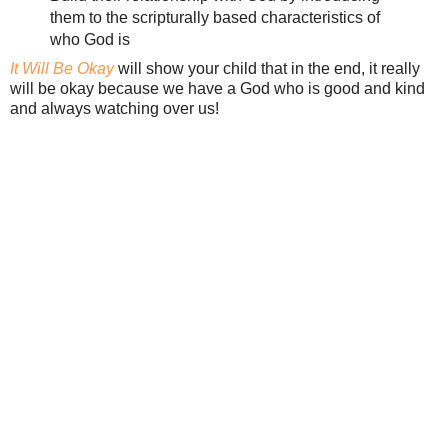
them to the scripturally based characteristics of
who God is
It Will Be Okay
will show your child that in the end, it really
will be okay because we have a God who is good and kind
and always watching over us!