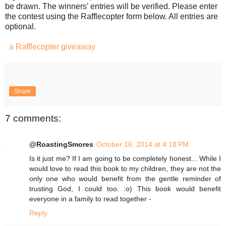
be drawn. The winners’ entries will be verified. Please enter
the contest using the Rafflecopter form below. All entries are
optional.
a Rafflecopter giveaway
Share
7 comments:
@RoastingSmores
October 16, 2014 at 4:18 PM
Is it just me? If I am going to be completely honest... While I
would love to read this book to my children, they are not the
only one who would benefit from the gentle reminder of
trusting God, I could too. :o) This book would benefit
everyone in a family to read together -
Reply