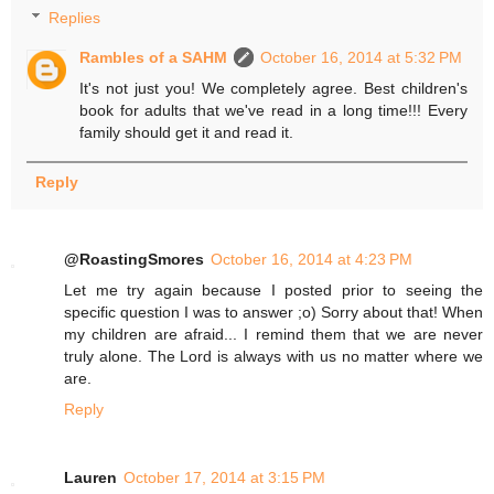
Replies
Rambles of a SAHM
October 16, 2014 at 5:32 PM
It's not just you! We completely agree. Best children's
book for adults that we've read in a long time!!! Every
family should get it and read it.
Reply
@RoastingSmores
October 16, 2014 at 4:23 PM
Let me try again because I posted prior to seeing the
specific question I was to answer ;o) Sorry about that! When
my children are afraid... I remind them that we are never
truly alone. The Lord is always with us no matter where we
are.
Reply
Lauren
October 17, 2014 at 3:15 PM