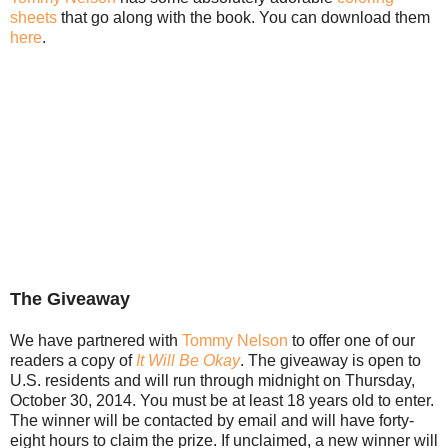
sheets
that go along with the book. You can download them
here
.
The Giveaway
We have partnered with
Tommy Nelson
to offer one of our
readers a copy of
It Will Be Okay
. The giveaway is open to
U.S. residents and will run through midnight on Thursday,
October 30, 2014. You must be at least 18 years old to enter.
The winner will be contacted by email and will have forty-
eight hours to claim the prize. If unclaimed, a new winner will