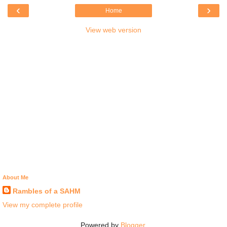
‹
›
Home
View web version
About Me
Rambles of a SAHM
View my complete profile
Powered by
Blogger
.