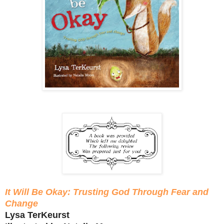
It Will Be Okay: Trusting God Through Fear and
Change
Lysa TerKeurst