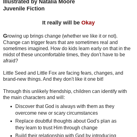
Illustrated by Natalia Moore
Juvenile Fiction
It really will be
Okay
G
rowing up brings change (whether we like it or not).
Change can trigger fears that are sometimes real and
sometimes imagined. How do kids learn early on that in the
midst of these uncomfortable times, they don't have to be
afraid?
Little Seed and Little Fox are facing fears, changes, and
brand-new things. And they don't like it one bit!
Through this unlikely friendship, children can identify with
the main characters and will:
Discover that God is always with them as they
overcome new or scary circumstances
Replace doubtful thoughts about God's plan as
they learn to trust Him through change
Build their relationship with God by introducing