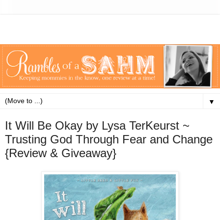
▼
It Will Be Okay by Lysa TerKeurst ~
Trusting God Through Fear and Change
{Review & Giveaway}