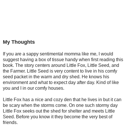
My Thoughts
If you are a sappy sentimental momma like me, I would
suggest having a box of tissue handy when first reading this
book. The story centers around Little Fox, Little Seed, and
the Farmer. Little Seed is very content to live in his comfy
seed packet in the warm and dry shed. He knows his
environment and what to expect day after day. Kind of like
you and I in our comfy houses.
Little Fox has a nice and cozy den that he lives in but it can
be scary when the storms come. On one such stormy day
Little Fox seeks out the shed for shelter and meets Little
Seed. Before you know it they become the very best of
friends.