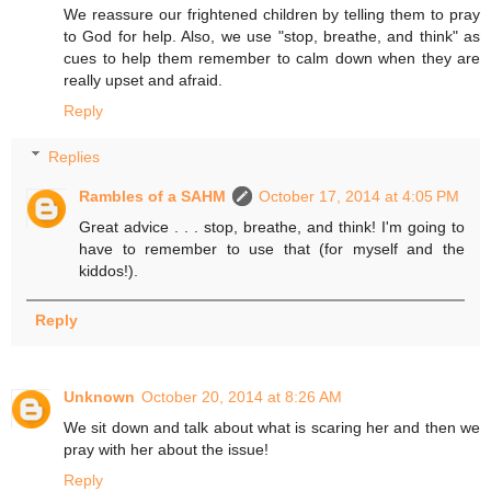
We reassure our frightened children by telling them to pray
to God for help. Also, we use "stop, breathe, and think" as
cues to help them remember to calm down when they are
really upset and afraid.
Reply
Replies
Rambles of a SAHM
October 17, 2014 at 4:05 PM
Great advice . . . stop, breathe, and think! I'm going to
have to remember to use that (for myself and the
kiddos!).
Reply
Unknown
October 20, 2014 at 8:26 AM
We sit down and talk about what is scaring her and then we
pray with her about the issue!
Reply