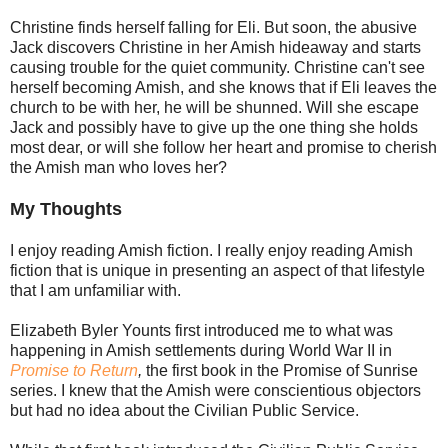
Christine finds herself falling for Eli. But soon, the abusive
Jack discovers Christine in her Amish hideaway and starts
causing trouble for the quiet community. Christine can't see
herself becoming Amish, and she knows that if Eli leaves the
church to be with her, he will be shunned. Will she escape
Jack and possibly have to give up the one thing she holds
most dear, or will she follow her heart and promise to cherish
the Amish man who loves her?
My Thoughts
I enjoy reading Amish fiction. I really enjoy reading Amish
fiction that is unique in presenting an aspect of that lifestyle
that I am unfamiliar with.
Elizabeth Byler Younts first introduced me to what was
happening in Amish settlements during World War II in
Promise to Return
,
the first book in the Promise of Sunrise
series. I knew that the Amish were conscientious objectors
but had no idea about the Civilian Public Service.