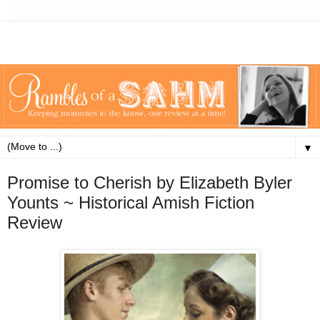
▼
Promise to Cherish by Elizabeth Byler
Younts ~ Historical Amish Fiction
Review