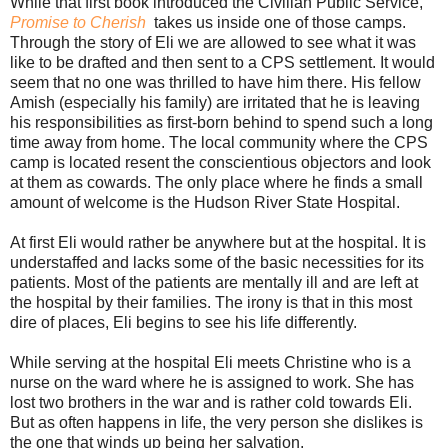
While that first book introduced the Civilian Public Service,
Promise to Cherish
takes us inside one of those camps.
Through the story of Eli we are allowed to see what it was
like to be drafted and then sent to a CPS settlement. It would
seem that no one was thrilled to have him there. His fellow
Amish (especially his family) are irritated that he is leaving
his responsibilities as first-born behind to spend such a long
time away from home. The local community where the CPS
camp is located resent the conscientious objectors and look
at them as cowards. The only place where he finds a small
amount of welcome is the Hudson River State Hospital.
At first Eli would rather be anywhere but at the hospital. It is
understaffed and lacks some of the basic necessities for its
patients. Most of the patients are mentally ill and are left at
the hospital by their families. The irony is that in this most
dire of places, Eli begins to see his life differently.
While serving at the hospital Eli meets Christine who is a
nurse on the ward where he is assigned to work. She has
lost two brothers in the war and is rather cold towards Eli.
But as often happens in life, the very person she dislikes is
the one that winds up being her salvation.