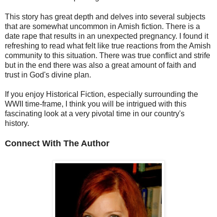
This story has great depth and delves into several subjects
that are somewhat uncommon in Amish fiction. There is a
date rape that results in an unexpected pregnancy. I found it
refreshing to read what felt like true reactions from the Amish
community to this situation. There was true conflict and strife
but in the end there was also a great amount of faith and
trust in God's divine plan.
If you enjoy Historical Fiction, especially surrounding the
WWII time-frame, I think you will be intrigued with this
fascinating look at a very pivotal time in our country's
history.
Connect With The Author