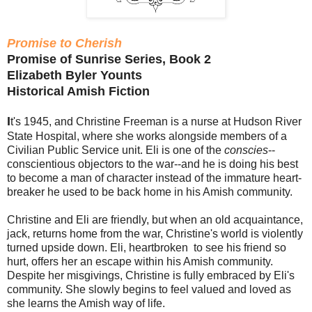
Promise to Cherish
Promise of Sunrise Series, Book 2
Elizabeth Byler Younts
Historical Amish Fiction
I
t's 1945, and Christine Freeman is a nurse at Hudson River
State Hospital, where she works alongside members of a
Civilian Public Service unit. Eli is one of the
conscies
--
conscientious objectors to the war--and he is doing his best
to become a man of character instead of the immature heart-
breaker he used to be back home in his Amish community.
Christine and Eli are friendly, but when an old acquaintance,
jack, returns home from the war, Christine's world is violently
turned upside down. Eli, heartbroken to see his friend so
hurt, offers her an escape within his Amish community.
Despite her misgivings, Christine is fully embraced by Eli's
community. She slowly begins to feel valued and loved as
she learns the Amish way of life.