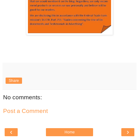
Share
No comments:
Post a Comment
‹
›
Home