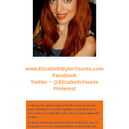
www.ElizabethBylerYounts.com
Facebook
Twitter ~ @ElizabethYounts
Pinterest