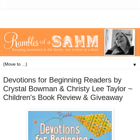
▼
Devotions for Beginning Readers by
Crystal Bowman & Christy Lee Taylor ~
Children's Book Review & Giveaway