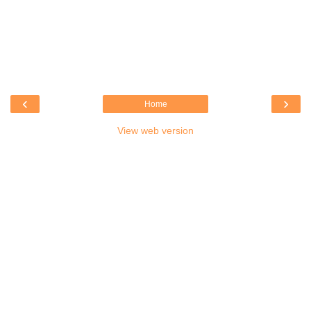
‹
›
Home
View web version