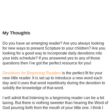
My Thoughts
Do you have an emerging reader? Are you always looking
for new ways to present Scripture to your children? Are you
looking for a good way to incorporate daily devotions into
your kids schedule? If you answered yes to any of those
questions then I've got the perfect resource for you!
Devotions for Beginning Readers
is the perfect fit for your
new little reader. It is set up to introduce a new word each
day and it uses that word repetitively during the devotion to
solidify the knowledge of that word.
I will admit that listening to a beginning reader can be a bit
taxing. But there is nothing sweeter than hearing the Word of
God pouring forth from the mouth of your little one. I think I