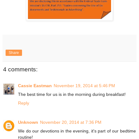
Share
4 comments:
Cassie Eastman
November 19, 2014 at 5:46 PM
The best time for us is in the morning during breakfast!
Reply
Unknown
November 20, 2014 at 7:36 PM
We do our devotions in the evening, it's part of our bedtime
routine!