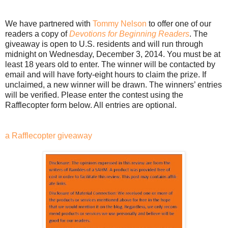
We have partnered with
Tommy Nelson
to offer one of our
readers a copy of
Devotions for Beginning Readers
. The
giveaway is open to U.S. residents and will run through
midnight on Wednesday, December 3, 2014. You must be at
least 18 years old to enter. The winner will be contacted by
email and will have forty-eight hours to claim the prize. If
unclaimed, a new winner will be drawn. The winners’ entries
will be verified. Please enter the contest using the
Rafflecopter form below. All entries are optional.
a Rafflecopter giveaway