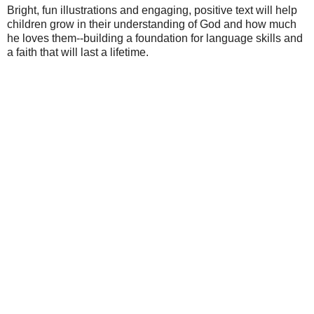
Bright, fun illustrations and engaging, positive text will help
children grow in their understanding of God and how much
he loves them--building a foundation for language skills and
a faith that will last a lifetime.