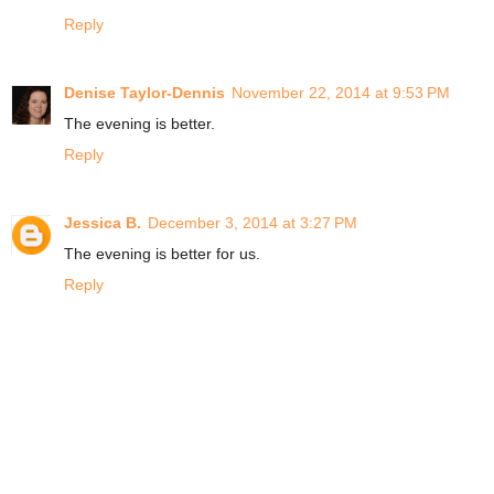
Reply
Denise Taylor-Dennis
November 22, 2014 at 9:53 PM
The evening is better.
Reply
Jessica B.
December 3, 2014 at 3:27 PM
The evening is better for us.
Reply