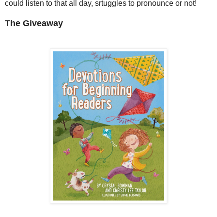
could listen to that all day, srtuggles to pronounce or not!
The Giveaway