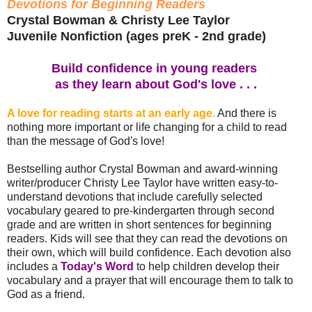
Devotions for Beginning Readers
Crystal Bowman & Christy Lee Taylor
Juvenile Nonfiction (ages preK - 2nd grade)
Build confidence in young readers
as they learn about God's love . . .
A love for reading starts at an early age.
And there is
nothing more important or life changing for a child to read
than the message of God's love!
Bestselling author Crystal Bowman and award-winning
writer/producer Christy Lee Taylor have written easy-to-
understand devotions that include carefully selected
vocabulary geared to pre-kindergarten through second
grade and are written in short sentences for beginning
readers. Kids will see that they can read the devotions on
their own, which will build confidence. Each devotion also
includes a
Today's Word
to help children develop their
vocabulary and a prayer that will encourage them to talk to
God as a friend.