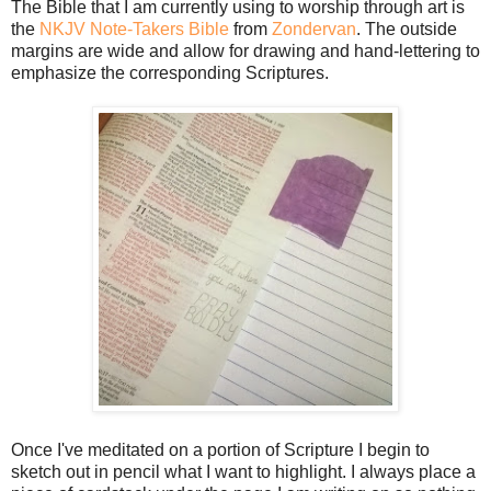
The Bible that I am currently using to worship through art is
the
NKJV Note-Takers Bible
from
Zondervan
. The outside
margins are wide and allow for drawing and hand-lettering to
emphasize the corresponding Scriptures.
Once I've meditated on a portion of Scripture I begin to
sketch out in pencil what I want to highlight. I always place a