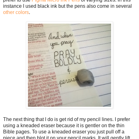
instance I used black ink but the pens also come in several
other colors
.
The next thing that I do is get rid of my pencil lines. I prefer
using a kneaded eraser because it is gentler on the thin
Bible pages. To use a kneaded eraser you just pull off a
piece and then blot it on your pencil marks. It will gently lift