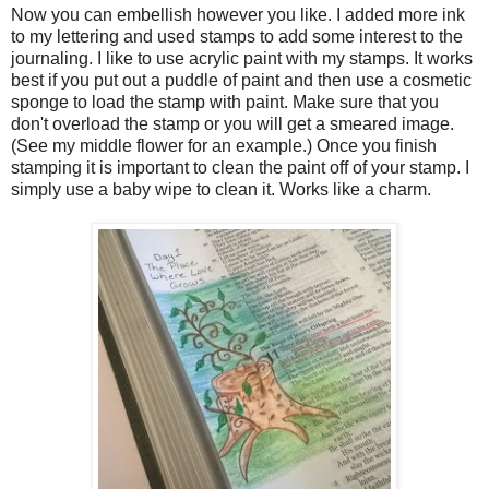
Now you can embellish however you like. I added more ink
to my lettering and used stamps to add some interest to the
journaling. I like to use acrylic paint with my stamps. It works
best if you put out a puddle of paint and then use a cosmetic
sponge to load the stamp with paint. Make sure that you
don't overload the stamp or you will get a smeared image.
(See my middle flower for an example.) Once you finish
stamping it is important to clean the paint off of your stamp. I
simply use a baby wipe to clean it. Works like a charm.