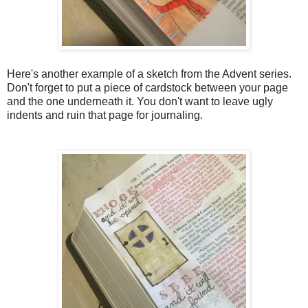
Here's another example of a sketch from the Advent series.
Don't forget to put a piece of cardstock between your page
and the one underneath it. You don't want to leave ugly
indents and ruin that page for journaling.