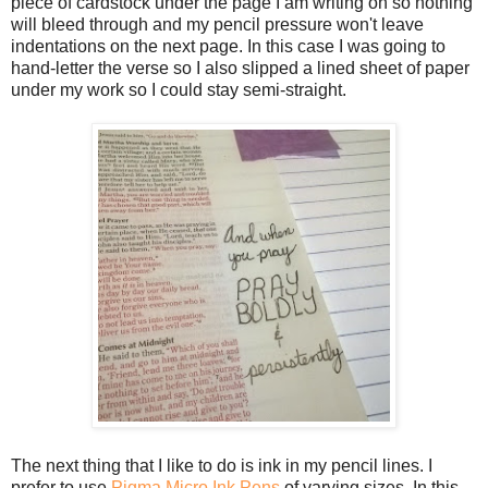
piece of cardstock under the page I am writing on so nothing
will bleed through and my pencil pressure won't leave
indentations on the next page. In this case I was going to
hand-letter the verse so I also slipped a lined sheet of paper
under my work so I could stay semi-straight.
The next thing that I like to do is ink in my pencil lines. I
prefer to use
Pigma Micro Ink Pens
of varying sizes. In this