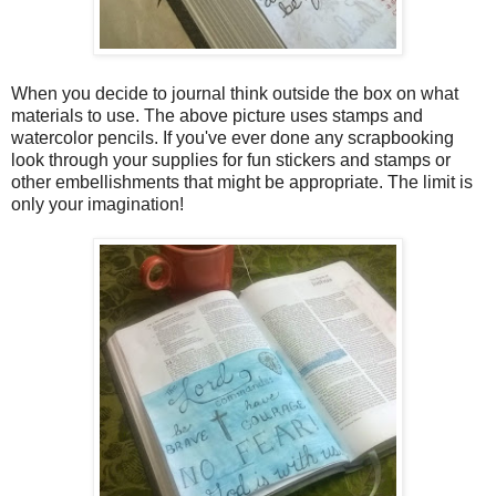
When you decide to journal think outside the box on what
materials to use. The above picture uses stamps and
watercolor pencils. If you've ever done any scrapbooking
look through your supplies for fun stickers and stamps or
other embellishments that might be appropriate. The limit is
only your imagination!