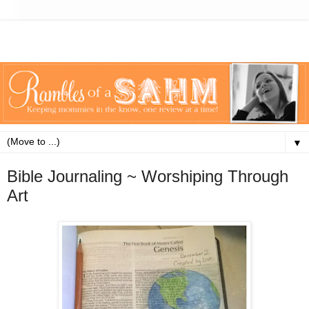
▼
Bible Journaling ~ Worshiping Through
Art