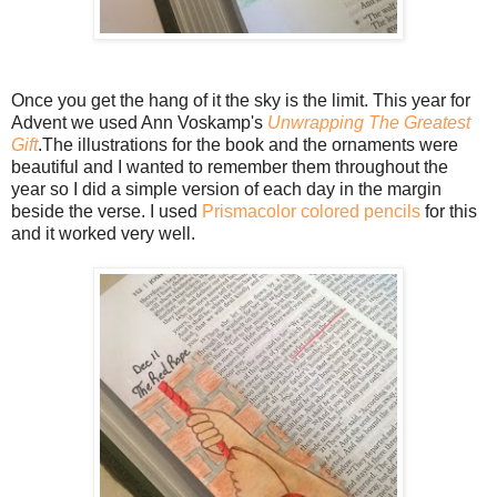
Once you get the hang of it the sky is the limit. This year for
Advent we used Ann Voskamp's
Unwrapping The Greatest
Gift
.The illustrations for the book and the ornaments were
beautiful and I wanted to remember them throughout the
year so I did a simple version of each day in the margin
beside the verse. I used
Prismacolor colored pencils
for this
and it worked very well.