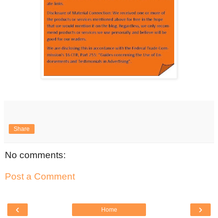
Share
No comments:
Post a Comment
‹
›
Home