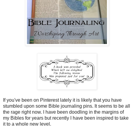
If you've been on Pinterest lately it is likely that you have
stumbled upon some Bible journaling pins. It seems to be all
the rage right now. I have been doodling in the margins of
my Bibles for years but recently I have been inspired to take
it to a whole new level.