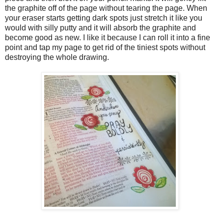
the graphite off of the page without tearing the page. When
your eraser starts getting dark spots just stretch it like you
would with silly putty and it will absorb the graphite and
become good as new. I like it because I can roll it into a fine
point and tap my page to get rid of the tiniest spots without
destroying the whole drawing.