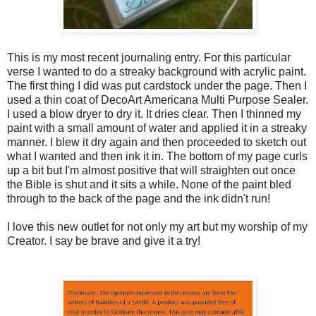
This is my most recent journaling entry. For this particular
verse I wanted to do a streaky background with acrylic paint.
The first thing I did was put cardstock under the page. Then I
used a thin coat of DecoArt Americana Multi Purpose Sealer.
I used a blow dryer to dry it. It dries clear. Then I thinned my
paint with a small amount of water and applied it in a streaky
manner. I blew it dry again and then proceeded to sketch out
what I wanted and then ink it in. The bottom of my page curls
up a bit but I'm almost positive that will straighten out once
the Bible is shut and it sits a while. None of the paint bled
through to the back of the page and the ink didn't run!
I love this new outlet for not only my art but my worship of my
Creator. I say be brave and give it a try!