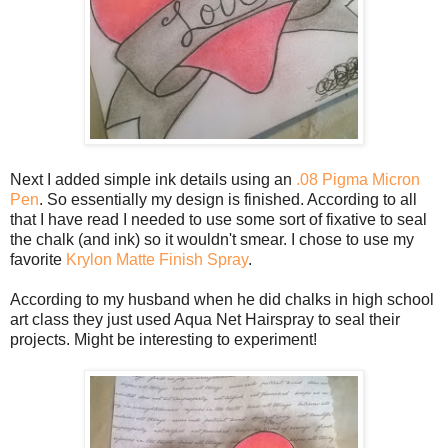
Next I added simple ink details using an
.08 Pigma Micron
Pen
. So essentially my design is finished. According to all
that I have read I needed to use some sort of fixative to seal
the chalk (and ink) so it wouldn't smear. I chose to use my
favorite
Krylon Matte Finish Spray
.
According to my husband when he did chalks in high school
art class they just used Aqua Net Hairspray to seal their
projects. Might be interesting to experiment!