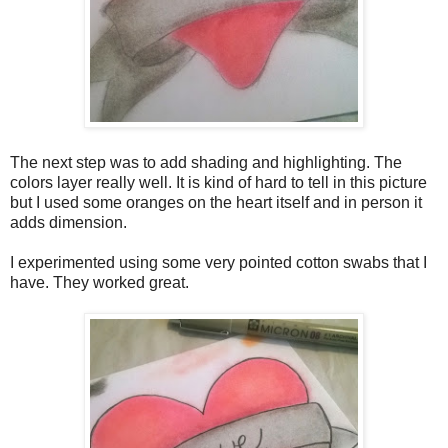
The next step was to add shading and highlighting. The
colors layer really well. It is kind of hard to tell in this picture
but I used some oranges on the heart itself and in person it
adds dimension.
I experimented using some very pointed cotton swabs that I
have. They worked great.