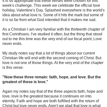
It is so appropriate that these verses were chosen for this
week's challenge. This week we celebrate the official love
holiday, Valentine's Day. Splashed everywhere is the world's
idea about what love is. Some of it hits the mark but some of
it is so far from what God intended that it makes me sad.
As a Christian I am very familiar with the thirteenth chapter of
first Corinthians. I've studied it often, but the thing that stood
out to me this time was the very end of our focal point; Love
never ends.
My study notes say that a lot of things about our current
Christian life will end with the second coming of Christ. But
love is not one of those things. At the very end of the chapter
is this verse:
"Now these three remain: faith, hope, and love. But the
greatest of these is love."
Again my notes say that of the three aspects faith, hope and
love, love is the greatest because it continues on into
eternity. Faith and hope are both fulfilled with the return of
Christ but love never ends. Aren't we glad that love is what