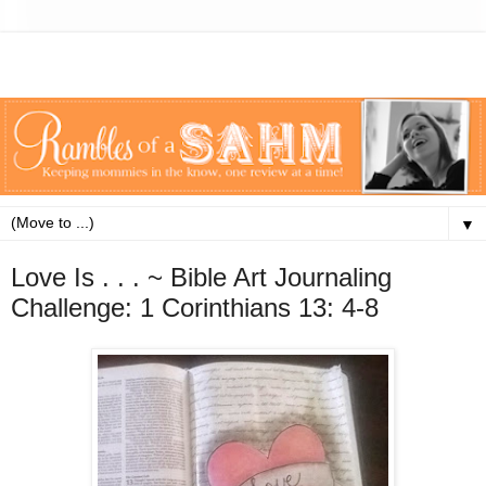
▼
Love Is . . . ~ Bible Art Journaling
Challenge: 1 Corinthians 13: 4-8