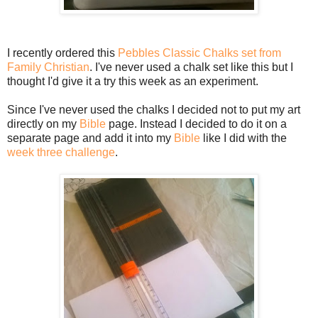
I recently ordered this
Pebbles Classic Chalks set from
Family Christian
. I've never used a chalk set like this but I
thought I'd give it a try this week as an experiment.
Since I've never used the chalks I decided not to put my art
directly on my
Bible
page. Instead I decided to do it on a
separate page and add it into my
Bible
like I did with the
week three challenge
.