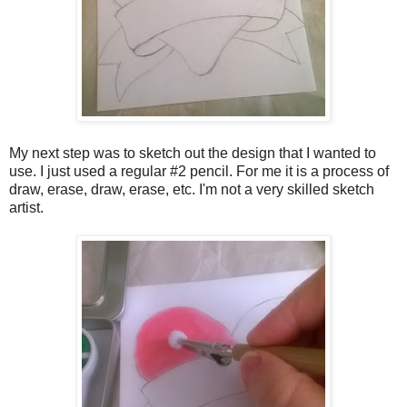
My next step was to sketch out the design that I wanted to
use. I just used a regular #2 pencil. For me it is a process of
draw, erase, draw, erase, etc. I'm not a very skilled sketch
artist.