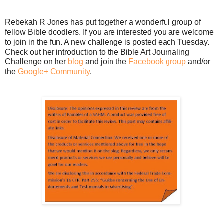
Rebekah R Jones has put together a wonderful group of
fellow Bible doodlers. If you are interested you are welcome
to join in the fun. A new challenge is posted each Tuesday.
Check out her introduction to the Bible Art Journaling
Challenge on her
blog
and join the
Facebook group
and/or
the
Google+ Community
.