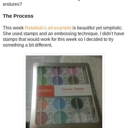
endures?
The Process
This week
Rebekah's art example
is beautiful yet simplistic.
She used stamps and an embossing technique. I didn't have
stamps that would work for this week so I decided to try
something a bit different.