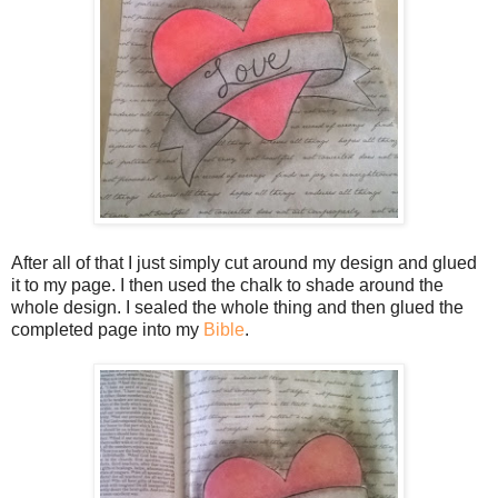
After all of that I just simply cut around my design and glued
it to my page. I then used the chalk to shade around the
whole design. I sealed the whole thing and then glued the
completed page into my
Bible
.