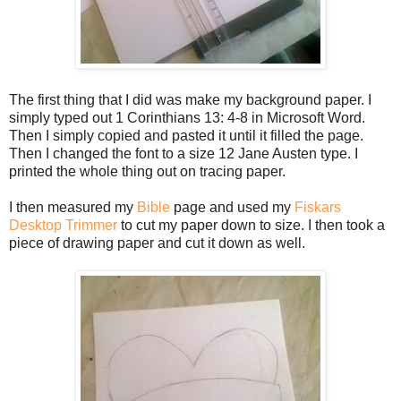
The first thing that I did was make my background paper. I
simply typed out 1 Corinthians 13: 4-8 in Microsoft Word.
Then I simply copied and pasted it until it filled the page.
Then I changed the font to a size 12 Jane Austen type. I
printed the whole thing out on tracing paper.
I then measured my
Bible
page and used my
Fiskars
Desktop Trimmer
to cut my paper down to size. I then took a
piece of drawing paper and cut it down as well.