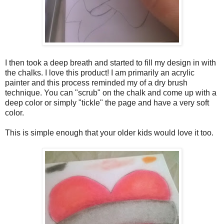
I then took a deep breath and started to fill my design in with
the chalks. I love this product! I am primarily an acrylic
painter and this process reminded my of a dry brush
technique. You can "scrub" on the chalk and come up with a
deep color or simply "tickle" the page and have a very soft
color.
This is simple enough that your older kids would love it too.