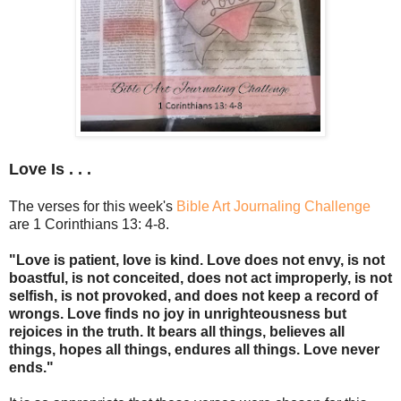
Love Is . . .
The verses for this week's
Bible Art Journaling Challenge
are 1 Corinthians 13: 4-8.
"Love is patient, love is kind. Love does not envy, is not
boastful, is not conceited, does not act improperly, is not
selfish, is not provoked, and does not keep a record of
wrongs. Love finds no joy in unrighteousness but
rejoices in the truth. It bears all things, believes all
things, hopes all things, endures all things. Love never
ends."