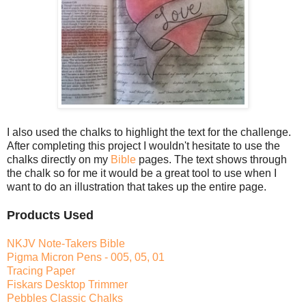
I also used the chalks to highlight the text for the challenge.
After completing this project I wouldn't hesitate to use the
chalks directly on my
Bible
pages. The text shows through
the chalk so for me it would be a great tool to use when I
want to do an illustration that takes up the entire page.
Products Used
NKJV Note-Takers Bible
Pigma Micron Pens - 005, 05, 01
Tracing Paper
Fiskars Desktop Trimmer
Pebbles Classic Chalks