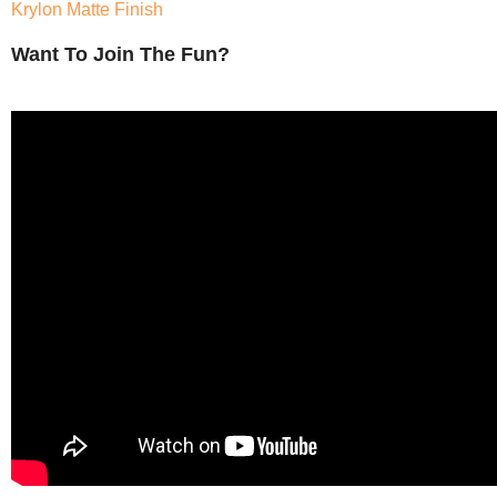
Krylon Matte Finish
Want To Join The Fun?