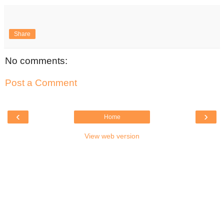
Share
No comments:
Post a Comment
‹
›
Home
View web version