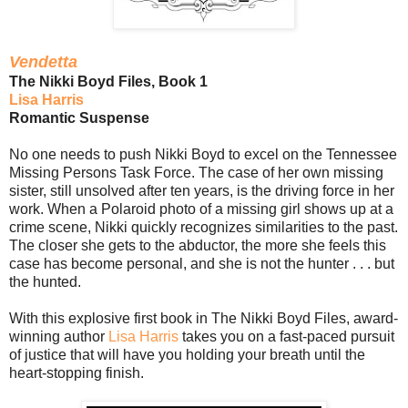
Vendetta
The Nikki Boyd Files, Book 1
Lisa Harris
Romantic Suspense
No one needs to push Nikki Boyd to excel on the Tennessee
Missing Persons Task Force. The case of her own missing
sister, still unsolved after ten years, is the driving force in her
work. When a Polaroid photo of a missing girl shows up at a
crime scene, Nikki quickly recognizes similarities to the past.
The closer she gets to the abductor, the more she feels this
case has become personal, and she is not the hunter . . . but
the hunted.
With this explosive first book in The Nikki Boyd Files, award-
winning author
Lisa Harris
takes you on a fast-paced pursuit
of justice that will have you holding your breath until the
heart-stopping finish.