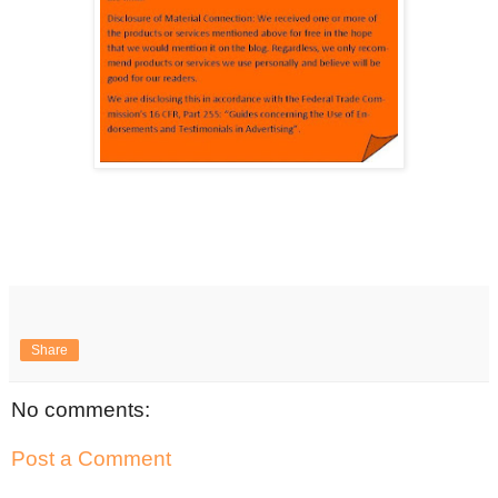
Share
No comments:
Post a Comment