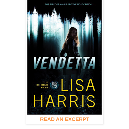
READ AN EXCERPT