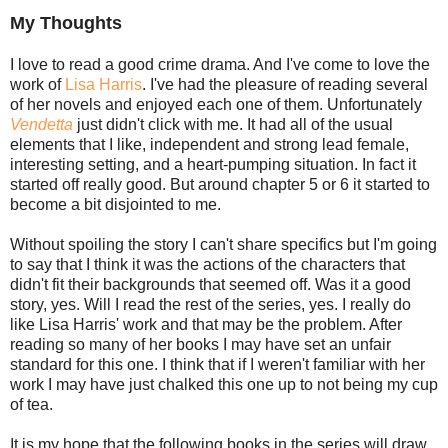
My Thoughts
I love to read a good crime drama. And I've come to love the
work of
Lisa Harris
. I've had the pleasure of reading several
of her novels and enjoyed each one of them. Unfortunately
Vendetta
just didn't click with me. It had all of the usual
elements that I like, independent and strong lead female,
interesting setting, and a heart-pumping situation. In fact it
started off really good. But around chapter 5 or 6 it started to
become a bit disjointed to me.
Without spoiling the story I can't share specifics but I'm going
to say that I think it was the actions of the characters that
didn't fit their backgrounds that seemed off. Was it a good
story, yes. Will I read the rest of the series, yes. I really do
like Lisa Harris' work and that may be the problem. After
reading so many of her books I may have set an unfair
standard for this one. I think that if I weren't familiar with her
work I may have just chalked this one up to not being my cup
of tea.
It is my hope that the following books in the series will draw