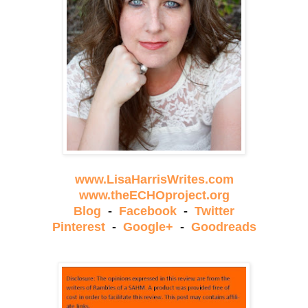
www.LisaHarrisWrites.com
www.theECHOproject.org
Blog
-
Facebook
-
Twitter
Pinterest
-
Google+
-
Goodreads