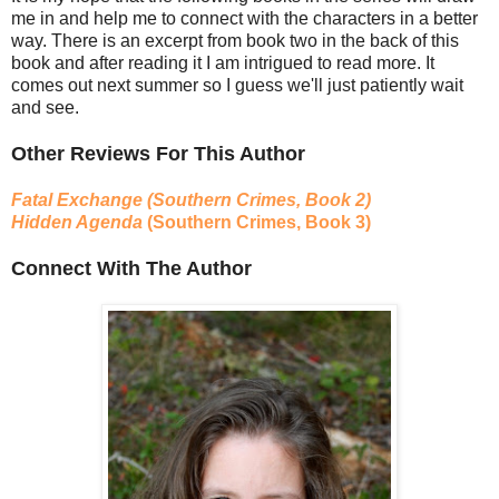
me in and help me to connect with the characters in a better
way. There is an excerpt from book two in the back of this
book and after reading it I am intrigued to read more. It
comes out next summer so I guess we'll just patiently wait
and see.
Other Reviews For This Author
Fatal Exchange (Southern Crimes, Book 2)
Hidden Agenda
(Southern Crimes, Book 3)
Connect With The Author