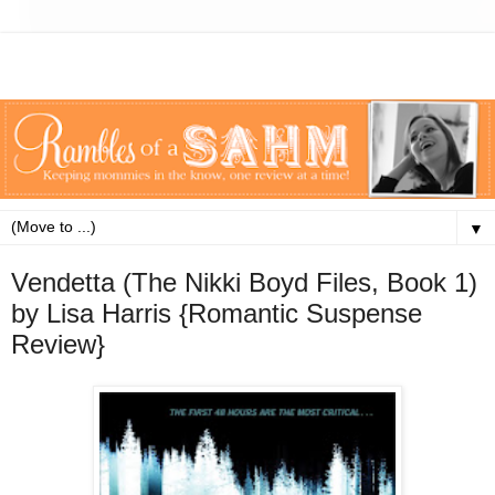
▼
Vendetta (The Nikki Boyd Files, Book 1)
by Lisa Harris {Romantic Suspense
Review}