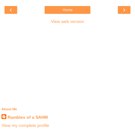
‹
›
Home
View web version
About Me
Rambles of a SAHM
View my complete profile