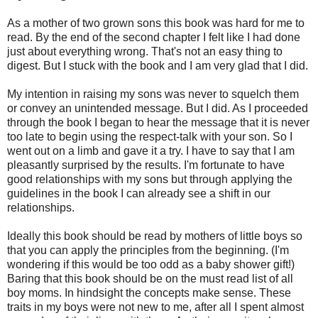
As a mother of two grown sons this book was hard for me to
read. By the end of the second chapter I felt like I had done
just about everything wrong. That's not an easy thing to
digest. But I stuck with the book and I am very glad that I did.
My intention in raising my sons was never to squelch them
or convey an unintended message. But I did. As I proceeded
through the book I began to hear the message that it is never
too late to begin using the respect-talk with your son. So I
went out on a limb and gave it a try. I have to say that I am
pleasantly surprised by the results. I'm fortunate to have
good relationships with my sons but through applying the
guidelines in the book I can already see a shift in our
relationships.
Ideally this book should be read by mothers of little boys so
that you can apply the principles from the beginning. (I'm
wondering if this would be too odd as a baby shower gift!)
Baring that this book should be on the must read list of all
boy moms. In hindsight the concepts make sense. These
traits in my boys were not new to me, after all I spent almost