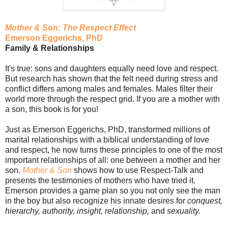
Mother & Son: The Respect Effect
Emerson Eggerichs, PhD
Family & Relationships
It's true: sons and daughters equally need love and respect.
But research has shown that the felt need during stress and
conflict differs among males and females. Males filter their
world more through the respect grid. If you are a mother with
a son, this book is for you!
Just as Emerson Eggerichs, PhD, transformed millions of
marital relationships with a biblical understanding of love
and respect, he now turns these principles to one of the most
important relationships of all: one between a mother and her
son.
Mother & Son
shows how to use Respect-Talk and
presents the testimonies of mothers who have tried it.
Emerson provides a game plan so you not only see the man
in the boy but also recognize his innate desires for
conquest,
hierarchy, authority, insight, relationship,
and
sexuality.