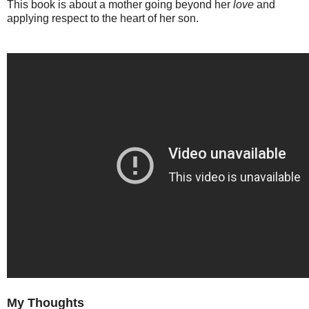
This book is about a mother going beyond her
love
and
applying respect to the heart of her son.
My Thoughts