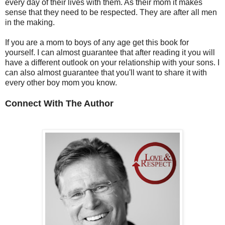
every day of their lives with them. As their mom it makes
sense that they need to be respected. They are after all men
in the making.
If you are a mom to boys of any age get this book for
yourself. I can almost guarantee that after reading it you will
have a different outlook on your relationship with your sons. I
can also almost guarantee that you'll want to share it with
every other boy mom you know.
Connect With The Author