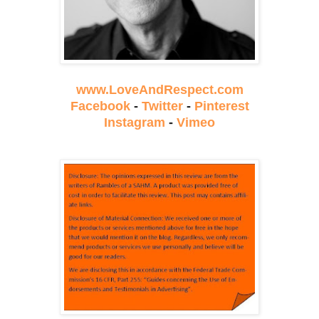
www.LoveAndRespect.com
Facebook
-
Twitter
-
Pinterest
Instagram
-
Vimeo