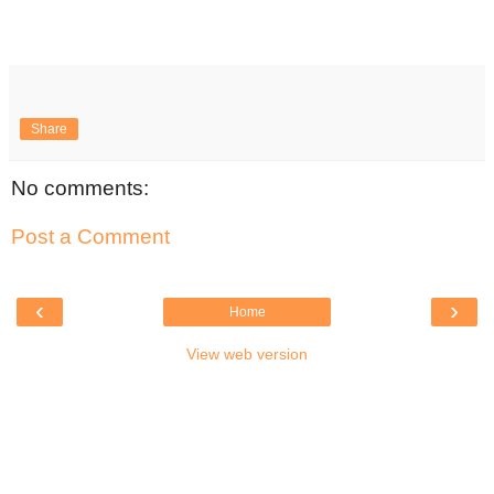
Share
No comments:
Post a Comment
‹
›
Home
View web version