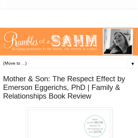
▼
Mother & Son: The Respect Effect by
Emerson Eggerichs, PhD | Family &
Relationships Book Review