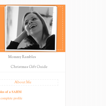
Mommy Rambles
Christmas Gift Guide
About Me
les of a SAHM
complete profile