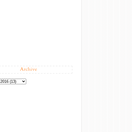
Archive