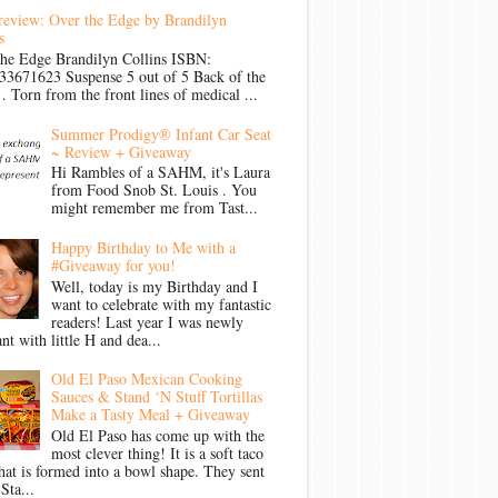
review: Over the Edge by Brandilyn
s
the Edge Brandilyn Collins ISBN:
33671623 Suspense 5 out of 5 Back of the
Torn from the front lines of medical ...
Summer Prodigy® Infant Car Seat
~ Review + Giveaway
Hi Rambles of a SAHM, it's Laura
from Food Snob St. Louis . You
might remember me from Tast...
Happy Birthday to Me with a
#Giveaway for you!
Well, today is my Birthday and I
want to celebrate with my fantastic
readers! Last year I was newly
nt with little H and dea...
Old El Paso Mexican Cooking
Sauces & Stand ‘N Stuff Tortillas
Make a Tasty Meal + Giveaway
Old El Paso has come up with the
most clever thing! It is a soft taco
that is formed into a bowl shape. They sent
Sta...