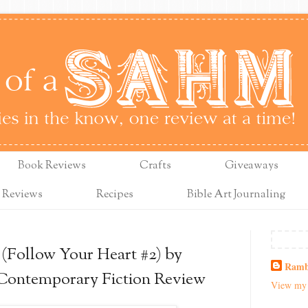
Book Reviews
Crafts
Giveaways
 Reviews
Recipes
Bible Art Journaling
(Follow Your Heart #2) by
Ramb
 Contemporary Fiction Review
View my 