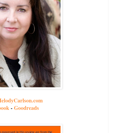
elodyCarlson.com
book
-
Goodreads