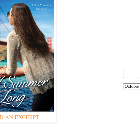
D AN EXCERPT