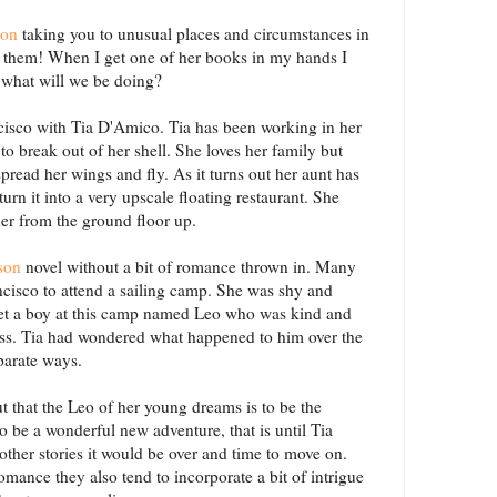
son
taking you to unusual places and circumstances in
ut them! When I get one of her books in my hands I
 what will we be doing?
cisco with Tia D'Amico. Tia has been working in her
 to break out of her shell. She loves her family but
spread her wings and fly. As it turns out her aunt has
rn it into a very upscale floating restaurant. She
 her from the ground floor up.
son
novel without a bit of romance thrown in. Many
cisco to attend a sailing camp. She was shy and
et a boy at this camp named Leo who was kind and
s. Tia had wondered what happened to him over the
eparate ways.
t that the Leo of her young dreams is to be the
to be a wonderful new adventure, that is until Tia
other stories it would be over and time to move on.
omance they also tend to incorporate a bit of intrigue