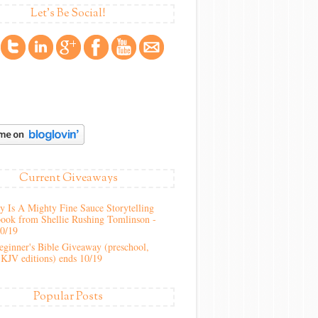
Let's Be Social!
Current Giveaways
 Is A Mighty Fine Sauce Storytelling
ook from Shellie Rushing Tomlinson -
10/19
ginner's Bible Giveaway (preschool,
KJV editions) ends 10/19
Popular Posts