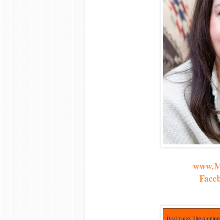
www.M
Face