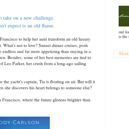
o take on a new challenge.
n't expect is an old flame.
our l
is the 
 Francisco to help her aunt transform an old luxury
t. What's not to love? Sunset dinner cruises, posh
re endless and far more appetizing than staying in a
Shar
. Besides, some of her best memories are tied to
f Leo Parker, her crush from a long-ago sailing
he yacht's captain, Tia is floating on air. But will it
n she discovers his heart belongs to someone else?
Francisco, where the future glistens brighter than