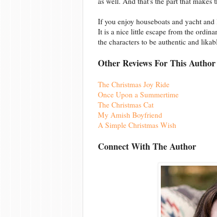
as well. And that's the part that makes 
If you enjoy houseboats and yacht and l
It is a nice little escape from the ordin
the characters to be authentic and likab
Other Reviews For This Author
The Christmas Joy Ride
Once Upon a Summertime
The Christmas Cat
My Amish Boyfriend
A Simple Christmas Wish
Connect With The Author