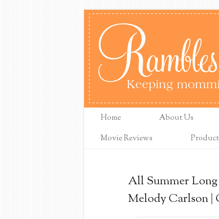
Home
About Us
Movie Reviews
Product
All Summer Long 
Melody Carlson |