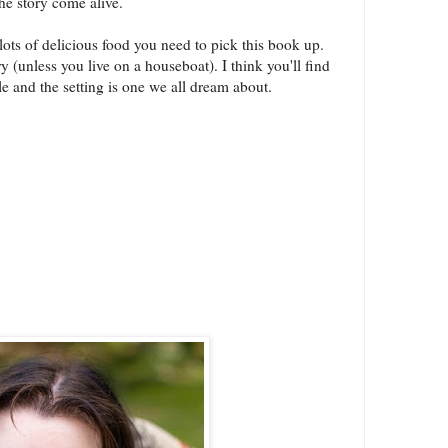
the story come alive.
ots of delicious food you need to pick this book up.
ary (unless you live on a houseboat). I think you'll find
le and the setting is one we all dream about.