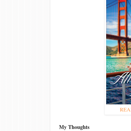
REA
My Thoughts