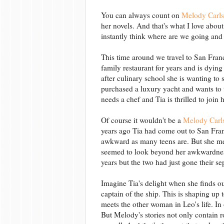
You can always count on
Melody Carl
her novels. And that's what I love abo
instantly think where are we going and
This time around we travel to San Fran
family restaurant for years and is dying
after culinary school she is wanting to 
purchased a luxury yacht and wants to tu
needs a chef and Tia is thrilled to join
Of course it wouldn't be a
Melody Carl
years ago Tia had come out to San Fran
awkward as many teens are. But she m
seemed to look beyond her awkwardnes
years but the two had just gone their s
Imagine Tia's delight when she finds ou
captain of the ship. This is shaping up 
meets the other woman in Leo's life. In 
But Melody's stories not only contain r