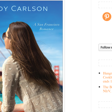
Hungry
Cookb
ends 
The Be
NIrV, 