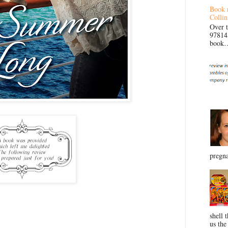
Book 
Collin
Over 
97814
book… 
pregna
shell 
us the 