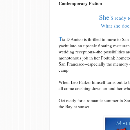
Contemporary Fiction
She's
ready t
What she does
T
ia D'Amico is thrilled to move to San
yacht into an upscale floating restauran
wedding receptions--the possibilities a
monotonous job in her Podunk hometown
San Francisco--especially the memory o
camp.
When Leo Parker himself turns out to be t
all come crashing down around her whe
Get ready for a romantic summer in San 
the Bay at sunset.