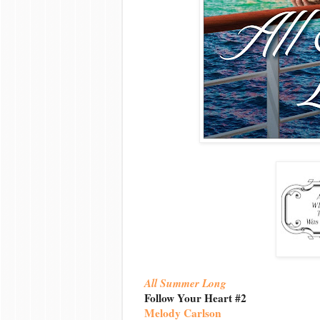
All Summer Long
Follow Your Heart #2
Melody Carlson