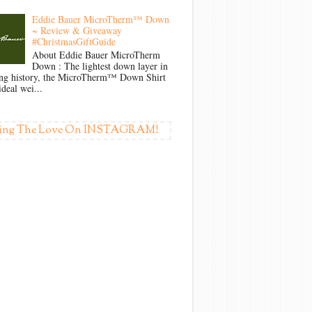
Eddie Bauer MicroTherm™ Down
~ Review & Giveaway
#ChristmasGiftGuide
About Eddie Bauer MicroTherm
Down : The lightest down layer in
ong history, the MicroTherm™ Down Shirt
ideal wei...
ing The Love On INSTAGRAM!