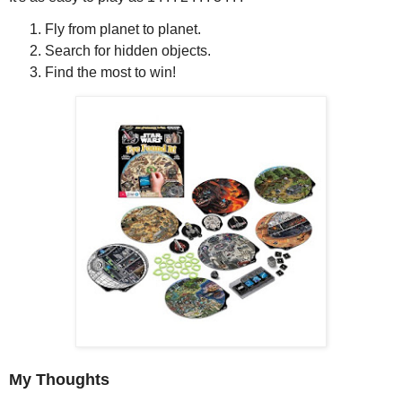
Fly from planet to planet.
Search for hidden objects.
Find the most to win!
My Thoughts