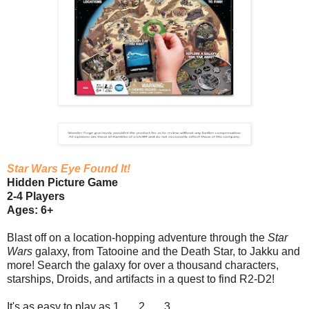
Star Wars Eye Found It!
Hidden Picture Game
2-4 Players
Ages: 6+
Blast off on a location-hopping adventure through the
Star
Wars
galaxy, from Tatooine and the Death Star, to Jakku and
more! Search the galaxy for over a thousand characters,
starships, Droids, and artifacts in a quest to find R2-D2!
It's as easy to play as 1 . . . 2 . . . 3 . . .