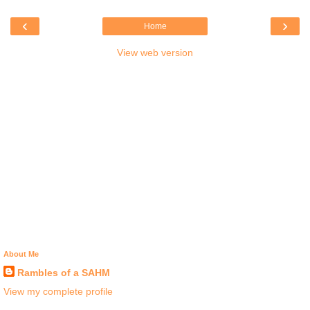
‹
›
Home
View web version
About Me
Rambles of a SAHM
View my complete profile