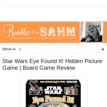
▼
Star Wars Eye Found It! Hidden Picture
Game | Board Game Review