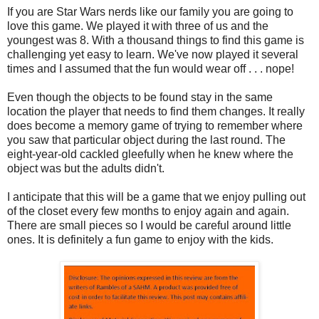
If you are Star Wars nerds like our family you are going to
love this game. We played it with three of us and the
youngest was 8. With a thousand things to find this game is
challenging yet easy to learn. We've now played it several
times and I assumed that the fun would wear off . . . nope!
Even though the objects to be found stay in the same
location the player that needs to find them changes. It really
does become a memory game of trying to remember where
you saw that particular object during the last round. The
eight-year-old cackled gleefully when he knew where the
object was but the adults didn't.
I anticipate that this will be a game that we enjoy pulling out
of the closet every few months to enjoy again and again.
There are small pieces so I would be careful around little
ones. It is definitely a fun game to enjoy with the kids.