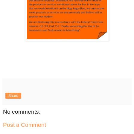
Share
No comments:
Post a Comment