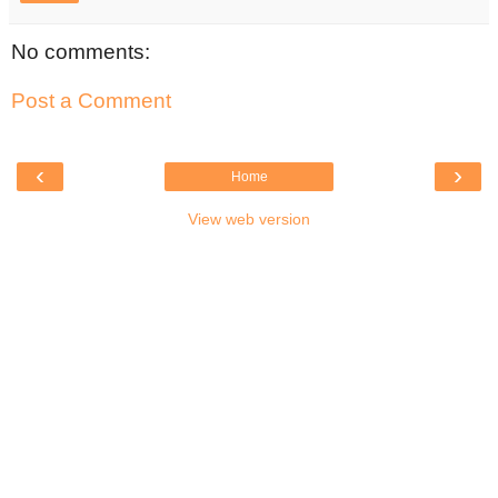
No comments:
Post a Comment
‹
›
Home
View web version