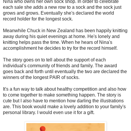
Nina who owns her own sock shop. In order to celebrate
each sale she adds a new row to a sock and the sock just
grows and grows. Eventually she's declared the world
record holder for the longest sock.
Meanwhile Chuck in New Zealand has been happily knitting
away during his quiet evenings at home. He's lonely and
knitting helps pass the time. When he hears of Nina's
accomplishment he decides to try for the record himself.
The story goes on to tell about the support of each
individual's community of friends and family. The award
goes back and forth until eventually the two are declared the
winners of the longest PAIR of socks.
It's a fun way to talk about healthy competition and also how
to come together to make something happen. The story is
cute but I also have to mention how darling the illustrations
are. This book would make a lovely addition to your family's
personal library. I would even use it for a gift.