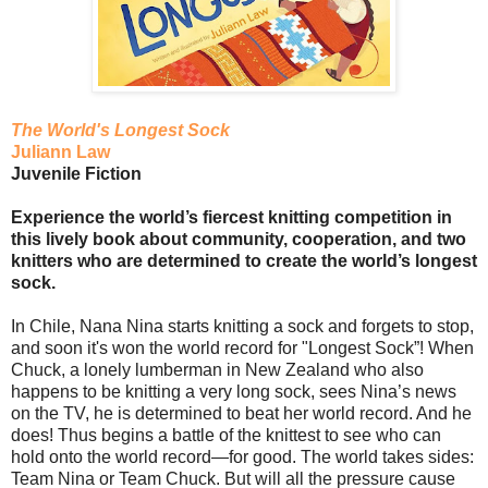
The World's Longest Sock
Juliann Law
Juvenile Fiction
Experience the world’s fiercest knitting competition in
this lively book about community, cooperation, and two
knitters who are determined to create the world’s longest
sock.
In Chile, Nana Nina starts knitting a sock and forgets to stop,
and soon it's won the world record for "Longest Sock”! When
Chuck, a lonely lumberman in New Zealand who also
happens to be knitting a very long sock, sees Nina’s news
on the TV, he is determined to beat her world record. And he
does! Thus begins a battle of the knittest to see who can
hold onto the world record—for good. The world takes sides:
Team Nina or Team Chuck. But will all the pressure cause