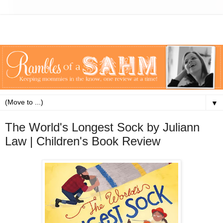
▼
The World's Longest Sock by Juliann
Law | Children's Book Review