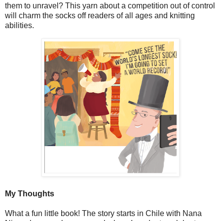
them to unravel? This yarn about a competition out of control
will charm the socks off readers of all ages and knitting
abilities.
My Thoughts
What a fun little book! The story starts in Chile with Nana