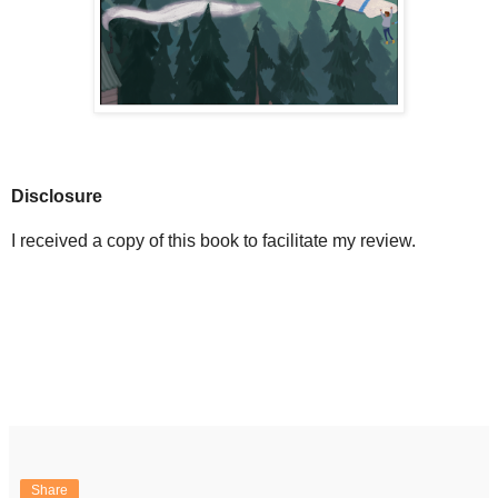
Disclosure
I received a copy of this book to facilitate my review.
Share