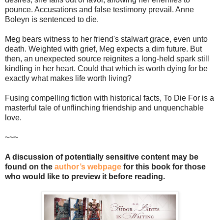
pounce. Accusations and false testimony prevail. Anne
Boleyn is sentenced to die.
Meg bears witness to her friend's stalwart grace, even unto
death. Weighted with grief, Meg expects a dim future. But
then, an unexpected source reignites a long-held spark still
kindling in her heart. Could that which is worth dying for be
exactly what makes life worth living?
Fusing compelling fiction with historical facts, To Die For is a
masterful tale of unflinching friendship and unquenchable
love.
~~~
A discussion of potentially sensitive content may be
found on the
author’s webpage
for this book for those
who would like to preview it before reading.