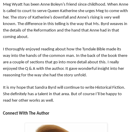
Meg Wyatt has been Anne Boleyn’s friend since childhood. When Anne
is called to court to serve Queen Katherine she urges Meg to come with
her. The story of Katherine’s downfall and Anne’s rising is very well
known. The difference in this telling is the way that Ms. Byrd weaves in
the details of the Reformation and the hand that Anne had in that
coming about.
I thoroughly enjoyed reading about how the Tyndale Bible made its
way into the hands of the common man. In the back of the book there
are a couple of sections that go into more detail about this. I really
enjoyed the
Q & A with the author. It gave wonderful insight into her
reasoning for the way she had the story unfold.
It is my hope that Sandra Byrd will continue to write Historical Fiction.
She definitely has a talent in that area. But of course I’ll be happy to
read her other works as well.
Connect With The Author