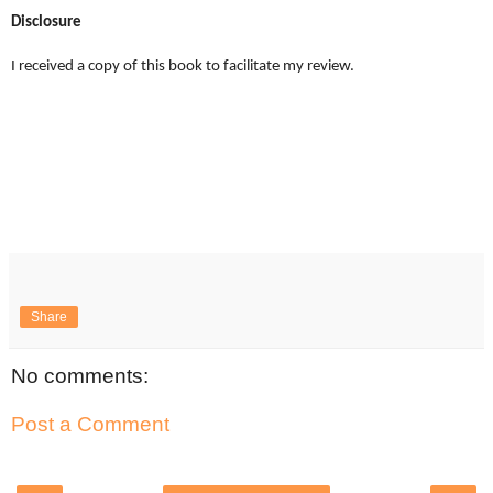
Disclosure
I received a copy of this book to facilitate my review.
Share
No comments:
Post a Comment