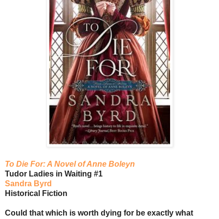
To Die For: A Novel of Anne Boleyn
Tudor Ladies in Waiting #1
Sandra Byrd
Historical Fiction
Could that which is worth dying for be exactly what