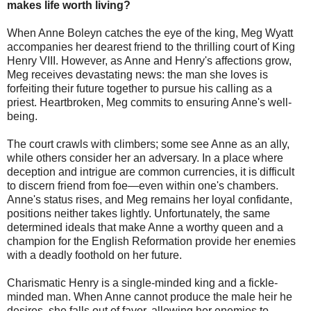
makes life worth living?
When Anne Boleyn catches the eye of the king, Meg Wyatt
accompanies her dearest friend to the thrilling court of King
Henry VIII. However, as Anne and Henry's affections grow,
Meg receives devastating news: the man she loves is
forfeiting their future together to pursue his calling as a
priest. Heartbroken, Meg commits to ensuring Anne's well-
being.
The court crawls with climbers; some see Anne as an ally,
while others consider her an adversary. In a place where
deception and intrigue are common currencies, it is difficult
to discern friend from foe—even within one's chambers.
Anne's status rises, and Meg remains her loyal confidante,
positions neither takes lightly. Unfortunately, the same
determined ideals that make Anne a worthy queen and a
champion for the English Reformation provide her enemies
with a deadly foothold on her future.
Charismatic Henry is a single-minded king and a fickle-
minded man. When Anne cannot produce the male heir he
desires, she falls out of favor, allowing her enemies to