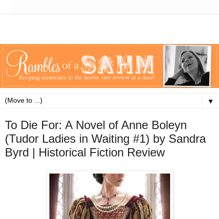
▼
To Die For: A Novel of Anne Boleyn
(Tudor Ladies in Waiting #1) by Sandra
Byrd | Historical Fiction Review