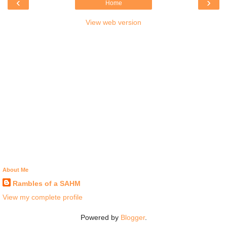
‹
›
Home
View web version
About Me
Rambles of a SAHM
View my complete profile
Powered by
Blogger
.