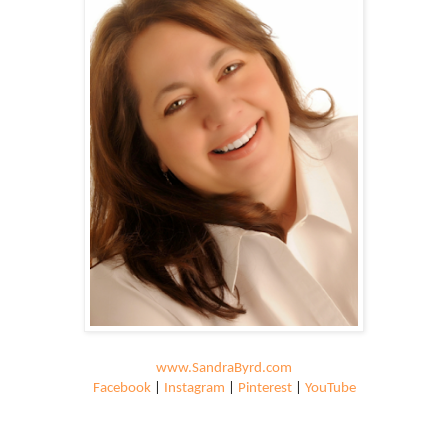
www.SandraByrd.com
Facebook
|
Instagram
|
Pinterest
|
YouTube