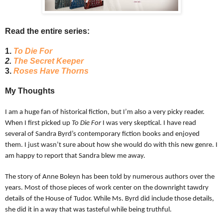
Read the entire series:
1.
To Die For
2.
The Secret Keeper
3.
Roses Have Thorns
My Thoughts
I am a huge fan of historical fiction, but I’m also a very picky reader.
When I first picked up
To Die For
I was very skeptical. I have read
several of Sandra Byrd’s contemporary fiction books and enjoyed
them. I just wasn’t sure about how she would do with this new genre. I
am happy to report that Sandra blew me away.
The story of Anne Boleyn has been told by numerous authors over the
years. Most of those pieces of work center on the downright tawdry
details of the House of Tudor. While Ms. Byrd did include those details,
she did it in a way that was tasteful while being truthful.