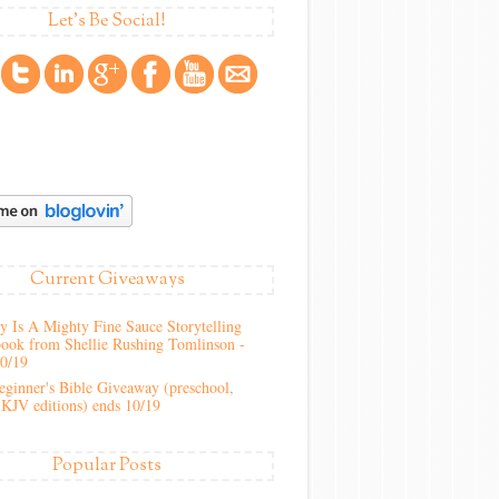
Let's Be Social!
Current Giveaways
 Is A Mighty Fine Sauce Storytelling
ook from Shellie Rushing Tomlinson -
10/19
ginner's Bible Giveaway (preschool,
KJV editions) ends 10/19
Popular Posts