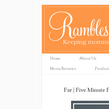
Home
About Us
Movie Reviews
Product
Far | Five Minute 