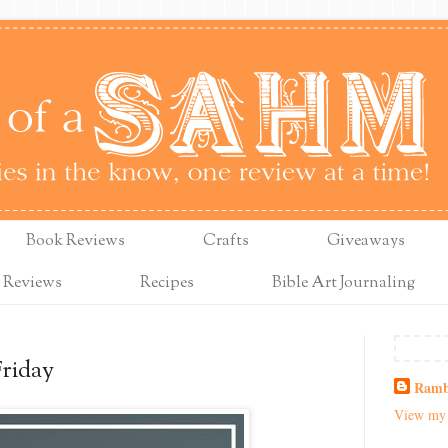
Book Reviews
Crafts
Giveaways
 Reviews
Recipes
Bible Art Journaling
Friday
Ramb
View my 