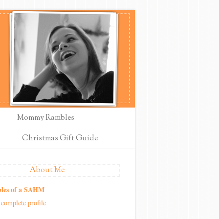
Mommy Rambles
Christmas Gift Guide
About Me
les of a SAHM
complete profile