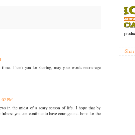
produc
Shar
M
h time. Thank you for sharing, may your words encourage
1:02 PM
ws in the midst of a scary season of life. I hope that by
hfulness you can continue to have courage and hope for the