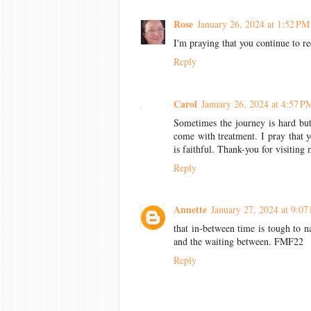
Rose
January 26, 2024 at 1:52 PM
I'm praying that you continue to re
Reply
Carol
January 26, 2024 at 4:57 P
Sometimes the journey is hard bu
come with treatment. I pray that 
is faithful. Thank-you for visiting
Reply
Annette
January 27, 2024 at 9:07
that in-between time is tough to 
and the waiting between. FMF22
Reply