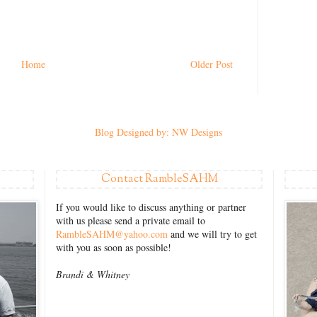
Home
Older Post
Blog Designed by: NW Designs
Contact RambleSAHM
If you would like to discuss anything or partner
with us please send a private email to
RambleSAHM@yahoo.com
and we will try to get
with you as soon as possible!
Brandi &
Whitney