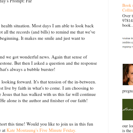
day's Prompt: Far
Book 
Collin
Over 
97814
book… 
 health situation. Most days I am able to look back
t all the records (and bills) to remind me that we've
 beginning. It makes me smile and just want to
and we got wonderful news. Again that sense of
ilestone. But then I asked a question and the response
That's always a bubble burster!
looking forward. It's that tension of the in-between.
 live by faith in what's to come. I am choosing to
pregna
 Jesus that has walked with us this far will continue
He alone is the author and finisher of our faith!
ort this time! Would you like to join us in this fun
our l
e at
Kate Montaung's Five Minute Friday.
is the 