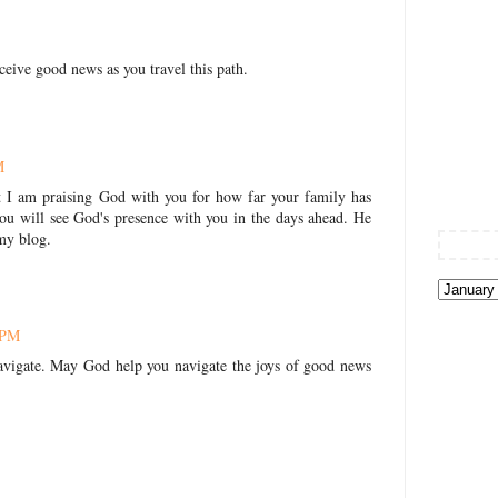
ceive good news as you travel this path.
M
t I am praising God with you for how far your family has
you will see God's presence with you in the days ahead. He
 my blog.
 PM
navigate. May God help you navigate the joys of good news