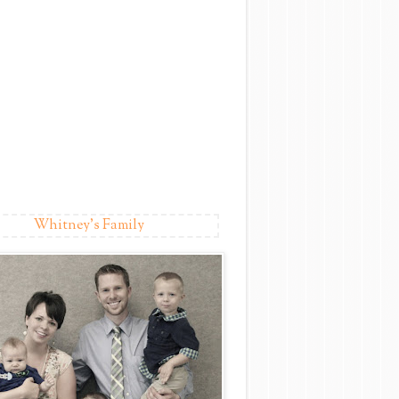
Whitney's Family