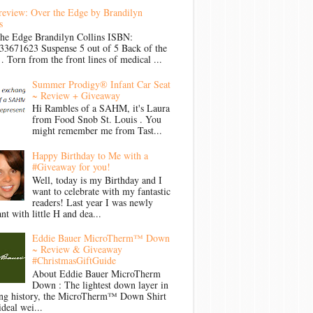
review: Over the Edge by Brandilyn
s
the Edge Brandilyn Collins ISBN:
33671623 Suspense 5 out of 5 Back of the
Torn from the front lines of medical ...
Summer Prodigy® Infant Car Seat
~ Review + Giveaway
Hi Rambles of a SAHM, it's Laura
from Food Snob St. Louis . You
might remember me from Tast...
Happy Birthday to Me with a
#Giveaway for you!
Well, today is my Birthday and I
want to celebrate with my fantastic
readers! Last year I was newly
nt with little H and dea...
Eddie Bauer MicroTherm™ Down
~ Review & Giveaway
#ChristmasGiftGuide
About Eddie Bauer MicroTherm
Down : The lightest down layer in
ong history, the MicroTherm™ Down Shirt
ideal wei...