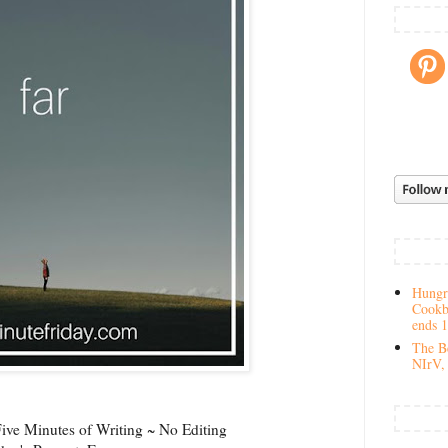
Hungry
Cookb
ends 
The Be
NIrV, 
ve Minutes of Writing ~ No Editing