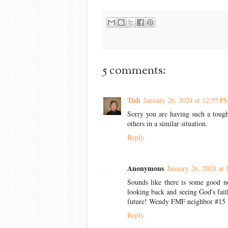
5 comments:
Tish
January 26, 2024 at 12:55 P
Sorry you are having such a toug
others in a similar situation.
Reply
Anonymous
January 26, 2024 at 
Sounds like there is some good ne
looking back and seeing God's fait
future! Wendy FMF neighbor #15
Reply