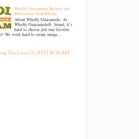
Wholly Guacamole Review and
#Giveaway @eatWholly
About Wholly Guacamole: At
Wholly Guacamole® brand, it’s
hard to choose just one favorite
t! We work hard to create uniqu...
ing The Love On INSTAGRAM!