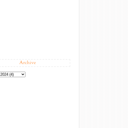
Archive