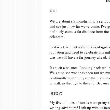
To
GO!
We are about six months in to a serious
and see just how far we've come. I've go
definitely come a far distance from the
celebrate.
Last week we met with the oncologist 
jubilation and need to celebrate this m
was we still have a far journey ahead. 
It's such a balance. Looking back while 
We get to see what has been but we must
continually remind myself that the same
to walk us through to the end. Because 
STOP!
My five minutes of words were pretty sh
writing adventure? Link up with us her