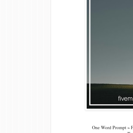
One Word Prompt ~ Fi