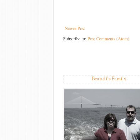
Newer Post
Subscribe to:
Post Comments (Atom)
Brandi's Family