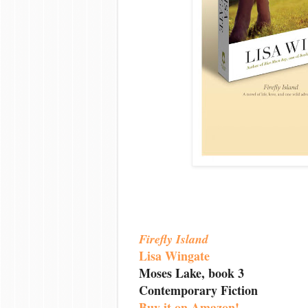
Firefly Island
Lisa Wingate
Moses Lake, book 3
Contemporary Fiction
Buy it on Amazon!