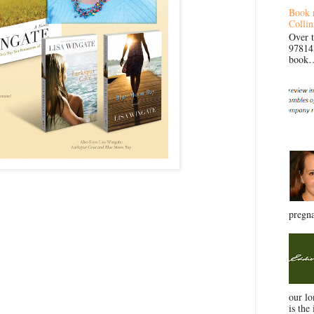
Book 
Collin
Over 
97814
book… 
pregna
our l
is the 