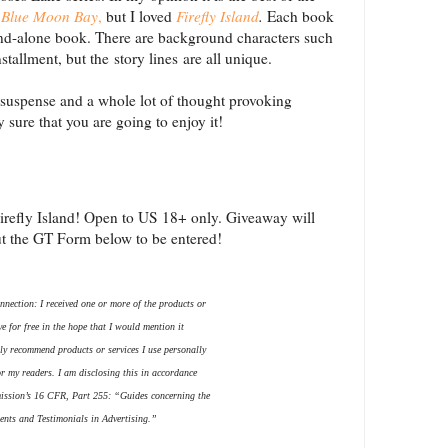
Blue Moon Bay
,
but I loved
Firefly Island
.
Each book
stand-alone book. There are background characters such
stallment, but the story lines are all unique.
 of suspense and a whole lot of thought provoking
y sure that you are going to enjoy it!
irefly Island! Open to US 18+ only. Giveaway will
ut the GT Form below to be entered!
nection: I received one or more of the products or
e for free in the hope that I would mention it
ly recommend products or services I use personally
or my readers. I am disclosing this in accordance
ission’s 16 CFR, Part 255: “Guides concerning the
nts and Testimonials in Advertising.”