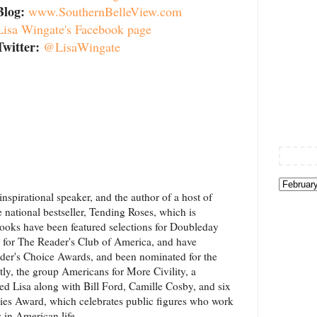
Blog:
www.SouthernBelleView.com
Lisa Wingate's Facebook page
Twitter:
@LisaWingate
nspirational speaker, and the author of a host of
e national bestseller, Tending Roses, which is
r books have been featured selections for Doubleday
d for The Reader's Club of America, and have
der's Choice Awards, and been nominated for the
, the group Americans for More Civility, a
ed Lisa along with Bill Ford, Camille Cosby, and six
ivies Award, which celebrates public figures who work
y in American life