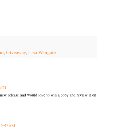
nd
,
Giveaway
,
Lisa Wingate
6 PM
's new release and would love to win a copy and review it on
 12:52 AM