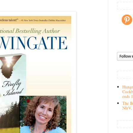
Hungry
Cookb
ends 
The Be
NIrV, 