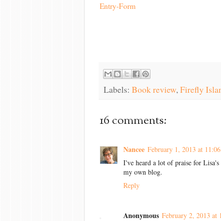
Entry
-Form
Labels:
Book review
,
Firefly Isla
16 comments:
Nancee
February 1, 2013 at 11:0
I've heard a lot of praise for Lisa
my own blog.
Reply
Anonymous
February 2, 2013 at