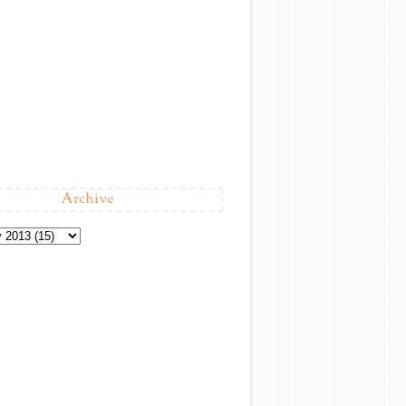
Archive