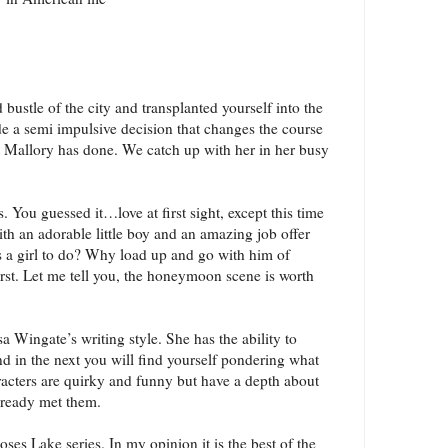
bustle of the city and transplanted yourself into the
 a semi impulsive decision that changes the course
at Mallory has done. We catch up with her in her busy
 You guessed it…love at first sight, except this time
with an adorable little boy and an amazing job offer
’s a girl to do? Why load up and go with him of
irst. Let me tell you, the honeymoon scene is worth
sa Wingate’s writing style. She has the ability to
 in the next you will find yourself pondering what
racters are quirky and funny but have a depth about
already met them.
oses Lake series. In my opinion it is the best of the