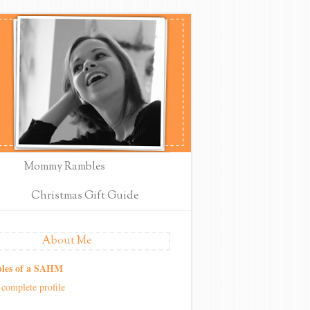
Mommy Rambles
Christmas Gift Guide
About Me
les of a SAHM
complete profile