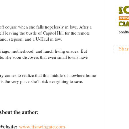
ff course when she falls hopelessly in love. After a
produc
f leaving the bustle of Capitol Hill for the remote
nd, stepson, and a U-Haul in tow.
Shar
rriage, motherhood, and ranch living ensues. But
ife, she soon discovers that even small towns have
ry comes to realize that this middle-of-nowhere home
the very place she’ll risk everything to save.
About the author:
Website:
www.lisawingate.com