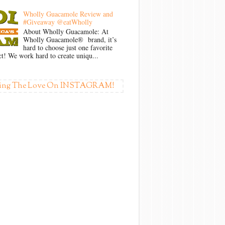
Wholly Guacamole Review and
#Giveaway @eatWholly
About Wholly Guacamole: At
Wholly Guacamole® brand, it’s
hard to choose just one favorite
t! We work hard to create uniqu...
ing The Love On INSTAGRAM!