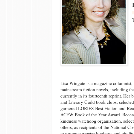
Lisa Wingate is a magazine columnist, i
mainstream fiction novels, including th
currently in its fourteenth reprint. He
and Literary Guild book clubs, selecte
garnered LORIES Best Fiction and Rea
ACFW Book of the Year Award. Recently
kindness watchdog organization, select
others, as recipients of the National C
to promote greater kindness and civilit