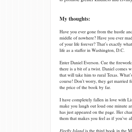
My thoughts:
Have you ever gone from the hustle and 
middle of nowhere? Have you ever made
of your life forever? That’s exactly wh
life as a staffer in Washington, D.C.
Enter Daniel Everson. Cue the fireworks.
there is a bit of a twist. Daniel comes 
that will take him to rural Texas. What
course! Don’t worry, they get married f
the price of the book by far.
I have completely fallen in love with Li
make you laugh out loud one minute and
has just appeared on the page. Her cha
them that makes you feel as if you've 
Firefly Island
is the third book in the M