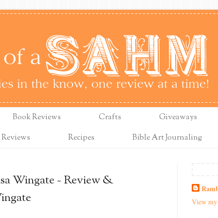
Book Reviews
Crafts
Giveaways
 Reviews
Recipes
Bible Art Journaling
Lisa Wingate ~ Review &
Ramb
ingate
View my 