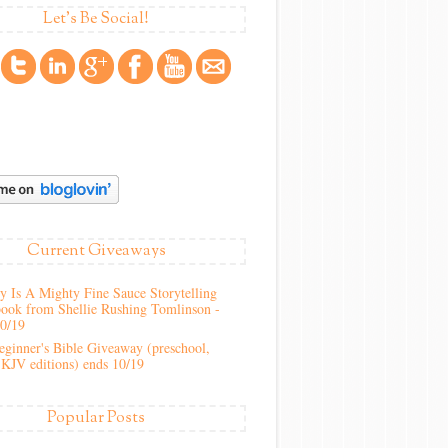
Let's Be Social!
Current Giveaways
 Is A Mighty Fine Sauce Storytelling
ook from Shellie Rushing Tomlinson -
10/19
ginner's Bible Giveaway (preschool,
KJV editions) ends 10/19
Popular Posts