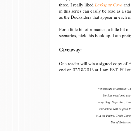
three. I really liked
Larkspur Cove
and
in this series can easily be read as a 
as the Docksiders that appear in each in
For a little bit of romance, a little bit
scenarios, pick this book up. I am prett
Giveaway:
signed
One reader will win a
copy of F
end on 02/18/2013 at 1 am EST. Fill o
“Disclosure of Material Con
Services mentioned abov
on my blog. Regardless, I on
and believe will be good f
With the Federal Trade Comm
Use of Endorseme