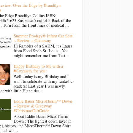
review: Over the Edge by Brandilyn
s
the Edge Brandilyn Collins ISBN:
33671623 Suspense 5 out of 5 Back of the
Torn from the front lines of medical ...
Summer Prodigy® Infant Car Seat
~ Review + Giveaway
Hi Rambles of a SAHM, it's Laura
from Food Snob St. Louis . You
might remember me from Tast...
Happy Birthday to Me with a
#Giveaway for you!
Well, today is my Birthday and I
want to celebrate with my fantastic
readers! Last year I was newly
nt with little H and dea...
Eddie Bauer MicroTherm™ Down
~ Review & Giveaway
#ChristmasGiftGuide
About Eddie Bauer MicroTherm
Down : The lightest down layer in
ong history, the MicroTherm™ Down Shirt
ideal wei...