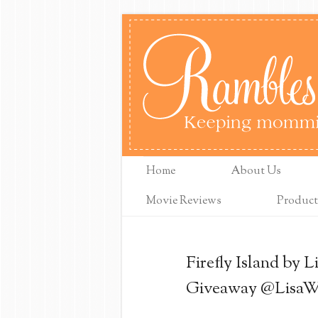
Home
About Us
Movie Reviews
Product
Firefly Island by 
Giveaway @LisaW