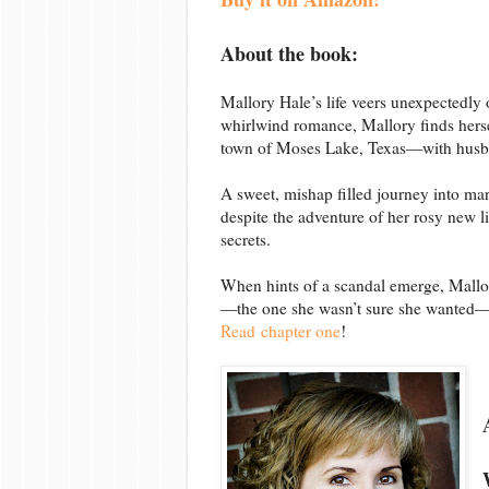
About the book:
Mallory Hale’s life veers unexpectedly o
whirlwind romance, Mallory finds hersel
town of Moses Lake, Texas—with husba
A sweet, mishap filled journey into ma
despite the adventure of her rosy new l
secrets.
When hints of a scandal emerge, Mallo
—the one she wasn’t sure she wanted—is 
Read chapter one
!