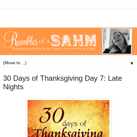
▼
30 Days of Thanksgiving Day 7: Late
Nights