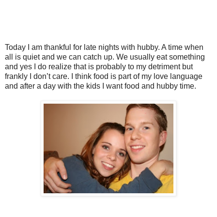
Today I am thankful for late nights with hubby. A time when
all is quiet and we can catch up. We usually eat something
and yes I do realize that is probably to my detriment but
frankly I don’t care. I think food is part of my love language
and after a day with the kids I want food and hubby time.