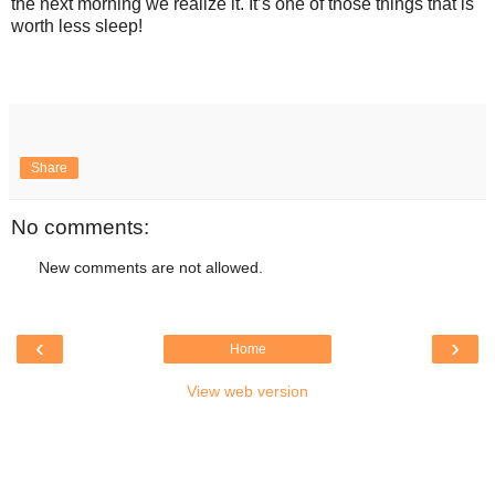
the next morning we realize it. It’s one of those things that is
worth less sleep!
Share
No comments:
New comments are not allowed.
‹
›
Home
View web version