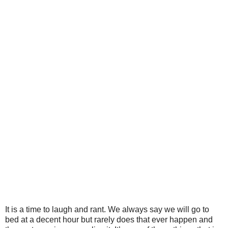
It is a time to laugh and rant. We always say we will go to
bed at a decent hour but rarely does that ever happen and