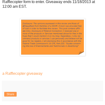
Rafflecopter form to enter. Giveaway ends 11/18/2013 at
12:00 am EST.
a Rafflecopter giveaway
Share