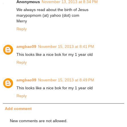
Anonymous
November 13, 2013 at 8:34 PM
We always read about the birth of Jesus
marypopmom (at) yahoo (dot) com
Merry
Reply
amgbac09
November 15, 2013 at 8:41 PM
This looks like a nice bok for my 1 year old
Reply
amgbac09
November 15, 2013 at 8:49 PM
This looks like a nice bok for my 1 year old
Reply
Add comment
New comments are not allowed.