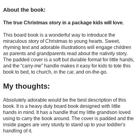
About the book:
The true Christmas story in a package kids will love.
This board book is a wonderful way to introduce the
miraculous story of Christmas to young hearts. Sweet,
rhyming text and adorable illustrations will engage children
as parents and grandparents read about the nativity story.
The padded cover is a soft but durable format for little hands,
and the “carry-me” handle makes it easy for kids to tote this
book to bed, to church, in the car, and on-the-go.
My thoughts:
Absolutely adorable would be the best description of this
book. It is a heavy duty board book designed with little
hands in mind. It has a handle that my little grandson loved
using to carry the book around. The cover is padded and the
inside pages are very sturdy to stand up to your toddler's
handling of it.