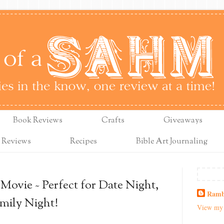
Book Reviews
Crafts
Giveaways
 Reviews
Recipes
Bible Art Journaling
ovie ~ Perfect for Date Night,
Ramb
amily Night!
View my 