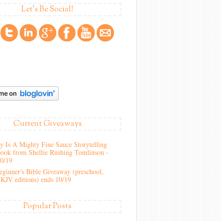
Let's Be Social!
Current Giveaways
 Is A Mighty Fine Sauce Storytelling
ook from Shellie Rushing Tomlinson -
10/19
ginner's Bible Giveaway (preschool,
KJV editions) ends 10/19
Popular Posts