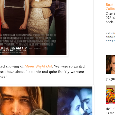
Book 
Collin
Over 
97814
book… 
nced showing of
Moms' Night Out
. We were so excited
reat buzz about the movie and quite frankly we were
lves!
pregna
shell 
us the 