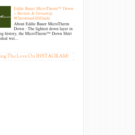
Eddie Bauer MicroTherm™ Down
~ Review & Giveaway
#ChristmasGiftGuide
About Eddie Bauer MicroTherm
Down : The lightest down layer in
ong history, the MicroTherm™ Down Shirt
ideal wei...
ing The Love On INSTAGRAM!