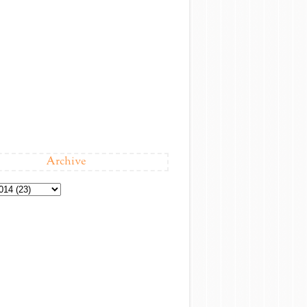
Archive