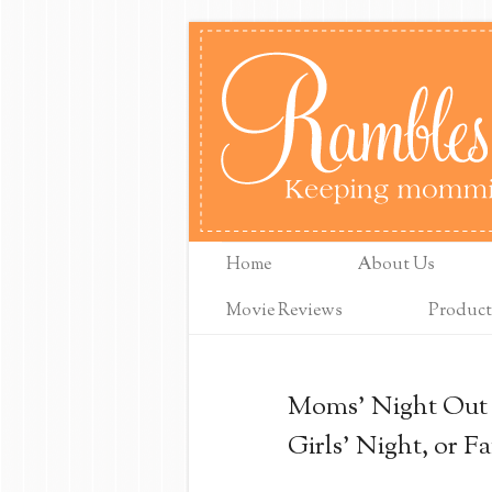
Home
About Us
Movie Reviews
Product
Moms' Night Out M
Girls' Night, or F