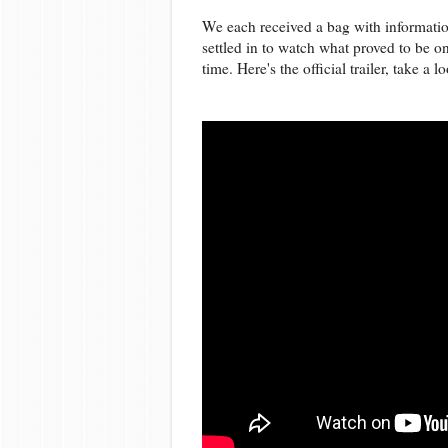
We each received a bag with informatio
settled in to watch what proved to be o
time. Here's the official trailer, take a