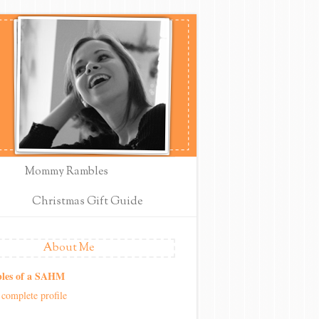
Mommy Rambles
Christmas Gift Guide
About Me
les of a SAHM
complete profile