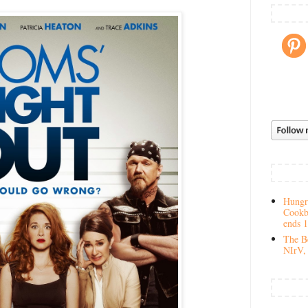
Hungry
Cookb
ends 
The Be
NIrV, 