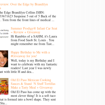
review: Over the Edge by Brandilyn
s
the Edge Brandilyn Collins ISBN:
33671623 Suspense 5 out of 5 Back of the
Torn from the front lines of medical ...
Summer Prodigy® Infant Car Seat
~ Review + Giveaway
Hi Rambles of a SAHM, it's Laura
from Food Snob St. Louis . You
might remember me from Tast...
Happy Birthday to Me with a
#Giveaway for you!
Well, today is my Birthday and I
want to celebrate with my fantastic
readers! Last year I was newly
nt with little H and dea...
Old El Paso Mexican Cooking
Sauces & Stand ‘N Stuff Tortillas
Make a Tasty Meal + Giveaway
Old El Paso has come up with the
most clever thing! It is a soft taco
that is formed into a bowl shape. They sent
Sta...