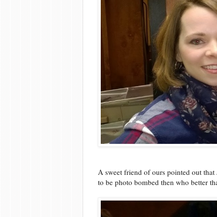
A sweet friend of ours pointed out tha
to be photo bombed then who better tha