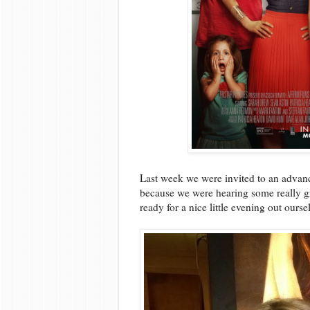
Last week we were invited to an adva
because we were hearing some really g
ready for a nice little evening out ourse