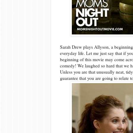
Sarah Drew plays Allyson, a beginning
everyday life. Let me just say that if y
beginning of this movie may come acros
comedy! We laughed so hard that we h
Unless you are that unusually neat, tid
guarantee that you are going to relate t