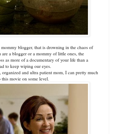
 mommy blogger, that is drowning in the chaos of
ou are a blogger or a mommy of little ones, the
s as more of a documentary of your life than a
ad to keep wiping our eyes.
y, organized and ultra patient mom, I can pretty much
o this movie on some level.