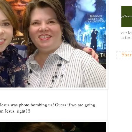
our l
is the 
Shar
t Jesus was photo bombing us! Guess if we are going
n Jesus, right?!!