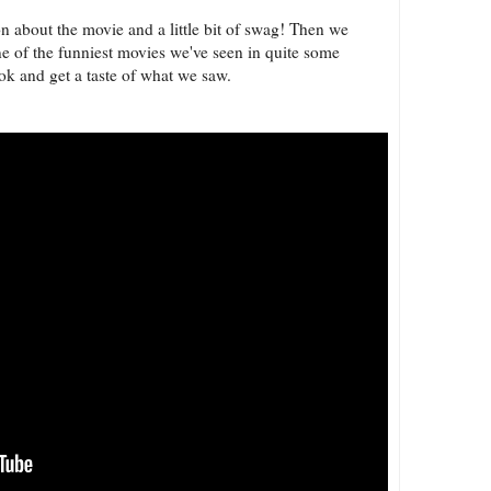
n about the movie and a little bit of swag! Then we
ne of the funniest movies we've seen in quite some
 look and get a taste of what we saw.