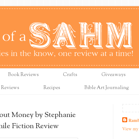
Book Reviews
Crafts
Giveaways
 Reviews
Recipes
Bible Art Journaling
ut Money by Stephanie
Ramb
ile Fiction Review
View my 