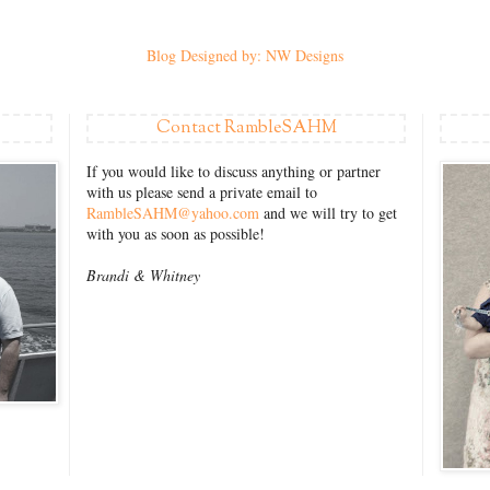
Blog Designed by: NW Designs
Contact RambleSAHM
If you would like to discuss anything or partner
with us please send a private email to
RambleSAHM@yahoo.com
and we will try to get
with you as soon as possible!
Brandi &
Whitney