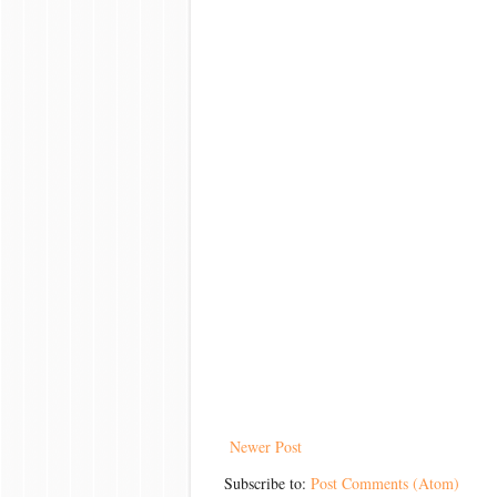
Newer Post
Subscribe to:
Post Comments (Atom)