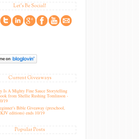
Let's Be Social!
Current Giveaways
 Is A Mighty Fine Sauce Storytelling
ook from Shellie Rushing Tomlinson -
10/19
ginner's Bible Giveaway (preschool,
KJV editions) ends 10/19
Popular Posts