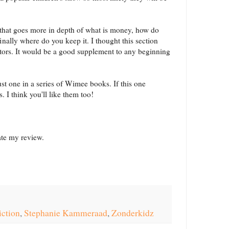
k that goes more in depth of what is money, how do
finally where do you keep it. I thought this section
tors. It would be a good supplement to any beginning
just one in a series of Wimee books. If this one
s. I think you'll like them too!
tate my review.
iction
,
Stephanie Kammeraad
,
Zonderkidz