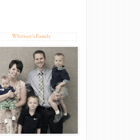
Whitney's Family