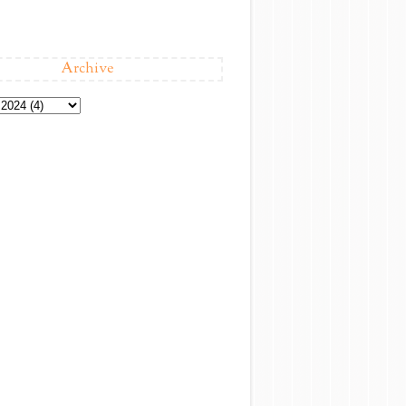
Archive