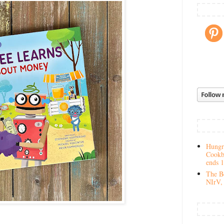
Hungry
Cookb
ends 
The Be
NIrV, 