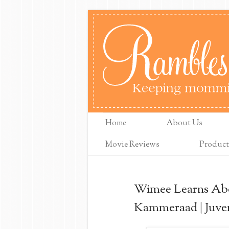
Home
About Us
Movie Reviews
Product
Wimee Learns Abo
Kammeraad | Juven