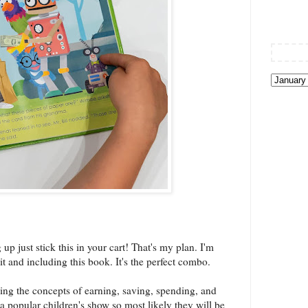
p just stick this in your cart! That's my plan. I'm
t and including this book. It's the perfect combo.
ing the concepts of earning, saving, spending, and
 popular children's show so most likely they will be