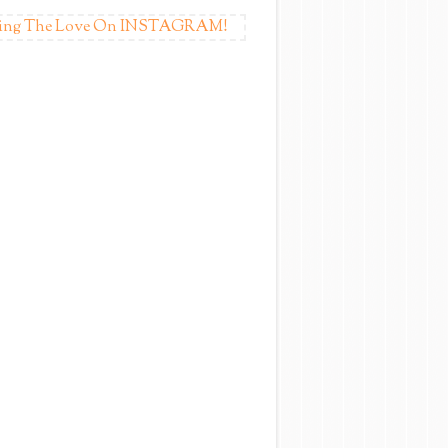
ing The Love On INSTAGRAM!