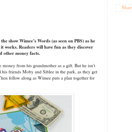
Shar
 the show Wimee’s Words (as seen on PBS) as he
t works. Readers will have fun as they discover
nd other money facts.
 money from his grandmother as a gift. But he isn’t
 his friends Moby and Siblee in the park, as they get
Then follow along as Wimee puts a plan together for