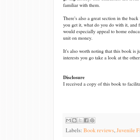
familiar with them.
There's also a great section in the bac
you get it, what do you do with it, and 
would especially appeal to home educa
unit on money.
It's also worth noting that this book is 
interests you go take a look at the other
Disclosure
I received a copy of this book to facili
Labels:
Book reviews
,
Juvenile F