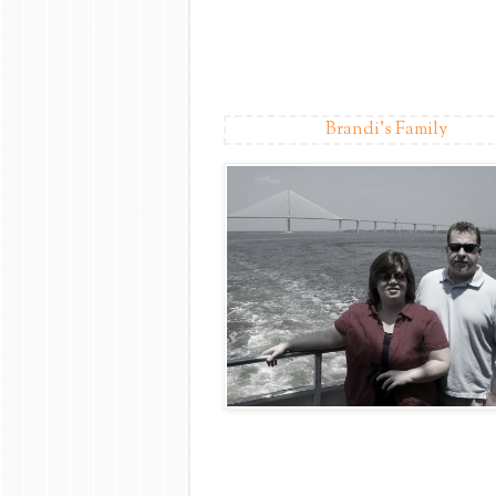
Brandi's Family