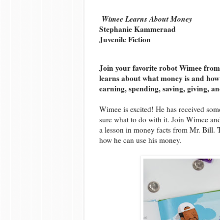
Wimee Learns About Money
Stephanie Kammeraad
Juvenile Fiction
Join your favorite robot Wimee from
learns about what money is and how i
earning, spending, saving, giving, a
Wimee is excited! He has received some
sure what to do with it. Join Wimee and
a lesson in money facts from Mr. Bill. 
how he can use his money.