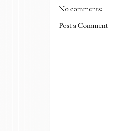
No comments:
Post a Comment