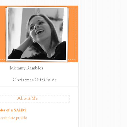
Mommy Rambles
Christmas Gift Guide
About Me
les of a SAHM
complete profile