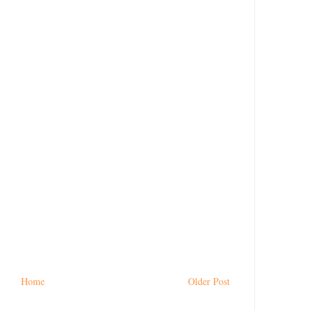
Home
Older Post