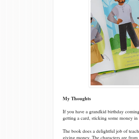
My Thoughts
If you have a grandkid birthday coming u
getting a card, sticking some money in i
The book does a delightful job of teach
giving money. The characters are from a